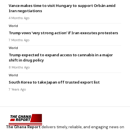
Vance makes time to visit Hungary to support Orbán amid
Iran negotiations
4 Months Ago
World
Trump vows ‘very strong action’ if Iran executes protesters
7 Months Ago
World
Trump expected to expand access to cannabis in a major
shift in drug policy
8 Months Ago
World
South Korea to take Japan off trusted export list
7 Years Ago
The Ghana Report
delivers timely, reliable, and engaging news on