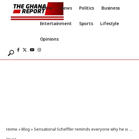
Home
News
Politics
Business
Entertainment
Sports
Lifestyle
Opinions
Home
»
Blog
»
Sensational Scheffler reminds everyone why he is still No 1 with Masters masterclass