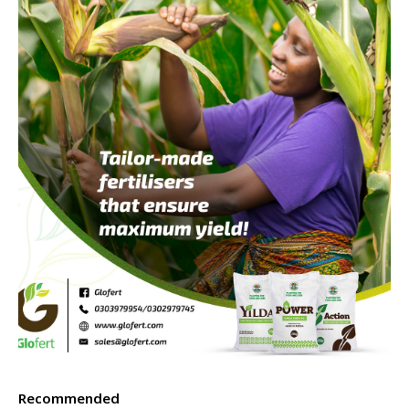
Recommended