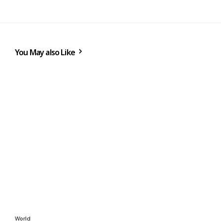
You May also Like
World