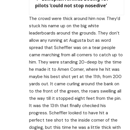
pilots ‘could not stop nosedive’
The crowd were thick around him now. They’d
stuck his name up on the big white
leaderboards around the grounds. They don’t
allow any running at Augusta but as word
spread that Scheffler was on a tear people
came marching from all corners to catch up to
him. They were standing 20-deep by the time
he made it to Amen Corner, where he hit was
maybe his best shot yet at the 11th, from 200
yards out. It came curling around the bank on
to the front of the green, the roars swelling all
the way till it stopped eight feet from the pin.
It was the 13th that finally checked his
progress. Scheffler looked to have hit a
perfect tee shot to the inside corner of the
dogleg, but this time he was a little thick with