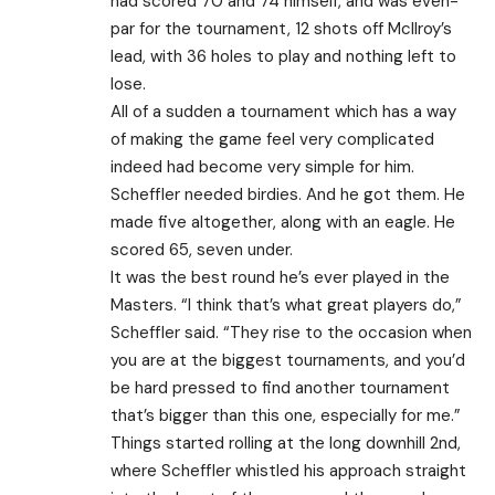
had scored 70 and 74 himself, and was even-
par for the tournament, 12 shots off McIlroy’s
lead, with 36 holes to play and nothing left to
lose.
All of a sudden a tournament which has a way
of making the game feel very complicated
indeed had become very simple for him.
Scheffler needed birdies. And he got them. He
made five altogether, along with an eagle. He
scored 65, seven under.
It was the best round he’s ever played in the
Masters. “I think that’s what great players do,”
Scheffler said. “They rise to the occasion when
you are at the biggest tournaments, and you’d
be hard pressed to find another tournament
that’s bigger than this one, especially for me.”
Things started rolling at the long downhill 2nd,
where Scheffler whistled his approach straight