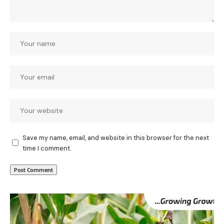
Save my name, email, and website in this browser for the next
time I comment.