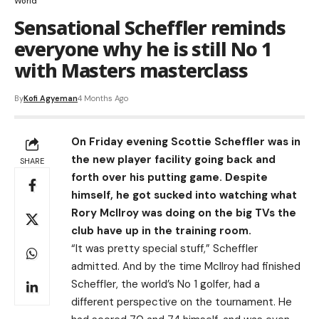
World
Sensational Scheffler reminds
everyone why he is still No 1
with Masters masterclass
By
Kofi Agyeman
4 Months Ago
On Friday evening Scottie Scheffler was in
the new player facility going back and
SHARE
forth over his putting game. Despite
himself, he got sucked into watching what
Rory McIlroy was doing on the big TVs the
club have up in the training room.
“It was pretty special stuff,” Scheffler
admitted. And by the time McIlroy had finished
Scheffler, the world’s No 1 golfer, had a
different perspective on the tournament. He