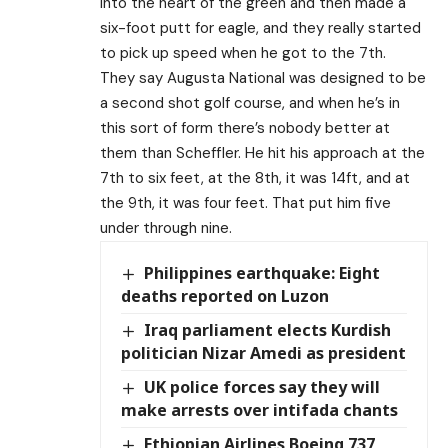
into the heart of the green and then made a
six-foot putt for eagle, and they really started
to pick up speed when he got to the 7th.
They say Augusta National was designed to be
a second shot golf course, and when he’s in
this sort of form there’s nobody better at
them than Scheffler. He hit his approach at the
7th to six feet, at the 8th, it was 14ft, and at
the 9th, it was four feet. That put him five
under through nine.
Philippines earthquake: Eight
deaths reported on Luzon
Iraq parliament elects Kurdish
politician Nizar Amedi as president
UK police forces say they will
make arrests over intifada chants
Ethiopian Airlines Boeing 737