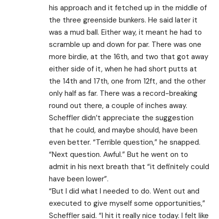
his approach and it fetched up in the middle of
the three greenside bunkers. He said later it
was a mud ball. Either way, it meant he had to
scramble up and down for par. There was one
more birdie, at the 16th, and two that got away
either side of it, when he had short putts at
the 14th and 17th, one from 12ft, and the other
only half as far. There was a record-breaking
round out there, a couple of inches away.
Scheffler didn’t appreciate the suggestion
that he could, and maybe should, have been
even better. “Terrible question,” he snapped.
“Next question. Awful.” But he went on to
admit in his next breath that “it definitely could
have been lower”.
“But I did what I needed to do. Went out and
executed to give myself some opportunities,”
Scheffler said. “I hit it really nice today. I felt like