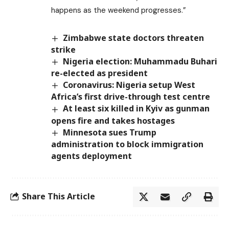
happens as the weekend progresses.”
Zimbabwe state doctors threaten
strike
Nigeria election: Muhammadu Buhari
re-elected as president
Coronavirus: Nigeria setup West
Africa’s first drive-through test centre
At least six killed in Kyiv as gunman
opens fire and takes hostages
Minnesota sues Trump
administration to block immigration
agents deployment
Share This Article