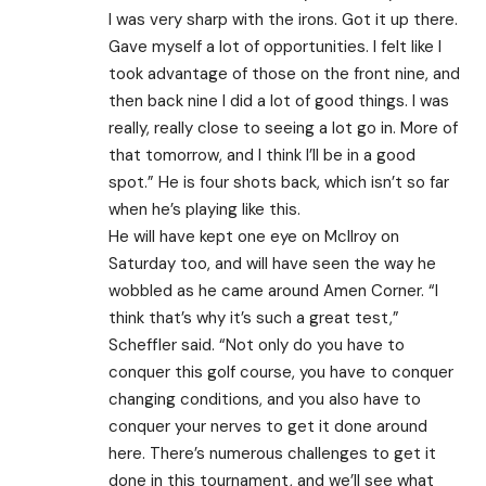
I was very sharp with the irons. Got it up there.
Gave myself a lot of opportunities. I felt like I
took advantage of those on the front nine, and
then back nine I did a lot of good things. I was
really, really close to seeing a lot go in. More of
that tomorrow, and I think I’ll be in a good
spot.” He is four shots back, which isn’t so far
when he’s playing like this.
He will have kept one eye on McIlroy on
Saturday too, and will have seen the way he
wobbled as he came around Amen Corner. “I
think that’s why it’s such a great test,”
Scheffler said. “Not only do you have to
conquer this golf course, you have to conquer
changing conditions, and you also have to
conquer your nerves to get it done around
here. There’s numerous challenges to get it
done in this tournament, and we’ll see what