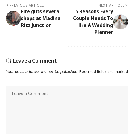
PREVIOUS ARTICLE
NEXT ARTICLE
Fire guts several
5 Reasons Every
shops at Madina
Couple Needs To
Ritz Junction
Hire A Wedding
Planner
Leave a Comment
Your email address will not be published.
Required fields are marked
*