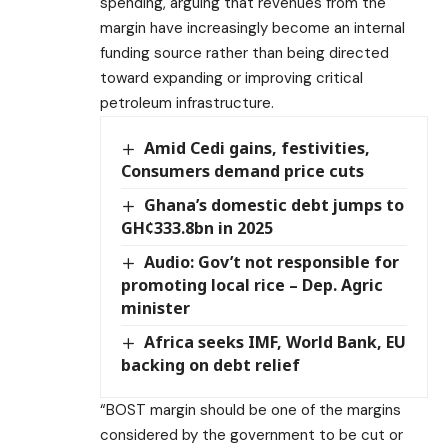
spending, arguing that revenues from the
margin have increasingly become an internal
funding source rather than being directed
toward expanding or improving critical
petroleum infrastructure.
Amid Cedi gains, festivities,
Consumers demand price cuts
Ghana’s domestic debt jumps to
GH¢333.8bn in 2025
Audio: Gov’t not responsible for
promoting local rice – Dep. Agric
minister
Africa seeks IMF, World Bank, EU
backing on debt relief
“BOST margin should be one of the margins
considered by the government to be cut or