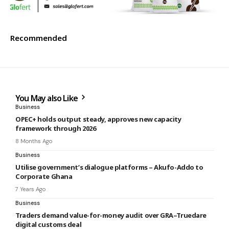
Recommended
You May also Like
Business
OPEC+ holds output steady, approves new capacity
framework through 2026
8 Months Ago
Business
Utilise government’s dialogue platforms – Akufo-Addo to
Corporate Ghana
7 Years Ago
Business
Traders demand value-for-money audit over GRA–Truedare
digital customs deal