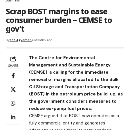
Business
Scrap BOST margins to ease
consumer burden – CEMSE to
gov’t
By
Kofi Agyeman
4 Months Ago
The Centre for Environmental
Management and Sustainable Energy
SHARE
(CEMSE) is calling for the immediate
removal of margins allocated to the Bulk
Oil Storage and Transportation Company
(BOST) in the petroleum price build-up, as
the government considers measures to
reduce ex-pump fuel prices.
CEMSE argued that BOST now operates as a
fully commercial entity and generates