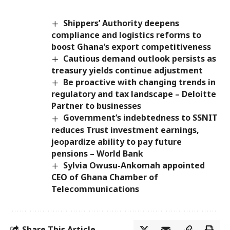
Shippers’ Authority deepens
compliance and logistics reforms to
boost Ghana’s export competitiveness
Cautious demand outlook persists as
treasury yields continue adjustment
Be proactive with changing trends in
regulatory and tax landscape – Deloitte
Partner to businesses
Government’s indebtedness to SSNIT
reduces Trust investment earnings,
jeopardize ability to pay future
pensions – World Bank
Sylvia Owusu-Ankomah appointed
CEO of Ghana Chamber of
Telecommunications
Share This Article