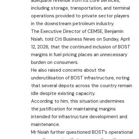
adequate revenue from its core services,
including storage, transportation, and terminal
operations provided to private sector players
in the downstream petroleum industry.
The Executive Director of CEMSE, Benjamin
Nsiah, told Citi Business News on Sunday, April
12, 2026, that the continued inclusion of BOST
margins in fuel pricing places an unnecessary
burden on consumers.
He also raised concerns about the
underutilisation of BOST infrastructure, noting
that several depots across the country remain
idle despite existing capacity.
According to him, this situation undermines
the justification for maintaining margins
intended for infrastructure development and
maintenance.
Mr Nsiah further questioned BOST’s operational