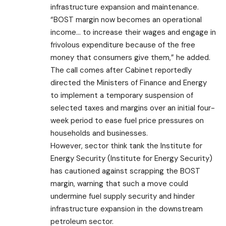
infrastructure expansion and maintenance.
“BOST margin now becomes an operational
income… to increase their wages and engage in
frivolous expenditure because of the free
money that consumers give them,” he added.
The call comes after Cabinet reportedly
directed the Ministers of Finance and Energy
to implement a temporary suspension of
selected taxes and margins over an initial four-
week period to ease fuel price pressures on
households and businesses.
However, sector think tank the Institute for
Energy Security (Institute for Energy Security)
has cautioned against scrapping the BOST
margin, warning that such a move could
undermine fuel supply security and hinder
infrastructure expansion in the downstream
petroleum sector.