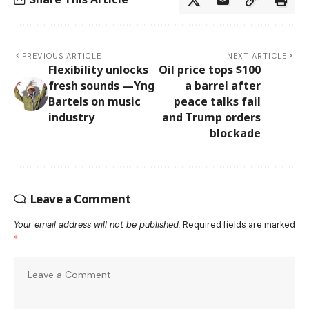
PREVIOUS ARTICLE
NEXT ARTICLE
Flexibility unlocks
Oil price tops $100
fresh sounds —Yng
a barrel after
Bartels on music
peace talks fail
industry
and Trump orders
blockade
Leave a Comment
Your email address will not be published.
Required fields are marked
*