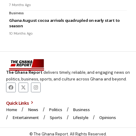
7 Months Ago
Business
Ghana August cocoa arrivals quadrupled on early start to
season
10 Months Ago
The Ghana Report
delivers timely, reliable, and engaging news on
politics, business, sports, and culture across Ghana and beyond.
Quick Links
Home
News
Politics
Business
Entertainment
Sports
Lifestyle
Opinions
© The Ghana Report. All Rights Reserved.