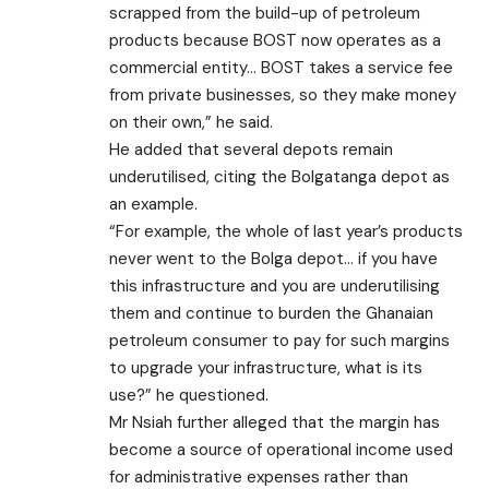
scrapped from the build-up of petroleum
products because BOST now operates as a
commercial entity… BOST takes a service fee
from private businesses, so they make money
on their own,” he said.
He added that several depots remain
underutilised, citing the Bolgatanga depot as
an example.
“For example, the whole of last year’s products
never went to the Bolga depot… if you have
this infrastructure and you are underutilising
them and continue to burden the Ghanaian
petroleum consumer to pay for such margins
to upgrade your infrastructure, what is its
use?” he questioned.
Mr Nsiah further alleged that the margin has
become a source of operational income used
for administrative expenses rather than