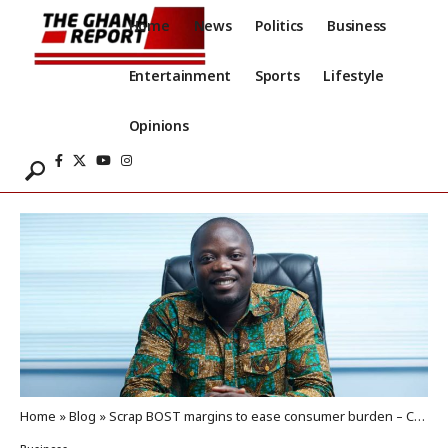
Home
News
Politics
Business
Entertainment
Sports
Lifestyle
Opinions
Home
»
Blog
»
Scrap BOST margins to ease consumer burden – CEMSE to gov’t