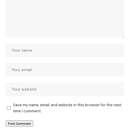
Save my name, email, and website in this browser for the next
time I comment.