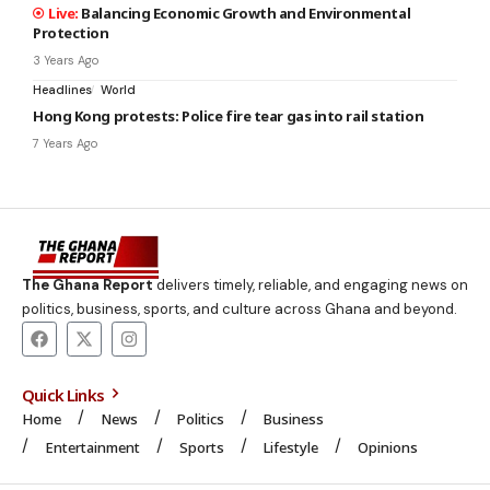
Balancing Economic Growth and Environmental
Protection
3 Years Ago
Headlines
World
Hong Kong protests: Police fire tear gas into rail station
7 Years Ago
The Ghana Report
delivers timely, reliable, and engaging news on
politics, business, sports, and culture across Ghana and beyond.
Quick Links
Home
News
Politics
Business
Entertainment
Sports
Lifestyle
Opinions