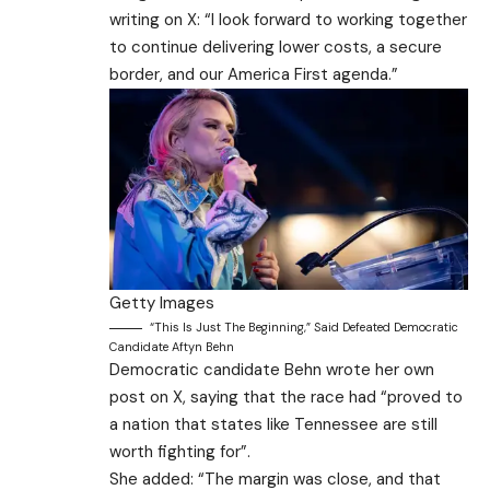
writing on X: “I look forward to working together
to continue delivering lower costs, a secure
border, and our America First agenda.”
Getty Images
“This Is Just The Beginning,” Said Defeated Democratic
Candidate Aftyn Behn
Democratic candidate Behn wrote her own
post on X, saying that the race had “proved to
a nation that states like Tennessee are still
worth fighting for”.
She added: “The margin was close, and that