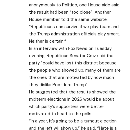
anonymously to Politico, one House aide said
the result had been “too close”. Another
House member told the same website:
“Republicans can survive if we play team and
the Trump administration officials play smart.
Neither is certain.”
In an interview with Fox News on Tuesday
evening, Republican Senator Cruz said the
party “could have lost this district because
the people who showed up, many of them are
the ones that are motivated by how much
they dislike President Trump”.
He suggested that the results showed the
midterm elections in 2026 would be about
which party’s supporters were better
motivated to head to the polls.
“In a year, it’s going to be a turnout election,
and the left will show up,” he said. “Hate is a