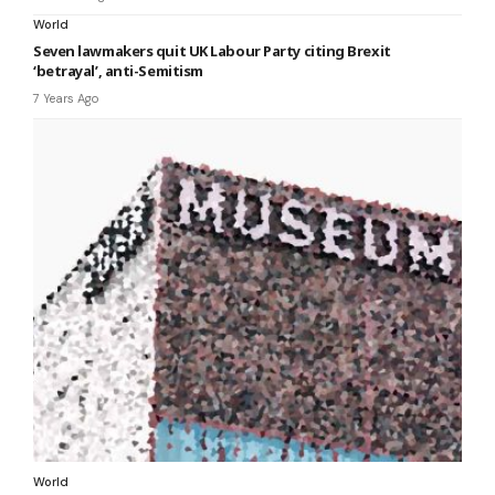
World
Seven lawmakers quit UK Labour Party citing Brexit
‘betrayal’, anti-Semitism
7 Years Ago
World