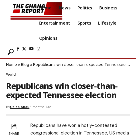
Home
News
Politics
Business
Entertainment
Sports
Lifestyle
Opinions
Home
»
Blog
»
Republicans win closer-than-expected Tennessee election
World
Republicans win closer-than-
expected Tennessee election
By
Caleb Apau
8 Months Ago
Republicans have won a hotly-contested
congressional election in Tennessee, US media
SHARE