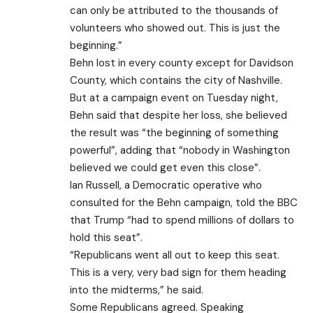
can only be attributed to the thousands of
volunteers who showed out. This is just the
beginning.”
Behn lost in every county except for Davidson
County, which contains the city of Nashville.
But at a campaign event on Tuesday night,
Behn said that despite her loss, she believed
the result was “the beginning of something
powerful”, adding that “nobody in Washington
believed we could get even this close”.
Ian Russell, a Democratic operative who
consulted for the Behn campaign, told the BBC
that Trump “had to spend millions of dollars to
hold this seat”.
“Republicans went all out to keep this seat.
This is a very, very bad sign for them heading
into the midterms,” he said.
Some Republicans agreed. Speaking