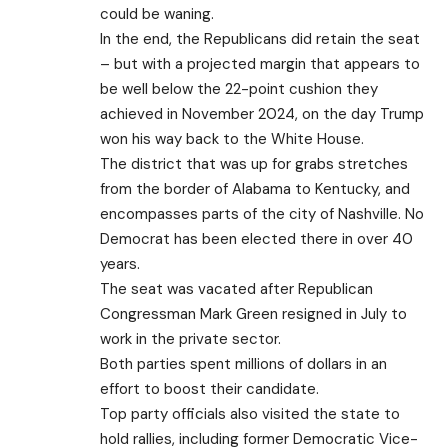
could be waning.
In the end, the Republicans did retain the seat
– but with a projected margin that appears to
be well below the 22-point cushion they
achieved in November 2024, on the day Trump
won his way back to the White House.
The district that was up for grabs stretches
from the border of Alabama to Kentucky, and
encompasses parts of the city of Nashville. No
Democrat has been elected there in over 40
years.
The seat was vacated after Republican
Congressman Mark Green resigned in July to
work in the private sector.
Both parties spent millions of dollars in an
effort to boost their candidate.
Top party officials also visited the state to
hold rallies
, including former Democratic Vice-