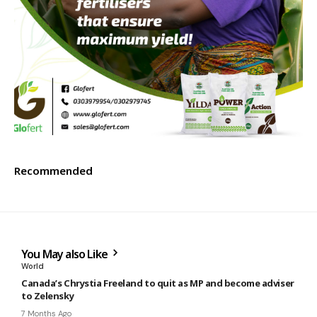
Recommended
You May also Like
World
Canada’s Chrystia Freeland to quit as MP and become adviser
to Zelensky
7 Months Ago