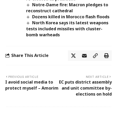
Notre-Dame fire: Macron pledges to
reconstruct cathedral
Dozens killed in Morocco flash floods
North Korea says its latest weapons
tests included missiles with cluster-
bomb warheads
Share This Article
PREVIOUS ARTICLE
NEXT ARTICLE
I avoid social media to
EC puts district assembly
protect myself – Amorim
and unit committee by-
elections on hold