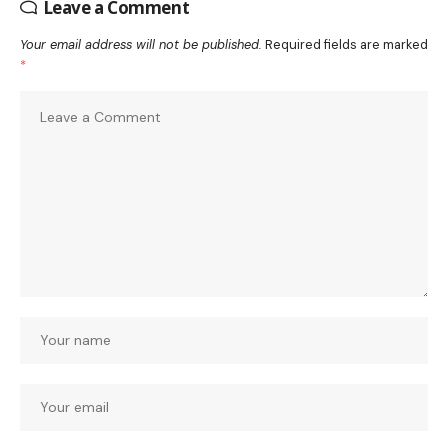
Leave a Comment
Your email address will not be published.
Required fields are marked
*