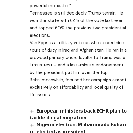
powerful motivator.”
Tennessee is still decidedly Trump terrain. He
won the state with 64% of the vote last year
and topped 60% the previous two presidential
elections.
Van Epps is a military veteran who served nine
tours of duty in Iraq and Afghanistan. He ran in a
crowded primary where loyalty to Trump was a
litmus test – and a last-minute endorsement
by the president put him over the top.
Behn, meanwhile, focused her campaign almost
exclusively on affordability and local quality of
life issues.
European ministers back ECHR plan to
tackle illegal migration
Nigeria election: Muhammadu Buhari
re-elected as president