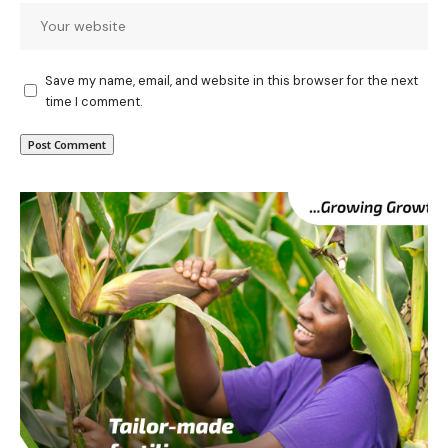
Save my name, email, and website in this browser for the next
time I comment.