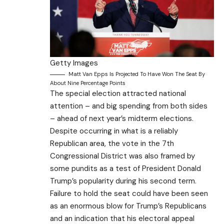
Getty Images
Matt Van Epps Is Projected To Have Won The Seat By
About Nine Percentage Points
The special election attracted national
attention – and big spending from both sides
– ahead of next year’s midterm elections.
Despite occurring in what is a reliably
Republican area, the vote in the 7th
Congressional District was also framed by
some pundits as a test of President Donald
Trump’s popularity during his second term.
Failure to hold the seat could have been seen
as an enormous blow for Trump’s Republicans
and an indication that his electoral appeal