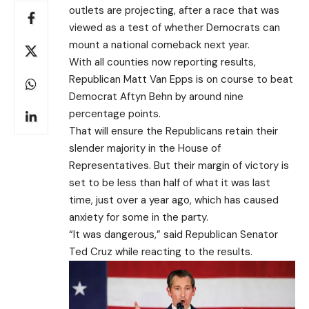
outlets are projecting, after a race that was
viewed as a test of whether Democrats can
mount a national comeback next year.
With all counties now reporting results,
Republican Matt Van Epps is on course to beat
Democrat Aftyn Behn by around nine
percentage points.
That will ensure the Republicans retain their
slender majority in the House of
Representatives. But their margin of victory is
set to be less than half of what it was last
time, just over a year ago, which has caused
anxiety for some in the party.
“It was dangerous,” said Republican Senator
Ted Cruz while reacting to the results.