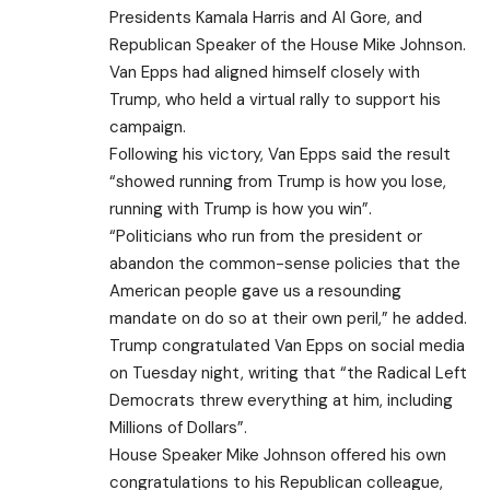
Presidents Kamala Harris and Al Gore, and
Republican Speaker of the House Mike Johnson.
Van Epps had aligned himself closely with
Trump, who held a virtual rally to support his
campaign.
Following his victory, Van Epps said the result
“showed running from Trump is how you lose,
running with Trump is how you win”.
“Politicians who run from the president or
abandon the common-sense policies that the
American people gave us a resounding
mandate on do so at their own peril,” he added.
Trump congratulated Van Epps on social media
on Tuesday night, writing that “the Radical Left
Democrats threw everything at him, including
Millions of Dollars”.
House Speaker Mike Johnson offered his own
congratulations to his Republican colleague,