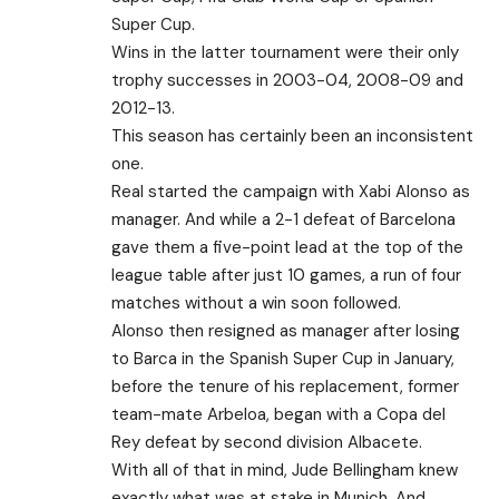
Super Cup.
Wins in the latter tournament were their only
trophy successes in 2003-04, 2008-09 and
2012-13.
This season has certainly been an inconsistent
one.
Real started the campaign with Xabi Alonso as
manager. And while a 2-1 defeat of Barcelona
gave them a five-point lead at the top of the
league table after just 10 games, a run of four
matches without a win soon followed.
Alonso then resigned as manager after losing
to Barca in the Spanish Super Cup in January,
before the tenure of his replacement, former
team-mate Arbeloa, began with a Copa del
Rey defeat by second division Albacete.
With all of that in mind, Jude Bellingham knew
exactly what was at stake in Munich. And