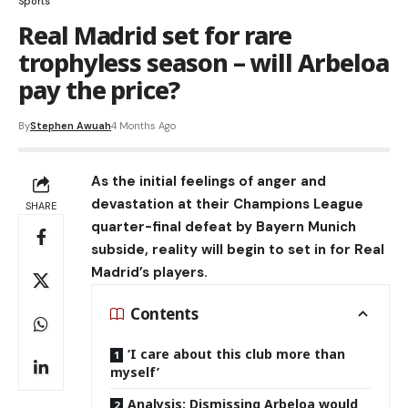
Sports
Real Madrid set for rare
trophyless season – will Arbeloa
pay the price?
By
Stephen Awuah
4 Months Ago
As the initial feelings of anger and
devastation at their Champions League
SHARE
quarter-final defeat by Bayern Munich
subside, reality will begin to set in for Real
Madrid’s players.
Contents
‘I care about this club more than
myself’
Analysis: Dismissing Arbeloa would