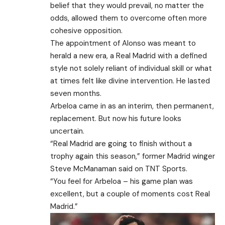
belief that they would prevail, no matter the
odds, allowed them to overcome often more
cohesive opposition.
The appointment of Alonso was meant to
herald a new era, a Real Madrid with a defined
style not solely reliant of individual skill or what
at times felt like divine intervention. He lasted
seven months.
Arbeloa came in as an interim, then permanent,
replacement. But now his future looks
uncertain.
“Real Madrid are going to finish without a
trophy again this season,” former Madrid winger
Steve McManaman said on TNT Sports.
“You feel for Arbeloa – his game plan was
excellent, but a couple of moments cost Real
Madrid.”