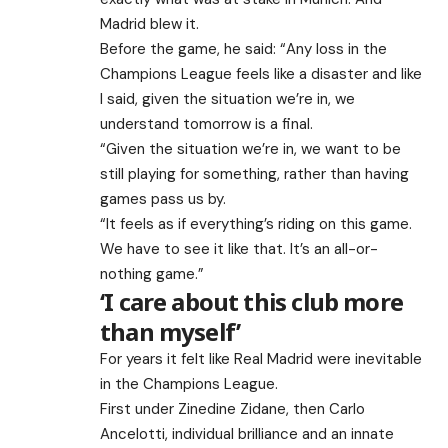
Madrid blew it.
Before the game, he said: “Any loss in the
Champions League feels like a disaster and like
I said, given the situation we’re in, we
understand tomorrow is a final.
“Given the situation we’re in, we want to be
still playing for something, rather than having
games pass us by.
“It feels as if everything’s riding on this game.
We have to see it like that. It’s an all-or-
nothing game.”
‘I care about this club more
than myself’
For years it felt like Real Madrid were inevitable
in the Champions League.
First under Zinedine Zidane, then Carlo
Ancelotti, individual brilliance and an innate