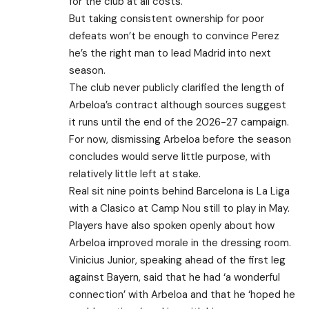
for the club at all costs.
But taking consistent ownership for poor
defeats won’t be enough to convince Perez
he’s the right man to lead Madrid into next
season.
The club never publicly clarified the length of
Arbeloa’s contract although sources suggest
it runs until the end of the 2026-27 campaign.
For now, dismissing Arbeloa before the season
concludes would serve little purpose, with
relatively little left at stake.
Real sit nine points behind Barcelona is La Liga
with a Clasico at Camp Nou still to play in May.
Players have also spoken openly about how
Arbeloa improved morale in the dressing room.
Vinicius Junior, speaking ahead of the first leg
against Bayern, said that he had ‘a wonderful
connection’ with Arbeloa and that he ‘hoped he