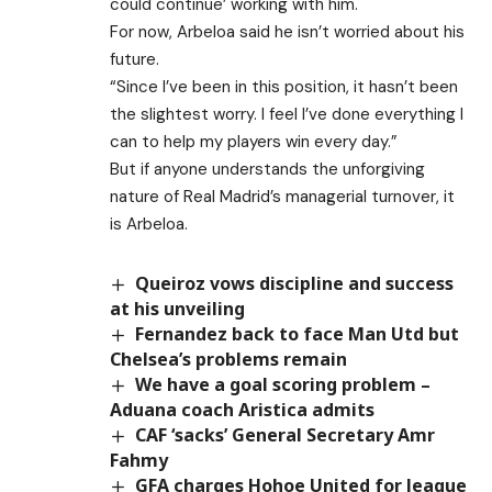
could continue’ working with him.
For now, Arbeloa said he isn’t worried about his
future.
“Since I’ve been in this position, it hasn’t been
the slightest worry. I feel I’ve done everything I
can to help my players win every day.”
But if anyone understands the unforgiving
nature of Real Madrid’s managerial turnover, it
is Arbeloa.
Queiroz vows discipline and success
at his unveiling
Fernandez back to face Man Utd but
Chelsea’s problems remain
We have a goal scoring problem –
Aduana coach Aristica admits
CAF ‘sacks’ General Secretary Amr
Fahmy
GFA charges Hohoe United for league