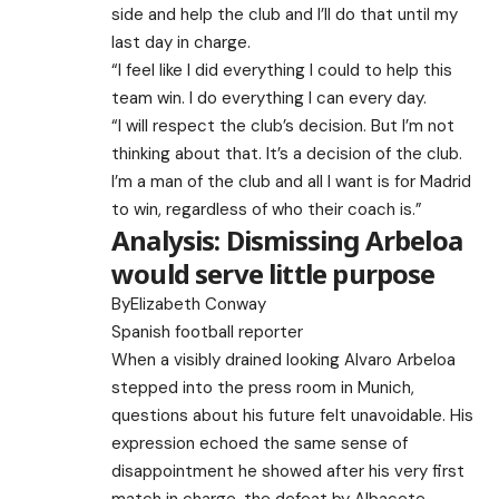
side and help the club and I’ll do that until my
last day in charge.
“I feel like I did everything I could to help this
team win. I do everything I can every day.
“I will respect the club’s decision. But I’m not
thinking about that. It’s a decision of the club.
I’m a man of the club and all I want is for Madrid
to win, regardless of who their coach is.”
Analysis: Dismissing Arbeloa
would serve little purpose
By
Elizabeth Conway
Spanish football reporter
When a visibly drained looking Alvaro Arbeloa
stepped into the press room in Munich,
questions about his future felt unavoidable. His
expression echoed the same sense of
disappointment he showed after his very first
match in charge, the defeat by Albacete.