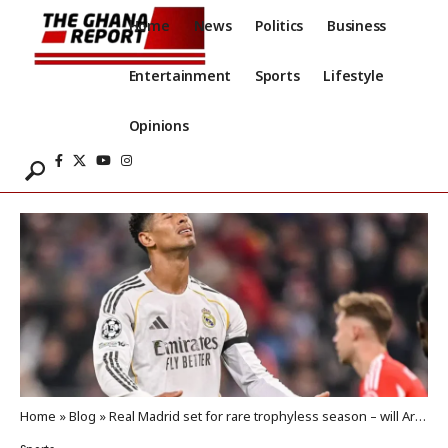
Home
News
Politics
Business
Entertainment
Sports
Lifestyle
Opinions
Home
»
Blog
»
Real Madrid set for rare trophyless season – will Arbeloa pay the price?