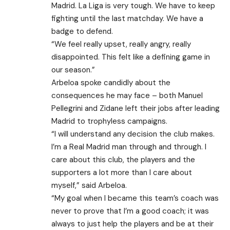
Madrid. La Liga is very tough. We have to keep
fighting until the last matchday. We have a
badge to defend.
“We feel really upset, really angry, really
disappointed. This felt like a defining game in
our season.”
Arbeloa spoke candidly about the
consequences he may face – both Manuel
Pellegrini and Zidane left their jobs after leading
Madrid to trophyless campaigns.
“I will understand any decision the club makes.
I’m a Real Madrid man through and through. I
care about this club, the players and the
supporters a lot more than I care about
myself,” said Arbeloa.
“My goal when I became this team’s coach was
never to prove that I’m a good coach; it was
always to just help the players and be at their