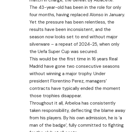
The 43-year-old has been in the role for only
four months, having replaced Alonso in January.
Yet the pressure has been relentless, the
results have been inconsistent, and the
season now looks set to end without major
silverware – a repeat of 2024-25, when only
the Uefa Super Cup was secured.
This would be the first time in 16 years Real
Madrid have gone two consecutive seasons
without winning a major trophy. Under
president Florentino Perez, managers’
contracts have typically ended the moment
those trophies disappear.
Throughout it all, Arbeloa has consistently
taken responsibility, deflecting the blame away
from his players. By his own admission, he is ‘a
man of the badge’, fully committed to fighting