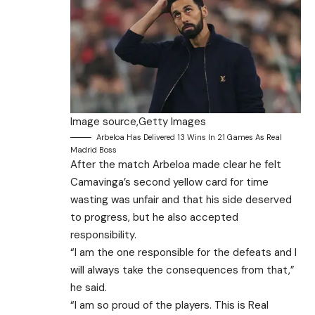
Image source,
Getty Images
Arbeloa Has Delivered 13 Wins In 21 Games As Real
Madrid Boss
After the match Arbeloa made clear he felt
Camavinga’s second yellow card for time
wasting was unfair and that his side deserved
to progress, but he also accepted
responsibility.
“I am the one responsible for the defeats and I
will always take the consequences from that,”
he said.
“I am so proud of the players. This is Real