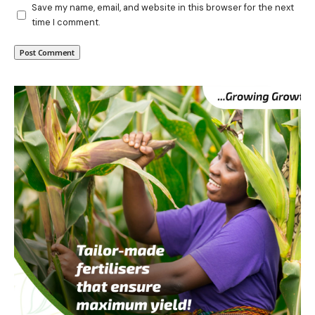
Save my name, email, and website in this browser for the next
time I comment.