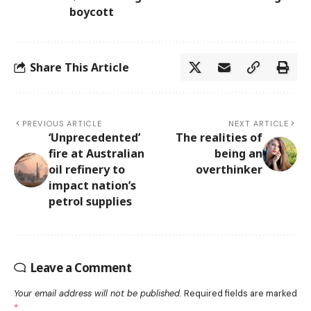
boycott
Share This Article
PREVIOUS ARTICLE
NEXT ARTICLE
‘Unprecedented’
The realities of
fire at Australian
being an
oil refinery to
overthinker
impact nation’s
petrol supplies
Leave a Comment
Your email address will not be published.
Required fields are marked
*