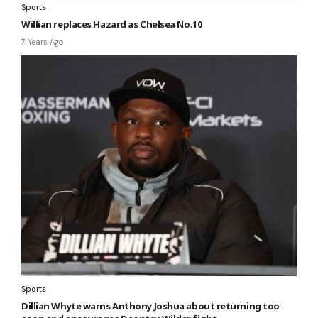
Sports
Willian replaces Hazard as Chelsea No.10
7 Years Ago
Sports
Dillian Whyte warns Anthony Joshua about returning too