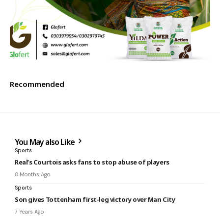
Recommended
You May also Like
Sports
Real’s Courtois asks fans to stop abuse of players
8 Months Ago
Sports
Son gives Tottenham first-leg victory over Man City
7 Years Ago