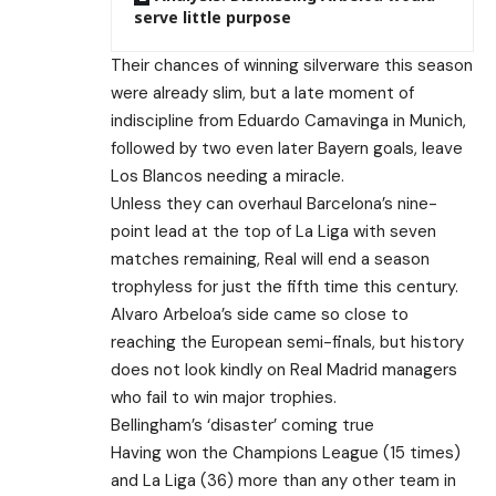
serve little purpose
Their chances of winning silverware this season
were already slim, but a late moment of
indiscipline from Eduardo Camavinga in Munich,
followed by two even later Bayern goals, leave
Los Blancos needing a miracle.
Unless they can overhaul Barcelona’s nine-
point lead at the top of La Liga with seven
matches remaining, Real will end a season
trophyless for just the fifth time this century.
Alvaro Arbeloa’s side came so close to
reaching the European semi-finals, but history
does not look kindly on Real Madrid managers
who fail to win major trophies.
Bellingham’s ‘disaster’ coming true
Having won the Champions League (15 times)
and La Liga (36) more than any other team in