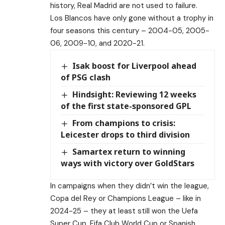
history, Real Madrid are not used to failure.
Los Blancos have only gone without a trophy in
four seasons this century – 2004-05, 2005-
06, 2009-10, and 2020-21.
Isak boost for Liverpool ahead
of PSG clash
Hindsight: Reviewing 12 weeks
of the first state-sponsored GPL
From champions to crisis:
Leicester drops to third division
Samartex return to winning
ways with victory over GoldStars
In campaigns when they didn’t win the league,
Copa del Rey or Champions League – like in
2024-25 – they at least still won the Uefa
Super Cup, Fifa Club World Cup or Spanish