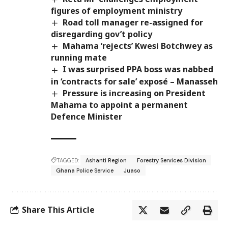
figures of employment ministry
Road toll manager re-assigned for
disregarding gov’t policy
Mahama ‘rejects’ Kwesi Botchwey as
running mate
I was surprised PPA boss was nabbed
in ‘contracts for sale’ exposé – Manasseh
Pressure is increasing on President
Mahama to appoint a permanent
Defence Minister
TAGGED:
Ashanti Region
Forestry Services Division
Ghana Police Service
Juaso
Share This Article