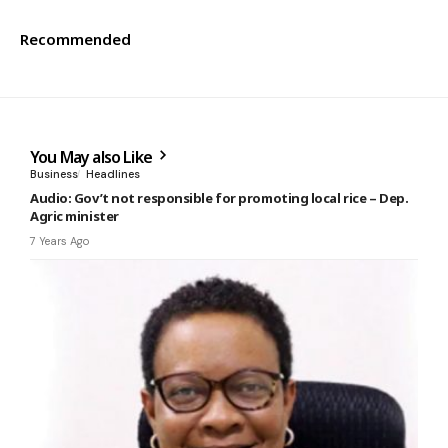
Recommended
You May also Like
Business
Headlines
Audio: Gov’t not responsible for promoting local rice – Dep.
Agric minister
7 Years Ago