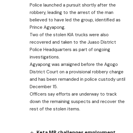
Police launched a pursuit shortly after the
robbery, leading to the arrest of the man
believed to have led the group, identified as
Prince Agyapong.
Two of the stolen KIA trucks were also
recovered and taken to the Juaso District
Police Headquarters as part of ongoing
investigations.
Agyapong was arraigned before the Agogo
District Court on a provisional robbery charge
and has been remanded in police custody until
December 15.
Officers say efforts are underway to track
down the remaining suspects and recover the
rest of the stolen items.
Keta MP challenges employment