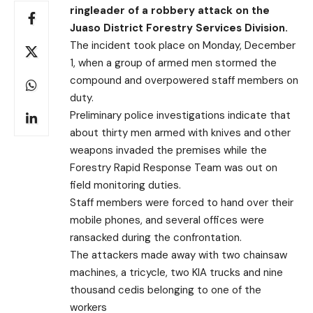
ringleader of a robbery attack on the
Juaso District Forestry Services Division.
The incident took place on Monday, December
1, when a group of armed men stormed the
compound and overpowered staff members on
duty.
Preliminary police investigations indicate that
about thirty men armed with knives and other
weapons invaded the premises while the
Forestry Rapid Response Team was out on
field monitoring duties.
Staff members were forced to hand over their
mobile phones, and several offices were
ransacked during the confrontation.
The attackers made away with two chainsaw
machines, a tricycle, two KIA trucks and nine
thousand cedis belonging to one of the
workers