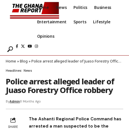
Home
News
Politics
Business
Entertainment
Sports
Lifestyle
Opinions
Home
»
Blog
»
Police arrest alleged leader of Juaso Forestry Office robbery
Headlines
News
Police arrest alleged leader of
Juaso Forestry Office robbery
By
Admin
8 Months Ago
The Ashanti Regional Police Command has
arrested a man suspected to be the
SHARE