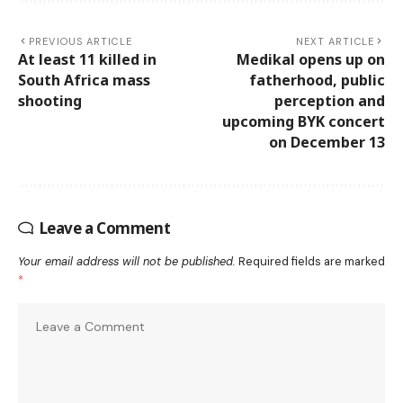
PREVIOUS ARTICLE
NEXT ARTICLE
At least 11 killed in
Medikal opens up on
South Africa mass
fatherhood, public
shooting
perception and
upcoming BYK concert
on December 13
Leave a Comment
Your email address will not be published.
Required fields are marked
*