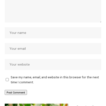
Save my name, email, and website in this browser for the next
time I comment.