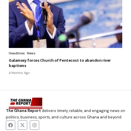
Headlines
News
Galamsey forces Church of Pentecost to abandon river
baptisms
4 Months Ago
The Ghana Report
delivers timely, reliable, and engaging news on
politics, business, sports, and culture across Ghana and beyond.