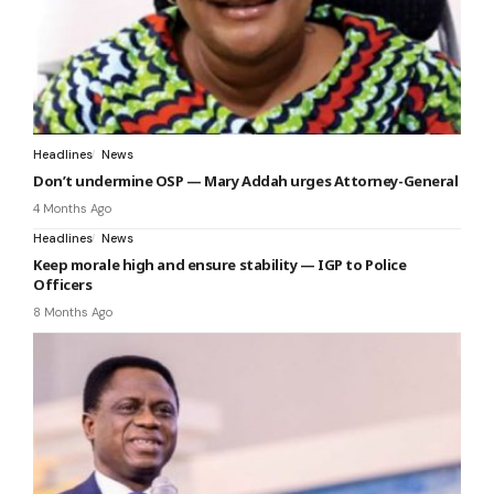
Headlines
News
Don’t undermine OSP — Mary Addah urges Attorney-General
4 Months Ago
Headlines
News
Keep morale high and ensure stability — IGP to Police
Officers
8 Months Ago