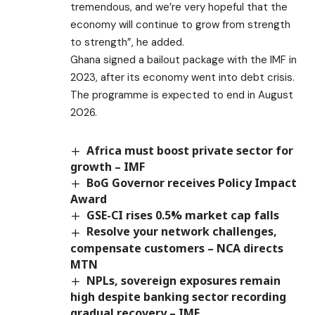
tremendous, and we’re very hopeful that the
economy will continue to grow from strength
to strength”, he added.
Ghana signed a bailout package with the IMF in
2023, after its economy went into debt crisis.
The programme is expected to end in August
2026.
Africa must boost private sector for
growth – IMF
BoG Governor receives Policy Impact
Award
GSE-CI rises 0.5% market cap falls
Resolve your network challenges,
compensate customers – NCA directs
MTN
NPLs, sovereign exposures remain
high despite banking sector recording
gradual recovery – IMF