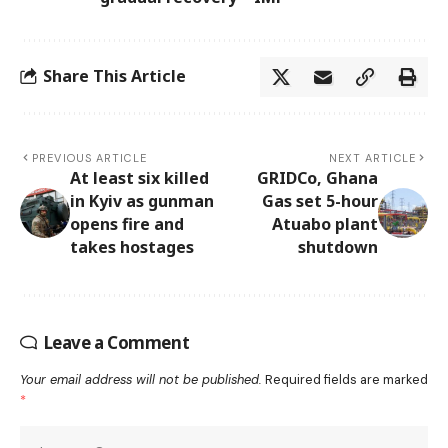
Share This Article
PREVIOUS ARTICLE
NEXT ARTICLE
At least six killed
GRIDCo, Ghana
in Kyiv as gunman
Gas set 5-hour
opens fire and
Atuabo plant
takes hostages
shutdown
Leave a Comment
Your email address will not be published.
Required fields are marked
*