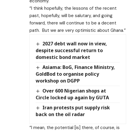
economy.
“I think hopefully, the lessons of the recent
past, hopefully, will be salutary, and going
forward, there will continue to be a decent
path. But we are very optimistic about Ghana.”
2027 debt wall now in view,
despite successful return to
domestic bond market
Asiama: BoG, Finance Ministry,
GoldBod to organise policy
workshop on DGPP
Over 600 Nigerian shops at
Circle locked up again by GUTA
Iran protests put supply risk
back on the oil radar
“I mean, the potential [is] there, of course, is