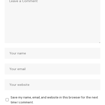
Save my name, email, and website in this browser for the next
time I comment.