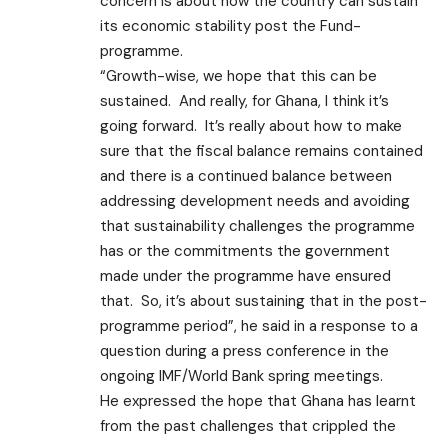
concern is about how the country can sustain
its economic stability post the Fund-
programme.
“Growth-wise, we hope that this can be
sustained. And really, for Ghana, I think it’s
going forward. It’s really about how to make
sure that the fiscal balance remains contained
and there is a continued balance between
addressing development needs and avoiding
that sustainability challenges the programme
has or the commitments the government
made under the programme have ensured
that. So, it’s about sustaining that in the post-
programme period”, he said in a response to a
question during a press conference in the
ongoing IMF/World Bank spring meetings.
He expressed the hope that Ghana has learnt
from the past challenges that crippled the