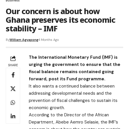
Business
Our concern is about how
Ghana preserves its economic
stability – IMF
By
William Agyapong
4 Months Ago
The International Monetary Fund (IMF) is
urging the government to ensure that the
SHARE
fiscal balance remains contained going
forward, post its Fund programme.
It also wants a continued balance between
addressing developmental needs and the
prevention of fiscal challenges to sustain its
economic growth.
According to the Director of the African
Department, Abebe Aemro Selasie, the IMF’s