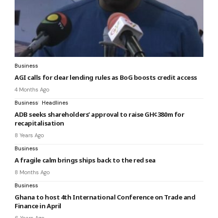
Business
AGI calls for clear lending rules as BoG boosts credit access
4 Months Ago
Business
Headlines
ADB seeks shareholders’ approval to raise GH¢380m for
recapitalisation
8 Years Ago
Business
A fragile calm brings ships back to the red sea
8 Months Ago
Business
Ghana to host 4th International Conference on Trade and
Finance in April