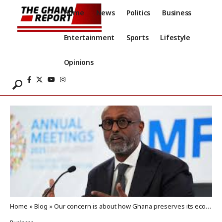
Home
News
Politics
Business
Entertainment
Sports
Lifestyle
Opinions
Home
»
Blog
»
Our concern is about how Ghana preserves its economic stability – IMF