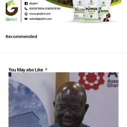
Recommended
You May also Like