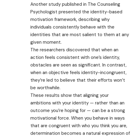
Another study published in The Counseling
Psychologist presented the identity-based
motivation framework, describing why
individuals consistently behave with the
identities that are most salient to them at any
given moment.
The researchers discovered that when an
action feels consistent with one’s identity,
obstacles are seen as significant. In contrast,
when an objective feels identity-incongruent,
they’re led to believe that their efforts won’t
be worthwhile.
These results show that aligning your
ambitions with your identity — rather than an
outcome you’re hoping for — can be a strong
motivational force. When you behave in ways
that are congruent with who you think you are,
determination becomes a natural expression of