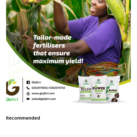
Recommended