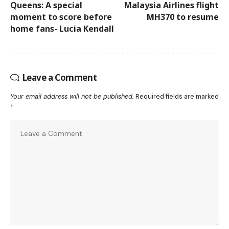
Queens: A special
Malaysia Airlines flight
moment to score before
MH370 to resume
home fans- Lucia Kendall
Leave a Comment
Your email address will not be published.
Required fields are marked
*