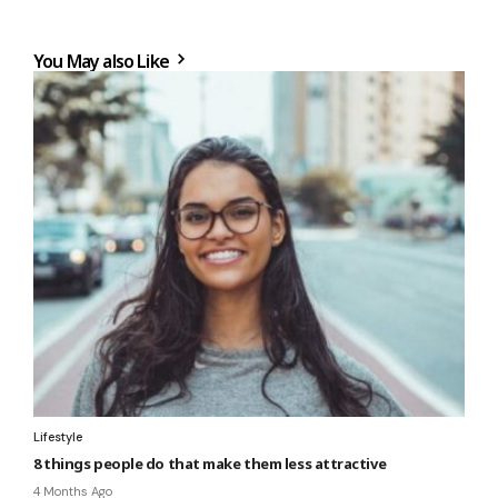
You May also Like
Lifestyle
8 things people do that make them less attractive
4 Months Ago