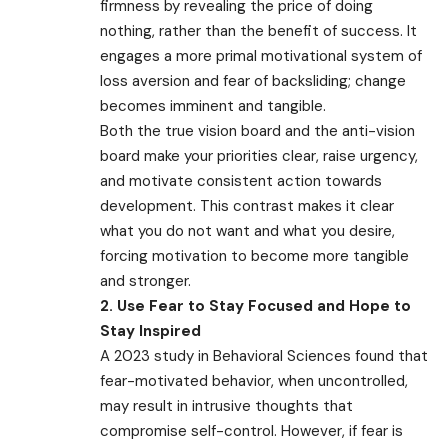
firmness by revealing the price of doing
nothing, rather than the benefit of success. It
engages a more primal motivational system of
loss aversion and fear of backsliding; change
becomes imminent and tangible.
Both the true vision board and the anti-vision
board make your priorities clear, raise urgency,
and motivate consistent action towards
development. This contrast makes it clear
what you do not want and what you desire,
forcing motivation to become more tangible
and stronger.
2. Use Fear to Stay Focused and Hope to
Stay Inspired
A 2023 study in Behavioral Sciences found that
fear-motivated behavior, when uncontrolled,
may result in intrusive thoughts that
compromise self-control. However, if fear is