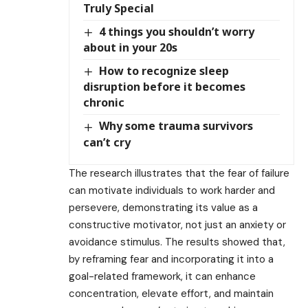
Truly Special
4 things you shouldn’t worry
about in your 20s
How to recognize sleep
disruption before it becomes
chronic
Why some trauma survivors
can’t cry
The research illustrates that the fear of failure
can motivate individuals to work harder and
persevere, demonstrating its value as a
constructive motivator, not just an anxiety or
avoidance stimulus. The results showed that,
by reframing fear and incorporating it into a
goal-related framework, it can enhance
concentration, elevate effort, and maintain