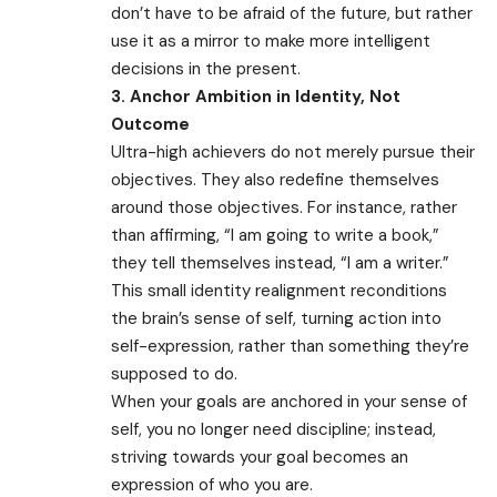
don’t have to be afraid of the future, but rather
use it as a mirror to make more intelligent
decisions in the present.
3. Anchor Ambition in Identity, Not
Outcome
Ultra-high achievers do not merely pursue their
objectives. They also redefine themselves
around those objectives. For instance, rather
than affirming, “I am going to write a book,”
they tell themselves instead, “I am a writer.”
This small identity realignment reconditions
the brain’s sense of self, turning action into
self-expression, rather than something they’re
supposed to do.
When your goals are anchored in your sense of
self, you no longer need discipline; instead,
striving towards your goal becomes an
expression of who you are.