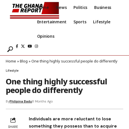
Home
News
Politics
Business
Entertainment
Sports
Lifestyle
Opinions
Home
»
Blog
»
One thing highly successful people do differently
Lifestyle
One thing highly successful
people do differently
By
Philipina Badu
8 Months Ago
Individuals are more reluctant to lose
something they possess than to acquire
SHARE