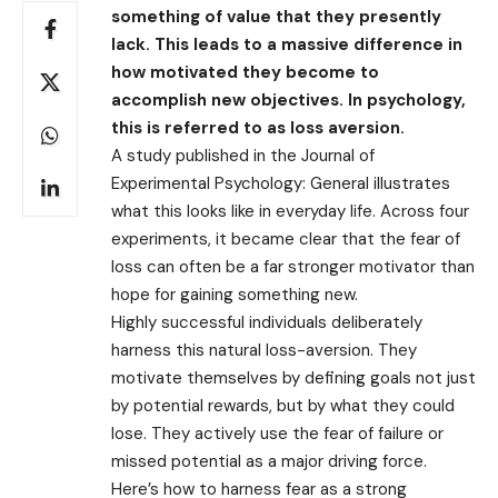
something of value that they presently
lack. This leads to a massive difference in
how motivated they become to
accomplish new objectives. In psychology,
this is referred to as loss aversion.
A study published in the Journal of
Experimental Psychology: General illustrates
what this looks like in everyday life. Across four
experiments, it became clear that the fear of
loss can often be a far stronger motivator than
hope for gaining something new.
Highly successful individuals deliberately
harness this natural loss-aversion. They
motivate themselves by defining goals not just
by potential rewards, but by what they could
lose. They actively use the fear of failure or
missed potential as a major driving force.
Here’s how to harness fear as a strong