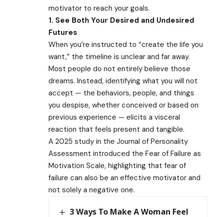
motivator to reach your goals.
1. See Both Your Desired and Undesired
Futures
When you’re instructed to “create the life you
want,” the timeline is unclear and far away.
Most people do not entirely believe those
dreams. Instead, identifying what you will not
accept — the behaviors, people, and things
you despise, whether conceived or based on
previous experience — elicits a visceral
reaction that feels present and tangible.
A 2025 study in the Journal of Personality
Assessment introduced the Fear of Failure as
Motivation Scale, highlighting that fear of
failure can also be an effective motivator and
not solely a negative one.
3 Ways To Make A Woman Feel