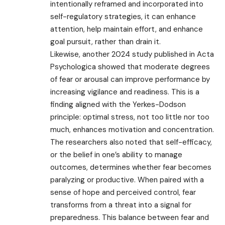
intentionally reframed and incorporated into
self-regulatory strategies, it can enhance
attention, help maintain effort, and enhance
goal pursuit, rather than drain it.
Likewise, another 2024 study published in Acta
Psychologica showed that moderate degrees
of fear or arousal can improve performance by
increasing vigilance and readiness. This is a
finding aligned with the Yerkes-Dodson
principle: optimal stress, not too little nor too
much, enhances motivation and concentration.
The researchers also noted that self-efficacy,
or the belief in one’s ability to manage
outcomes, determines whether fear becomes
paralyzing or productive. When paired with a
sense of hope and perceived control, fear
transforms from a threat into a signal for
preparedness. This balance between fear and