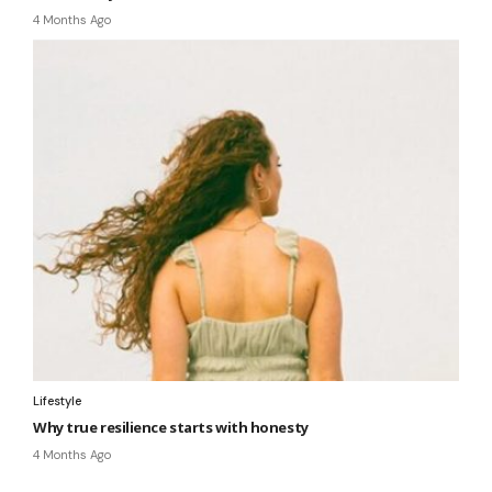
4 Months Ago
Lifestyle
Why true resilience starts with honesty
4 Months Ago