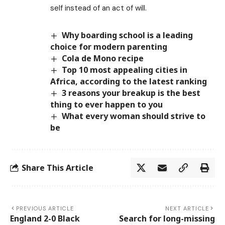
self instead of an act of will.
Why boarding school is a leading
choice for modern parenting
Cola de Mono recipe
Top 10 most appealing cities in
Africa, according to the latest ranking
3 reasons your breakup is the best
thing to ever happen to you
What every woman should strive to
be
Share This Article
PREVIOUS ARTICLE
NEXT ARTICLE
England 2-0 Black
Search for long-missing