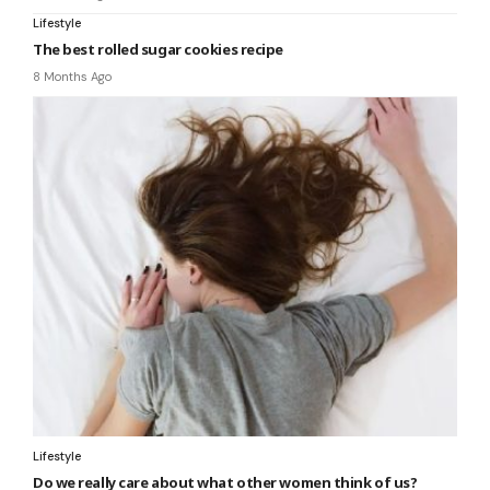
Lifestyle
The best rolled sugar cookies recipe
8 Months Ago
Lifestyle
Do we really care about what other women think of us?