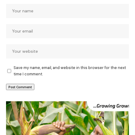
Save my name, email, and website in this browser for the next
time I comment.