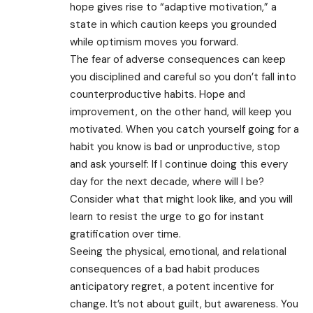
hope gives rise to “adaptive motivation,” a
state in which caution keeps you grounded
while optimism moves you forward.
The fear of adverse consequences can keep
you disciplined and careful so you don’t fall into
counterproductive habits. Hope and
improvement, on the other hand, will keep you
motivated. When you catch yourself going for a
habit you know is bad or unproductive, stop
and ask yourself: If I continue doing this every
day for the next decade, where will I be?
Consider what that might look like, and you will
learn to resist the urge to go for instant
gratification over time.
Seeing the physical, emotional, and relational
consequences of a bad habit produces
anticipatory regret, a potent incentive for
change. It’s not about guilt, but awareness. You