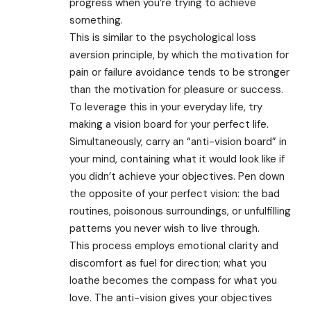
progress when you’re trying to achieve
something.
This is similar to the psychological loss
aversion principle, by which the motivation for
pain or failure avoidance tends to be stronger
than the motivation for pleasure or success.
To leverage this in your everyday life, try
making a vision board for your perfect life.
Simultaneously, carry an “anti-vision board” in
your mind, containing what it would look like if
you didn’t achieve your objectives. Pen down
the opposite of your perfect vision: the bad
routines, poisonous surroundings, or unfulfilling
patterns you never wish to live through.
This process employs emotional clarity and
discomfort as fuel for direction; what you
loathe becomes the compass for what you
love. The anti-vision gives your objectives