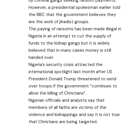
by criminal gangs seeking ransom payments.
However, a presidential spokesman
earlier told
the BBC that the government believes they
are the work of jihadist groups.
The paying of ransoms has been made illegal in
Nigeria in an attempt to cut the supply of
funds to the kidnap gangs but it is widely
believed that in many cases money is still
handed over.
Nigeria’s security crisis attracted the
international spotlight last month after US
President Donald Trump threatened to send
over troops if the government “continues to
allow the killing of Christians”.
Nigerian officials and analysts say that
members of all faiths are victims of the
violence and kidnappings and say it is not true
that Christians are being targeted.