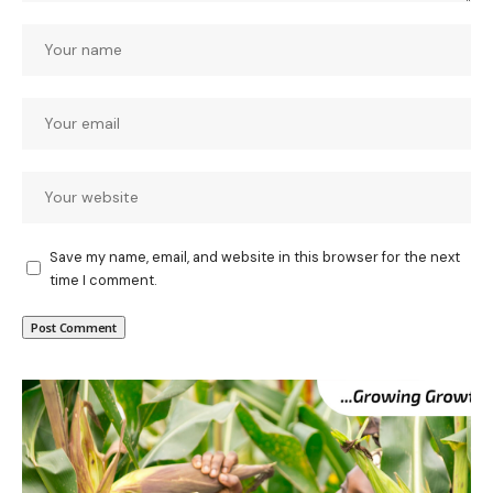
Save my name, email, and website in this browser for the next
time I comment.