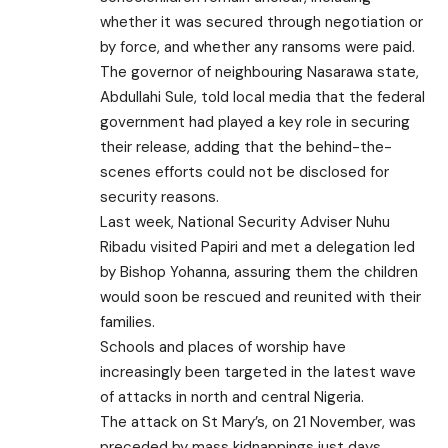
whether it was secured through negotiation or
by force, and whether any ransoms were paid.
The governor of neighbouring Nasarawa state,
Abdullahi Sule, told local media that the federal
government had played a key role in securing
their release, adding that the behind-the-
scenes efforts could not be disclosed for
security reasons.
Last week, National Security Adviser Nuhu
Ribadu visited Papiri and met a delegation led
by Bishop Yohanna, assuring them the children
would soon be rescued and reunited with their
families.
Schools and places of worship have
increasingly been targeted in the latest wave
of attacks in north and central Nigeria.
The attack on St Mary’s, on 21 November, was
preceded by mass kidnappings just days