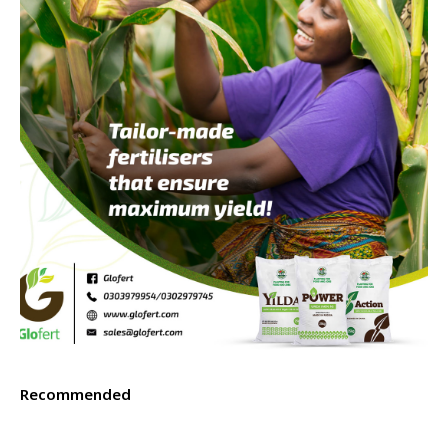
Recommended