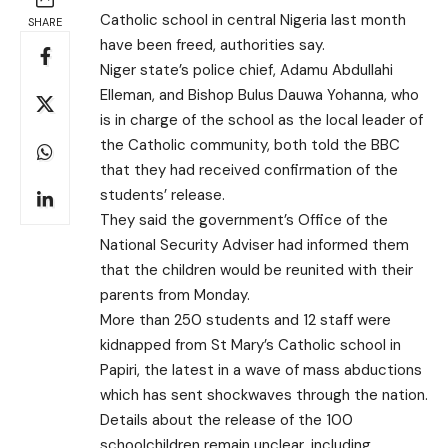
Catholic school in central Nigeria last month
SHARE
have been freed, authorities say.
Niger state’s police chief, Adamu Abdullahi
Elleman, and Bishop Bulus Dauwa Yohanna, who
is in charge of the school as the local leader of
the Catholic community, both told the BBC
that they had received confirmation of the
students’ release.
They said the government’s Office of the
National Security Adviser had informed them
that the children would be reunited with their
parents from Monday.
More than 250 students and 12 staff were
kidnapped from St Mary’s Catholic school in
Papiri, the latest in a wave of mass abductions
which has sent shockwaves through the nation.
Details about the release of the 100
schoolchildren remain unclear, including