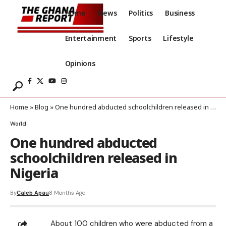
Home
News
Politics
Business
Entertainment
Sports
Lifestyle
Opinions
Home
»
Blog
»
One hundred abducted schoolchildren released in Nigeria
World
One hundred abducted
schoolchildren released in
Nigeria
By
Caleb Apau
8 Months Ago
About 100 children who were abducted from a