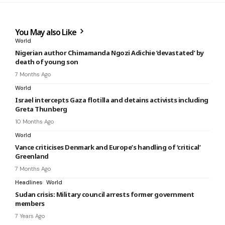
You May also Like
World
Nigerian author Chimamanda Ngozi Adichie ‘devastated’ by
death of young son
7 Months Ago
World
Israel intercepts Gaza flotilla and detains activists including
Greta Thunberg
10 Months Ago
World
Vance criticises Denmark and Europe’s handling of ‘critical’
Greenland
7 Months Ago
Headlines
World
Sudan crisis: Military council arrests former government
members
7 Years Ago