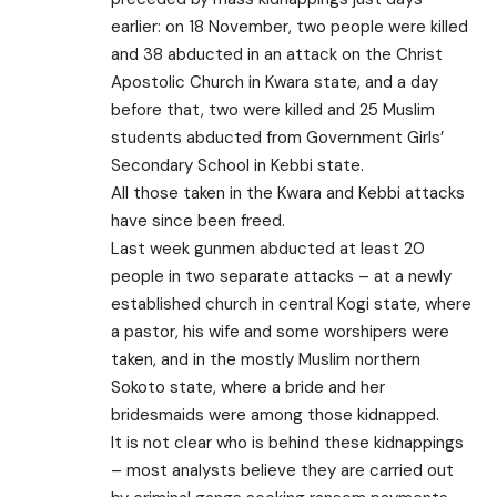
earlier: on 18 November, two people were killed
and 38 abducted in an attack on the Christ
Apostolic Church in Kwara state, and a day
before that, two were killed and 25 Muslim
students abducted from Government Girls’
Secondary School in Kebbi state.
All those taken in the Kwara and Kebbi attacks
have since been freed.
Last week gunmen abducted at least 20
people in two separate attacks – at a newly
established church in central Kogi state, where
a pastor, his wife and some worshipers were
taken, and in the mostly Muslim northern
Sokoto state, where a bride and her
bridesmaids were among those kidnapped.
It is not clear who is behind these kidnappings
– most analysts believe they are carried out