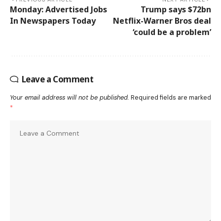
Monday: Advertised Jobs
Trump says $72bn
In Newspapers Today
Netflix-Warner Bros deal
‘could be a problem’
Leave a Comment
Your email address will not be published.
Required fields are marked
*