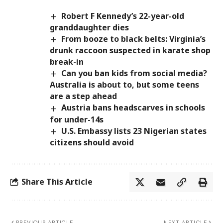
Robert F Kennedy’s 22-year-old
granddaughter dies
From booze to black belts: Virginia’s
drunk raccoon suspected in karate shop
break-in
Can you ban kids from social media?
Australia is about to, but some teens
are a step ahead
Austria bans headscarves in schools
for under-14s
U.S. Embassy lists 23 Nigerian states
citizens should avoid
Share This Article
PREVIOUS ARTICLE
NEXT ARTICLE