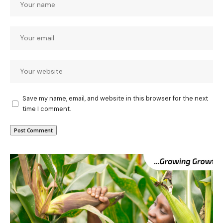
Save my name, email, and website in this browser for the next
time I comment.