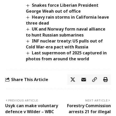
Snakes force Liberian President
George Weah out of office
Heavy rain storms in California leave
three dead
UK and Norway form naval alliance
to hunt Russian submarines
INF nuclear treaty: US pulls out of
Cold War-era pact with Russia
Last supermoon of 2025 captured in
photos from around the world
Share This Article
PREVIOUS ARTICLE
NEXT ARTICLE
Usyk can make voluntary
Forestry Commission
defence v Wilder – WBC
arrests 21 for illegal