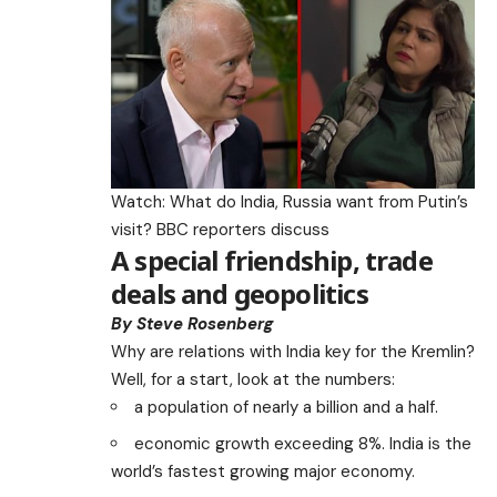
Watch: What do India, Russia want from Putin’s
visit? BBC reporters discuss
A special friendship, trade
deals and geopolitics
By Steve Rosenberg
Why are relations with India key for the Kremlin?
Well, for a start, look at the numbers:
a population of nearly a billion and a half.
economic growth exceeding 8%. India is the
world’s fastest growing major economy.