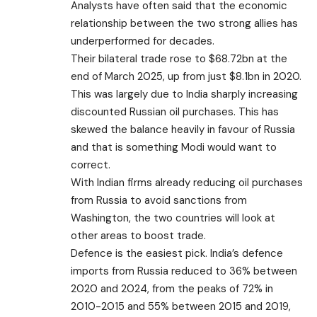
Analysts have often said that the economic
relationship between the two strong allies has
underperformed for decades.
Their bilateral trade rose to $68.72bn at the
end of March 2025, up from just $8.1bn in 2020.
This was largely due to India sharply increasing
discounted Russian oil purchases. This has
skewed the balance heavily in favour of Russia
and that is something Modi would want to
correct.
With Indian firms already reducing oil purchases
from Russia to avoid sanctions from
Washington, the two countries will look at
other areas to boost trade.
Defence is the easiest pick. India’s defence
imports from Russia reduced to 36% between
2020 and 2024, from the peaks of 72% in
2010-2015 and 55% between 2015 and 2019,