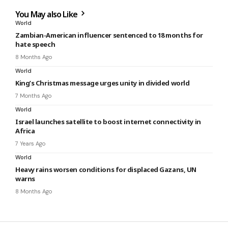
You May also Like
World
Zambian-American influencer sentenced to 18 months for
hate speech
8 Months Ago
World
King’s Christmas message urges unity in divided world
7 Months Ago
World
Israel launches satellite to boost internet connectivity in
Africa
7 Years Ago
World
Heavy rains worsen conditions for displaced Gazans, UN
warns
8 Months Ago