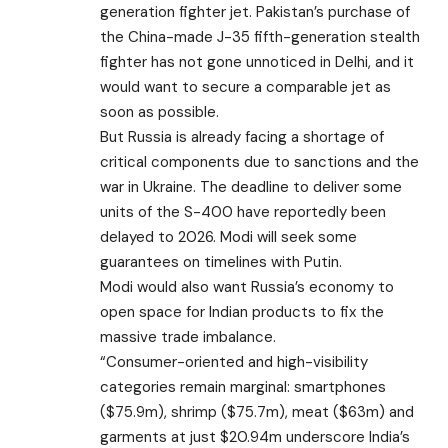
generation fighter jet. Pakistan’s purchase of
the China-made J-35 fifth-generation stealth
fighter has not gone unnoticed in Delhi, and it
would want to secure a comparable jet as
soon as possible.
But Russia is already facing a shortage of
critical components due to sanctions and the
war in Ukraine. The deadline to deliver some
units of the S-400 have reportedly been
delayed to 2026. Modi will seek some
guarantees on timelines with Putin.
Modi would also want Russia’s economy to
open space for Indian products to fix the
massive trade imbalance.
“Consumer-oriented and high-visibility
categories remain marginal: smartphones
($75.9m), shrimp ($75.7m), meat ($63m) and
garments at just $20.94m underscore India’s