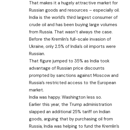
That makes it a hugely attractive market for
Russian goods and resources – especially oil.
India is the world’s third largest consumer of
crude oil and has been buying large volumes
from Russia. That wasn’t always the case.
Before the Kremlin’s full-scale invasion of
Ukraine, only 2.5% of India’s oil imports were
Russian.
That figure jumped to 35% as India took
advantage of Russian price discounts
prompted by sanctions against Moscow and
Russia’s restricted access to the European
market.
India was happy. Washington less so.
Earlier this year, the Trump administration
slapped
an additional 25% tariff
on Indian
goods, arguing that by purchasing oil from
Russia, India was helping to fund the Kremlin’s