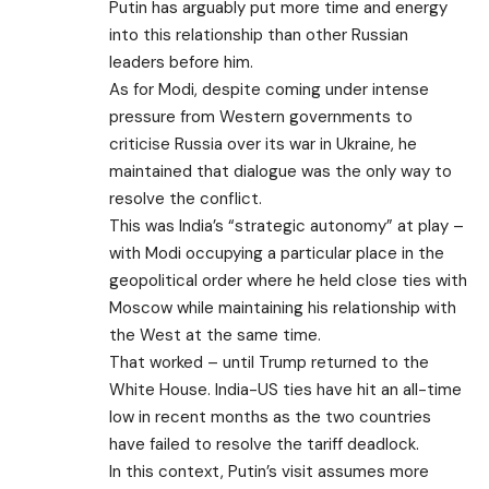
Putin has arguably put more time and energy
into this relationship than other Russian
leaders before him.
As for Modi, despite coming under intense
pressure from Western governments to
criticise Russia over its war in Ukraine, he
maintained that dialogue was the only way to
resolve the conflict.
This was India’s “strategic autonomy” at play –
with Modi occupying a particular place in the
geopolitical order where he held close ties with
Moscow while maintaining his relationship with
the West at the same time.
That worked – until Trump returned to the
White House. India-US ties have hit
an all-time
low
in recent months as the two countries
have failed to resolve the tariff deadlock.
In this context, Putin’s visit assumes more