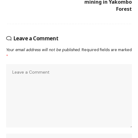
mining in Yakombo
Forest
Leave a Comment
Your email address will not be published.
Required fields are marked
*