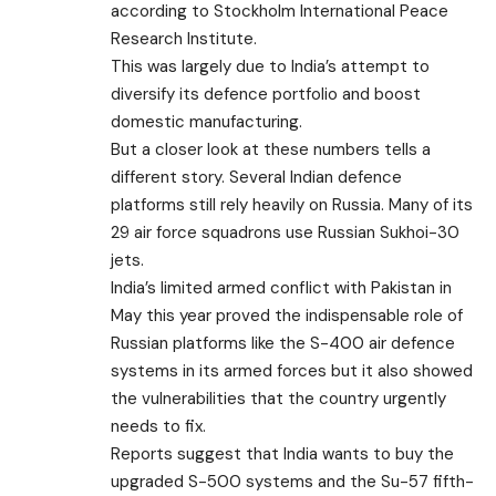
according to Stockholm International Peace
Research Institute.
This was largely due to India’s attempt to
diversify its defence portfolio and boost
domestic manufacturing.
But a closer look at these numbers tells a
different story. Several Indian defence
platforms still rely heavily on Russia. Many of its
29 air force squadrons use Russian Sukhoi-30
jets.
India’s limited armed conflict with Pakistan in
May this year proved the indispensable role of
Russian platforms like the S-400 air defence
systems in its armed forces but it also showed
the vulnerabilities that the country urgently
needs to fix.
Reports suggest that India wants to buy the
upgraded S-500 systems and the Su-57 fifth-