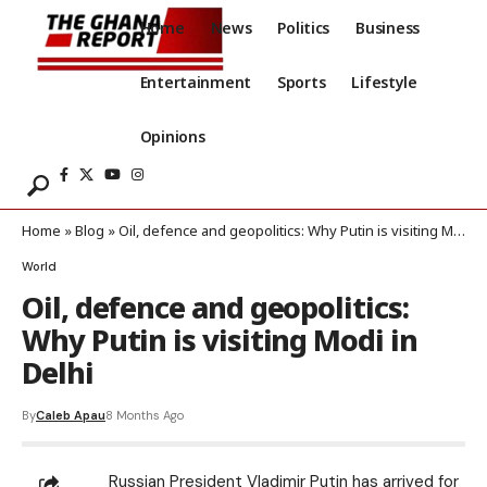
Home
News
Politics
Business
Entertainment
Sports
Lifestyle
Opinions
Home
»
Blog
»
Oil, defence and geopolitics: Why Putin is visiting Modi in Delhi
World
Oil, defence and geopolitics:
Why Putin is visiting Modi in
Delhi
By
Caleb Apau
8 Months Ago
Russian President Vladimir Putin has arrived for