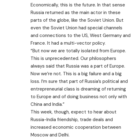
Economically, this is the future. In that sense
Russia returned as the main actor in these
parts of the globe, like the Soviet Union. But
even the Soviet Union had special channels
and connections to the US, West Germany and
France. It had a multi-vector policy.
“But now we are totally isolated from Europe.
This is unprecedented. Our philosophers
always said that Russia was a part of Europe.
Now we’re not. This is a big failure and a big
loss. I’m sure that part of Russia’s political and
entrepreneurial class is dreaming of returning
to Europe and of doing business not only with
China and India.”
This week, though, expect to hear about
Russia-India friendship, trade deals and
increased economic cooperation between
Moscow and Delhi.