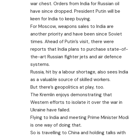
war chest. Orders from India for Russian oil
have since dropped. President Putin will be
keen for India to keep buying.
For Moscow, weapons sales to India are
another priority and have been since Soviet
times. Ahead of Putin’s visit, there were
reports that India plans to purchase state-of-
the-art Russian fighter jets and air defence
systems.
Russia, hit by a labour shortage, also sees India
as a valuable source of skilled workers.
But there’s geopolitics at play, too.
The Kremlin enjoys demonstrating that
Western efforts to isolate it over the war in
Ukraine have failed.
Flying to India and meeting Prime Minister Modi
is one way of doing that.
So is travelling to China and holding talks with