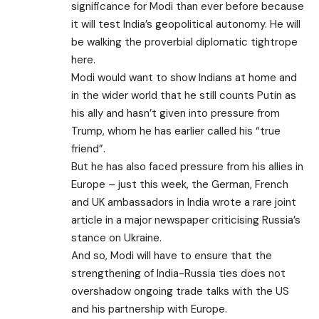
significance for Modi than ever before because
it will test India’s geopolitical autonomy. He will
be walking the proverbial diplomatic tightrope
here.
Modi would want to show Indians at home and
in the wider world that he still counts Putin as
his ally and hasn’t given into pressure from
Trump, whom he has earlier called his “true
friend”.
But he has also faced pressure from his allies in
Europe – just this week, the German, French
and UK ambassadors in India wrote a rare
joint
article
in a major newspaper criticising Russia’s
stance on Ukraine.
And so, Modi will have to ensure that the
strengthening of India-Russia ties does not
overshadow ongoing trade talks with the US
and his partnership with Europe.