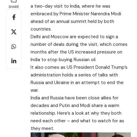
a two-day visit to India, where he was
SHARE
embraced by Prime Minister Narendra Modi
ahead of an annual summit held by both
countries.
Delhi and Moscow are expected to sign a
number of deals during the visit, which comes
months after the US increased pressure on
India to stop buying Russian oil.
It also comes as US President Donald Trump’s
administration holds a series of talks with
Russia and Ukraine in an attempt to end the
war.
India and Russia have been close allies for
decades and Putin and Modi share a warm
relationship. Here’s a look at why they both
need each other – and what to watch for as
they meet.