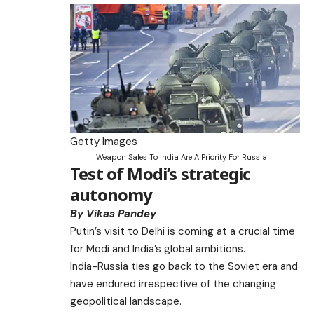
Getty Images
Weapon Sales To India Are A Priority For Russia
Test of Modi’s strategic
autonomy
By Vikas Pandey
Putin’s visit to Delhi is coming at a crucial time
for Modi and India’s global ambitions.
India-Russia ties go back to the Soviet era and
have endured irrespective of the changing
geopolitical landscape.