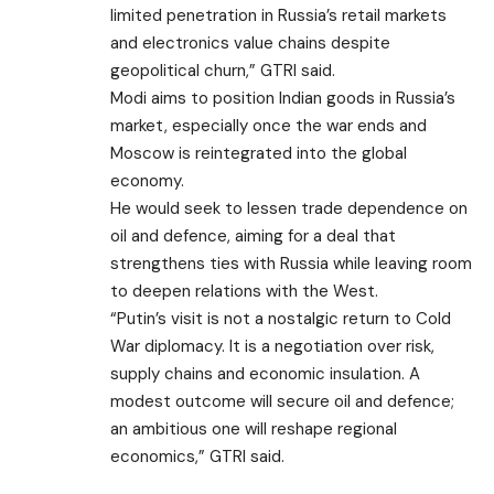
limited penetration in Russia’s retail markets
and electronics value chains despite
geopolitical churn,” GTRI said.
Modi aims to position Indian goods in Russia’s
market, especially once the war ends and
Moscow is reintegrated into the global
economy.
He would seek to lessen trade dependence on
oil and defence, aiming for a deal that
strengthens ties with Russia while leaving room
to deepen relations with the West.
“Putin’s visit is not a nostalgic return to Cold
War diplomacy. It is a negotiation over risk,
supply chains and economic insulation. A
modest outcome will secure oil and defence;
an ambitious one will reshape regional
economics,” GTRI said.