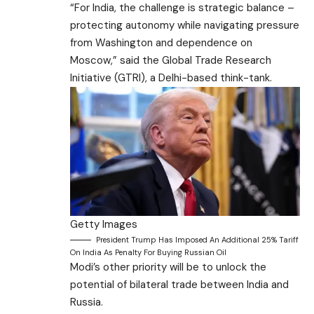
“For India, the challenge is strategic balance –
protecting autonomy while navigating pressure
from Washington and dependence on
Moscow,” said the Global Trade Research
Initiative (GTRI), a Delhi-based think-tank.
Getty Images
President Trump Has Imposed An Additional 25% Tariff
On India As Penalty For Buying Russian Oil
Modi’s other priority will be to unlock the
potential of bilateral trade between India and
Russia.