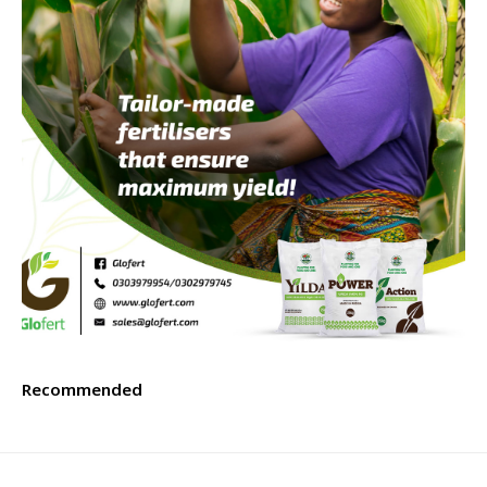
Recommended