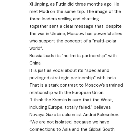
Xi Jinping, as Putin did three months ago. He
met Modi on the same trip. The image of the
three leaders
smiling and chatting
together
sent a clear message that, despite
the war in Ukraine, Moscow has powerful allies
who support the concept of a “multi-polar
world”.
Russia lauds its “no limits partnership” with
China.
It is just as vocal about its “special and
privileged strategic partnership” with India.
That is a stark contrast to Moscow’s strained
relationship with the European Union.
“I think the Kremlin is sure that the West,
including Europe, totally failed,” believes
Novaya Gazeta columnist Andrei Kolesnikov.
“We are not isolated, because we have
connections to Asia and the Global South.