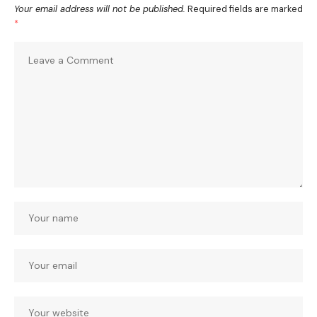
Your email address will not be published.
Required fields are marked
*