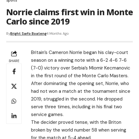
Sports
Norrie claims first win in Monte
Carlo since 2019
By
Bright Sarfo Boateng
4 Months Ago
Britain’s Cameron Norrie began his clay-court
season on a winning note with a 6-2 4-6 7-6
SHARE
(7-0) victory over Serbia’s Miomir Kecmanovic
in the first round of the Monte Carlo Masters.
After dominating the opening set, Norrie, who
had not won a match at the tournament since
2019, struggled in the second. He dropped
serve three times, including in his final two
service games.
The decider proved tense, with the Briton
broken by the world number 58 when serving
for the match at 5-4 ahead.