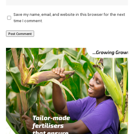
Save my name, email, and website in this browser for the next
time I comment.