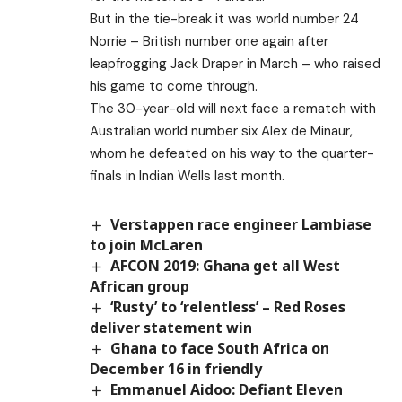
But in the tie-break it was world number 24
Norrie – British number one again after
leapfrogging Jack Draper in March – who raised
his game to come through.
The 30-year-old will next face a rematch with
Australian world number six Alex de Minaur,
whom he defeated on his way to the quarter-
finals in Indian Wells last month.
Verstappen race engineer Lambiase
to join McLaren
AFCON 2019: Ghana get all West
African group
‘Rusty’ to ‘relentless’ – Red Roses
deliver statement win
Ghana to face South Africa on
December 16 in friendly
Emmanuel Aidoo: Defiant Eleven