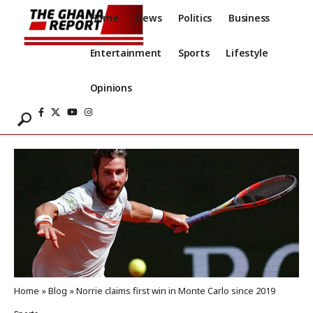
Home
News
Politics
Business
Entertainment
Sports
Lifestyle
Opinions
Home
»
Blog
»
Norrie claims first win in Monte Carlo since 2019