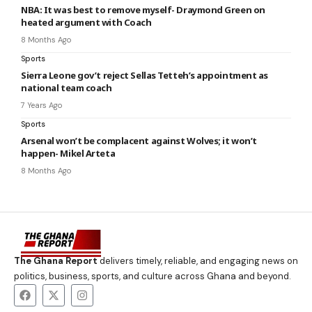
NBA: It was best to remove myself- Draymond Green on
heated argument with Coach
8 Months Ago
Sports
Sierra Leone gov’t reject Sellas Tetteh’s appointment as
national team coach
7 Years Ago
Sports
Arsenal won’t be complacent against Wolves; it won’t
happen- Mikel Arteta
8 Months Ago
The Ghana Report
delivers timely, reliable, and engaging news on
politics, business, sports, and culture across Ghana and beyond.