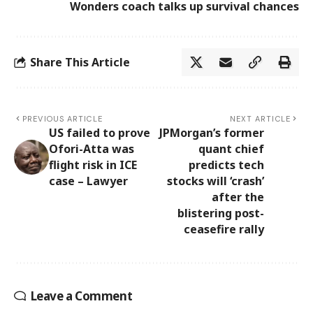
Wonders coach talks up survival chances
Share This Article
PREVIOUS ARTICLE
NEXT ARTICLE
US failed to prove
JPMorgan’s former
Ofori-Atta was
quant chief
flight risk in ICE
predicts tech
case – Lawyer
stocks will ‘crash’
after the
blistering post-
ceasefire rally
Leave a Comment