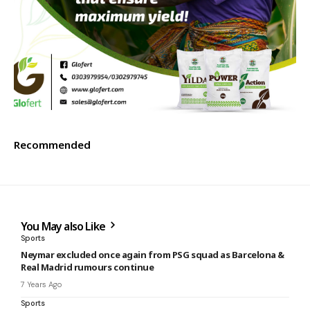
Recommended
You May also Like
Sports
Neymar excluded once again from PSG squad as Barcelona &
Real Madrid rumours continue
7 Years Ago
Sports