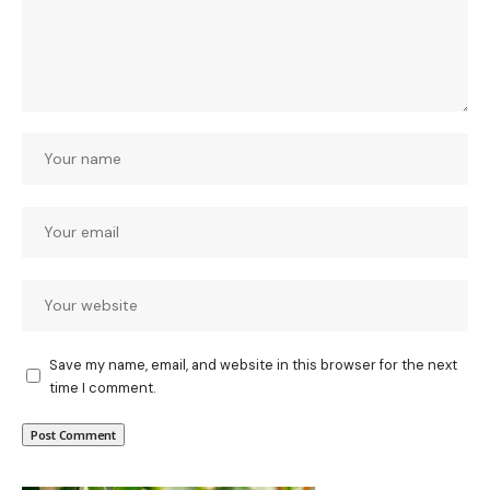
Save my name, email, and website in this browser for the next
time I comment.