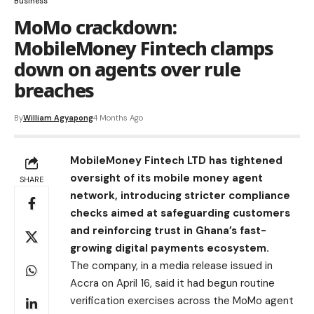
Business
MoMo crackdown:
MobileMoney Fintech clamps
down on agents over rule
breaches
By
William Agyapong
4 Months Ago
MobileMoney Fintech LTD has tightened
oversight of its mobile money agent
SHARE
network, introducing stricter compliance
checks aimed at safeguarding customers
and reinforcing trust in Ghana’s fast-
growing digital payments ecosystem.
The company, in a media release issued in
Accra on April 16, said it had begun routine
verification exercises across the MoMo agent