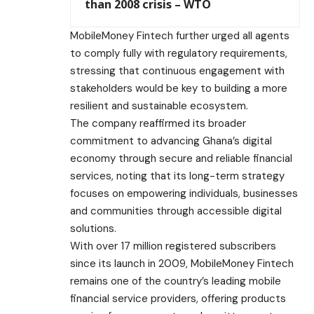
than 2008 crisis – WTO
MobileMoney Fintech further urged all agents
to comply fully with regulatory requirements,
stressing that continuous engagement with
stakeholders would be key to building a more
resilient and sustainable ecosystem.
The company reaffirmed its broader
commitment to advancing Ghana’s digital
economy through secure and reliable financial
services, noting that its long-term strategy
focuses on empowering individuals, businesses
and communities through accessible digital
solutions.
With over 17 million registered subscribers
since its launch in 2009, MobileMoney Fintech
remains one of the country’s leading mobile
financial service providers, offering products