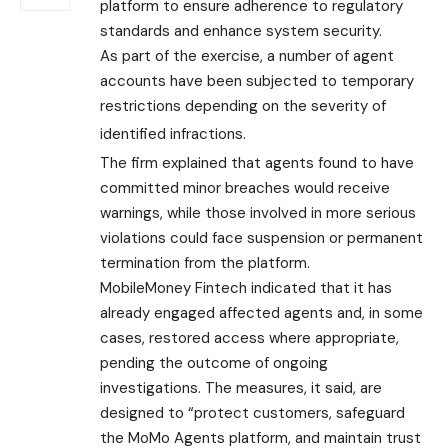
platform to ensure adherence to regulatory
standards and enhance system security.
As part of the exercise, a number of agent
accounts have been subjected to temporary
restrictions depending on the severity of
identified infractions.
The firm explained that agents found to have
committed minor breaches would receive
warnings, while those involved in more serious
violations could face suspension or permanent
termination from the platform.
MobileMoney Fintech indicated that it has
already engaged affected agents and, in some
cases, restored access where appropriate,
pending the outcome of ongoing
investigations. The measures, it said, are
designed to “protect customers, safeguard
the MoMo Agents platform, and maintain trust