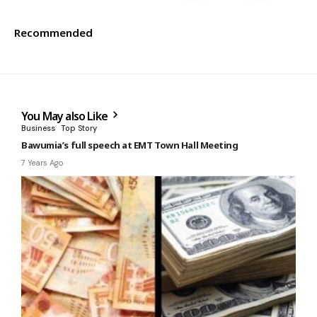
Recommended
You May also Like
Business
Top Story
Bawumia’s full speech at EMT Town Hall Meeting
7 Years Ago