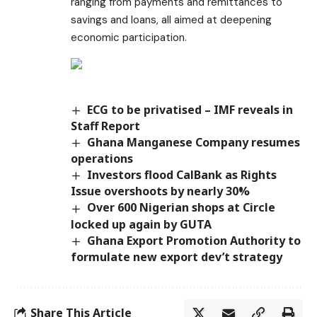
ranging from payments and remittances to
savings and loans, all aimed at deepening
economic participation.
ECG to be privatised – IMF reveals in
Staff Report
Ghana Manganese Company resumes
operations
Investors flood CalBank as Rights
Issue overshoots by nearly 30%
Over 600 Nigerian shops at Circle
locked up again by GUTA
Ghana Export Promotion Authority to
formulate new export dev’t strategy
Share This Article