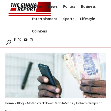
Home
News
Politics
Business
Entertainment
Sports
Lifestyle
Opinions
Home
»
Blog
»
MoMo crackdown: MobileMoney Fintech clamps down on agents over rule breaches