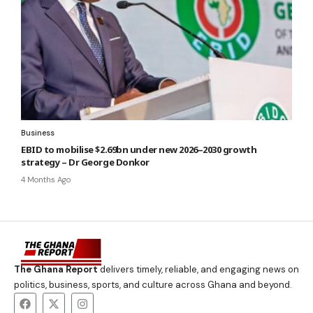
Business
EBID to mobilise $2.69bn under new 2026–2030 growth
strategy – Dr George Donkor
4 Months Ago
The Ghana Report
delivers timely, reliable, and engaging news on
politics, business, sports, and culture across Ghana and beyond.