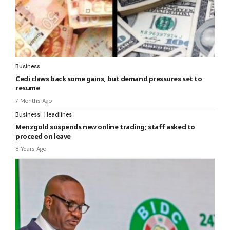
Business
Cedi claws back some gains, but demand pressures set to
resume
7 Months Ago
Business
Headlines
Menzgold suspends new online trading; staff asked to
proceed on leave
8 Years Ago