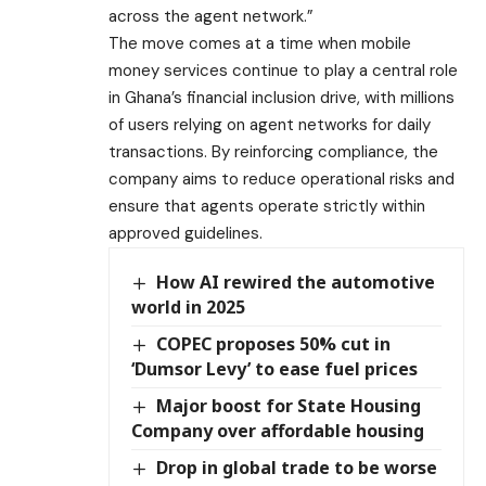
across the agent network.”
The move comes at a time when mobile
money services continue to play a central role
in Ghana’s financial inclusion drive, with millions
of users relying on agent networks for daily
transactions. By reinforcing compliance, the
company aims to reduce operational risks and
ensure that agents operate strictly within
approved guidelines.
How AI rewired the automotive
world in 2025
COPEC proposes 50% cut in
‘Dumsor Levy’ to ease fuel prices
Major boost for State Housing
Company over affordable housing
Drop in global trade to be worse