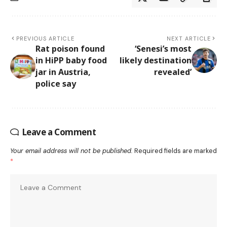
PREVIOUS ARTICLE
NEXT ARTICLE
Rat poison found
‘Senesi’s most
in HiPP baby food
likely destination
jar in Austria,
revealed’
police say
Leave a Comment
Your email address will not be published.
Required fields are marked
*