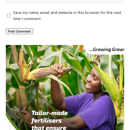
Save my name, email, and website in this browser for the next
time I comment.