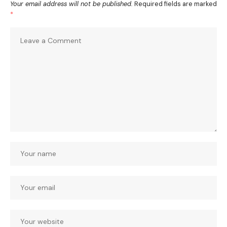
Your email address will not be published.
Required fields are marked
*