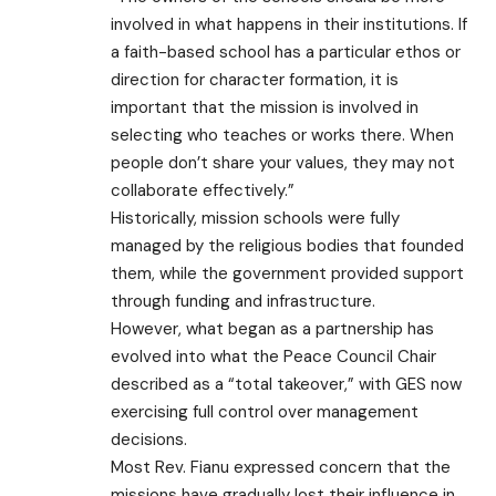
involved in what happens in their institutions. If
a faith-based school has a particular ethos or
direction for character formation, it is
important that the mission is involved in
selecting who teaches or works there. When
people don’t share your values, they may not
collaborate effectively.”
Historically, mission schools were fully
managed by the religious bodies that founded
them, while the government provided support
through funding and infrastructure.
However, what began as a partnership has
evolved into what the Peace Council Chair
described as a “total takeover,” with GES now
exercising full control over management
decisions.
Most Rev. Fianu expressed concern that the
missions have gradually lost their influence in