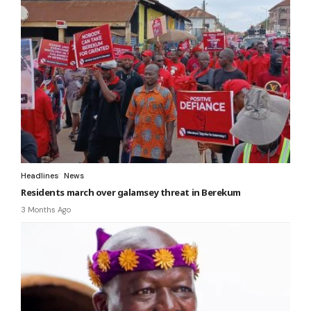
Headlines
News
Residents march over galamsey threat in Berekum
3 Months Ago