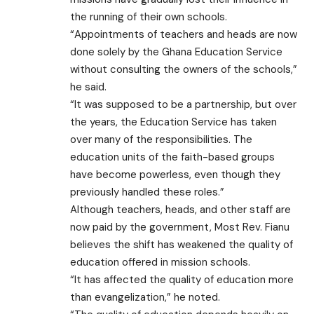
the running of their own schools.
“Appointments of teachers and heads are now
done solely by the Ghana Education Service
without consulting the owners of the schools,”
he said.
“It was supposed to be a partnership, but over
the years, the Education Service has taken
over many of the responsibilities. The
education units of the faith-based groups
have become powerless, even though they
previously handled these roles.”
Although teachers, heads, and other staff are
now paid by the government, Most Rev. Fianu
believes the shift has weakened the quality of
education offered in mission schools.
“It has affected the quality of education more
than evangelization,” he noted.