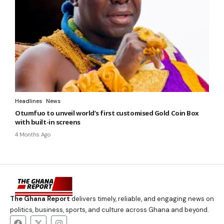
Headlines
News
Otumfuo to unveil world’s first customised Gold Coin Box
with built-in screens
4 Months Ago
The Ghana Report
delivers timely, reliable, and engaging news on
politics, business, sports, and culture across Ghana and beyond.