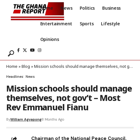
Home
News
Politics
Business
Entertainment
Sports
Lifestyle
Opinions
Home
»
Blog
»
Mission schools should manage themselves, not gov’t – Most Rev Emmanuel Fianu
Headlines
News
Mission schools should manage
themselves, not gov’t – Most
Rev Emmanuel Fianu
By
William Agyapong
8 Months Ago
Chairman of the National Peace Council,