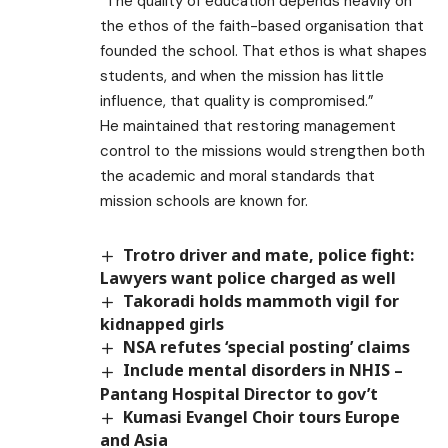
“The quality of education depends heavily on
the ethos of the faith-based organisation that
founded the school. That ethos is what shapes
students, and when the mission has little
influence, that quality is compromised.”
He maintained that restoring management
control to the missions would strengthen both
the academic and moral standards that
mission schools are known for.
Trotro driver and mate, police fight:
Lawyers want police charged as well ​
Takoradi holds mammoth vigil for
kidnapped girls
NSA refutes ‘special posting’ claims
Include mental disorders in NHIS –
Pantang Hospital Director to gov’t
Kumasi Evangel Choir tours Europe
and Asia