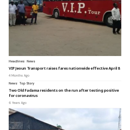
Headlines
News
VIP Jeoun Transport raises fares nationwide effective April 8
4 Months Ago
News
Top Story
Two Old Fadama residents on the run after testing positive
for coronavirus
6 Years Ago