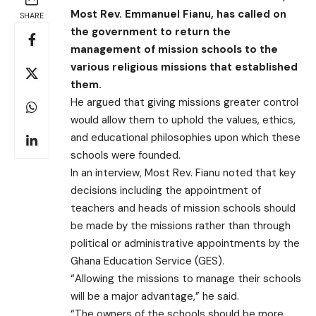
Most Rev. Emmanuel Fianu, has called on
SHARE
the government to return the
management of mission schools to the
various religious missions that established
them.
He argued that giving missions greater control
would allow them to uphold the values, ethics,
and educational philosophies upon which these
schools were founded.
In an interview, Most Rev. Fianu noted that key
decisions including the appointment of
teachers and heads of mission schools should
be made by the missions rather than through
political or administrative appointments by the
Ghana Education Service (GES).
“Allowing the missions to manage their schools
will be a major advantage,” he said.
“The owners of the schools should be more