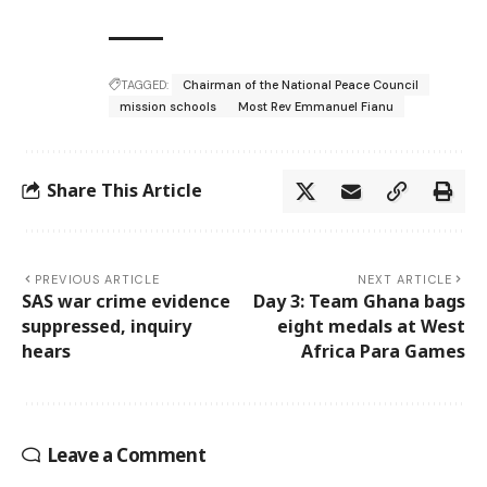
TAGGED:
Chairman of the National Peace Council
mission schools
Most Rev Emmanuel Fianu
Share This Article
PREVIOUS ARTICLE
NEXT ARTICLE
SAS war crime evidence
Day 3: Team Ghana bags
suppressed, inquiry
eight medals at West
hears
Africa Para Games
Leave a Comment