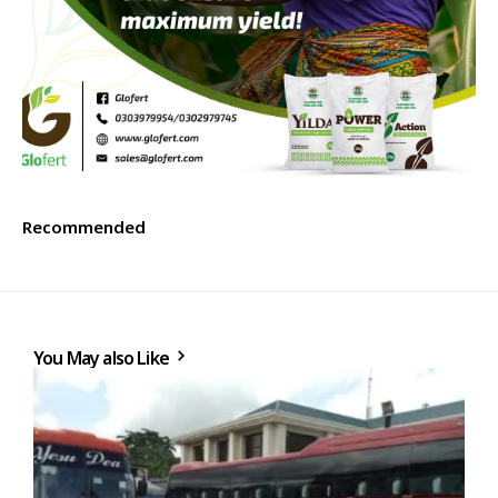
Recommended
You May also Like