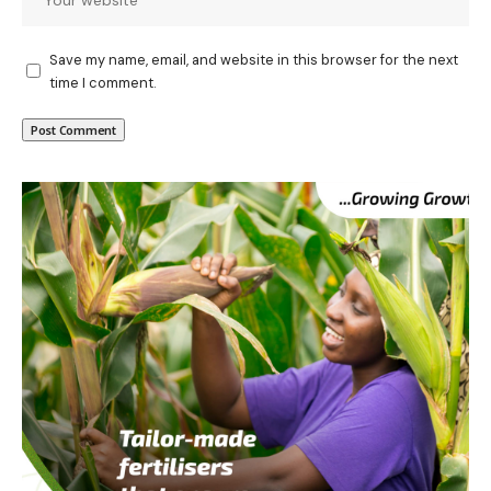
Save my name, email, and website in this browser for the next
time I comment.