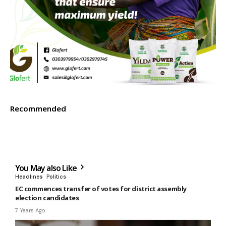
Recommended
You May also Like
Headlines
Politics
EC commences transfer of votes for district assembly
election candidates
7 Years Ago