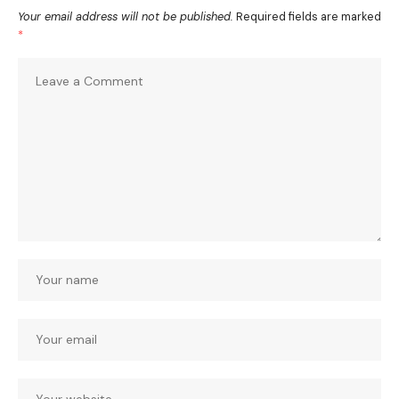
Your email address will not be published.
Required fields are marked
*