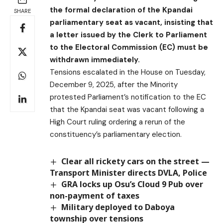
the formal declaration of the Kpandai
SHARE
parliamentary seat as vacant, insisting that
a letter issued by the Clerk to Parliament
to the Electoral Commission (EC) must be
withdrawn immediately.
Tensions escalated in the House on Tuesday,
December 9, 2025, after the Minority
protested Parliament’s notification to the EC
that the Kpandai seat was vacant following a
High Court ruling ordering a rerun of the
constituency’s parliamentary election.
Clear all rickety cars on the street —
Transport Minister directs DVLA, Police
GRA locks up Osu’s Cloud 9 Pub over
non-payment of taxes
Military deployed to Daboya
township over tensions