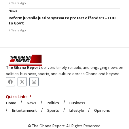
7 Years Ago
News
Reform juvenile justice system to protect offenders – CDD
to Gov’t
7 Years Ago
The Ghana Report
delivers timely, reliable, and engaging news on
politics, business, sports, and culture across Ghana and beyond.
Quick Links
Home
News
Politics
Business
Entertainment
Sports
Lifestyle
Opinions
© The Ghana Report. All Rights Reserved.