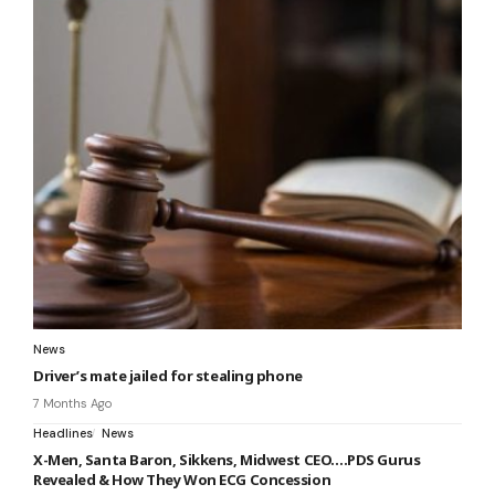
News
Driver’s mate jailed for stealing phone
7 Months Ago
Headlines
News
X-Men, Santa Baron, Sikkens, Midwest CEO….PDS Gurus
Revealed & How They Won ECG Concession