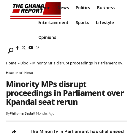
Home
News
Politics
Business
Entertainment
Sports
Lifestyle
Opinions
Home
»
Blog
»
Minority MPs disrupt proceedings in Parliament over Kpandai seat rerun
Headlines
News
Minority MPs disrupt
proceedings in Parliament over
Kpandai seat rerun
By
Philipina Badu
8 Months Ago
The Minority in Parliament has challenged