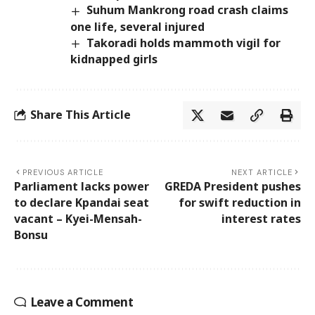
Suhum Mankrong road crash claims
one life, several injured
Takoradi holds mammoth vigil for
kidnapped girls
Share This Article
PREVIOUS ARTICLE
NEXT ARTICLE
Parliament lacks power
GREDA President pushes
to declare Kpandai seat
for swift reduction in
vacant – Kyei-Mensah-
interest rates
Bonsu
Leave a Comment