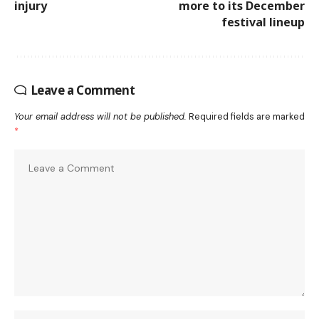
injury
more to its December
festival lineup
Leave a Comment
Your email address will not be published.
Required fields are marked
*