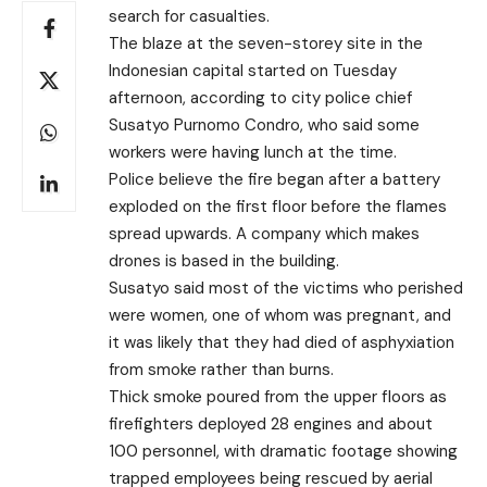
search for casualties.
The blaze at the seven-storey site in the
Indonesian capital started on Tuesday
afternoon, according to city police chief
Susatyo Purnomo Condro, who said some
workers were having lunch at the time.
Police believe the fire began after a battery
exploded on the first floor before the flames
spread upwards. A company which makes
drones is based in the building.
Susatyo said most of the victims who perished
were women, one of whom was pregnant,
and
it was likely that they had died of asphyxiation
from smoke rather than burns.
Thick smoke poured from the upper floors as
firefighters deployed 28 engines and about
100 personnel, with dramatic footage showing
trapped employees being rescued by aerial