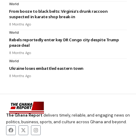
World
From booze to black belts: Virginia’s drunk raccoon
suspected in karate shop break-in
8 Months Ago
World
Rebels reportedly enter key DR Congo city despite Trump
peace deal
8 Months Ago
World
Ukraine loses embattled eastern town
8 Months Ago
The Ghana Report
delivers timely, reliable, and engaging news on
politics, business, sports, and culture across Ghana and beyond.