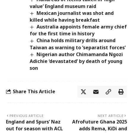
value’ England museum raid
Mexican journalist was shot and
killed while having breakfast
Australia appoints female army chief
for the first time in history
China holds military drills around
Taiwan as warning to ‘separatist forces’
Nigerian author Chimamanda Ngozi
Adichie ‘devastated’ by death of young
son
Share This Article
PREVIOUS ARTICLE
NEXT ARTICLE
England and Spurs’ Naz
AfroFuture Ghana 2025
out for season with ACL
adds Rema, KiDi and