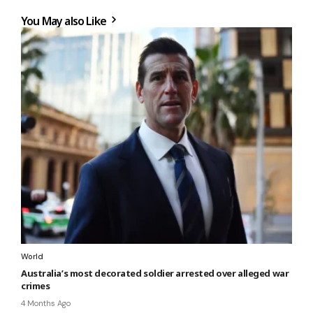
You May also Like
World
Australia’s most decorated soldier arrested over alleged war
crimes
4 Months Ago