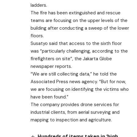
ladders.
The fire has been extinguished and rescue
teams are focusing on the upper levels of the
building after conducting a sweep of the lower
floors.
Susatyo said that access to the sixth floor
was “particularly challenging, according to the
firefighters on site”, the Jakarta Globe
newspaper reports.
“We are still collecting data,” he told the
Associated Press news agency. “But for now,
we are focusing on identifying the victims who
have been found.”
The company provides drone services for
industrial clients, from aerial surveying and
mapping to inspection and agriculture.
Hundreds of items taken in ‘high