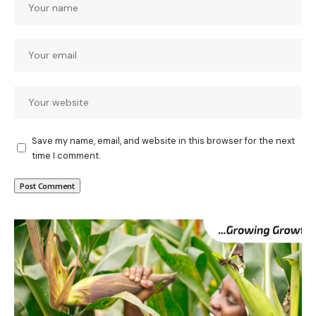
Save my name, email, and website in this browser for the next
time I comment.