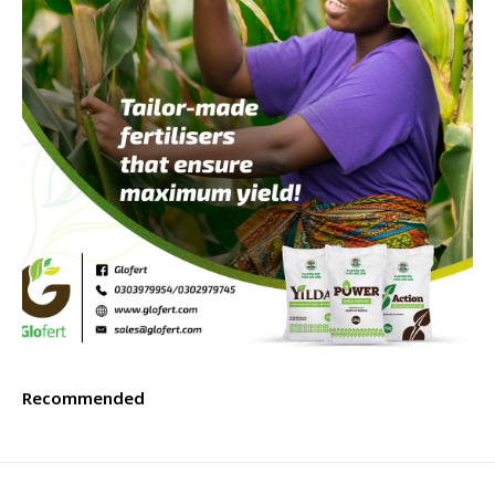
Recommended