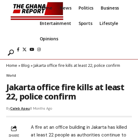
Home
News
Politics
Business
Entertainment
Sports
Lifestyle
Opinions
Home
»
Blog
»
Jakarta office fire kills at least 22, police confirm
World
Jakarta office fire kills at least
22, police confirm
By
Caleb Apau
8 Months Ago
A fire at an office building in Jakarta has killed
at least 22
people as authorities continue to
SHARE