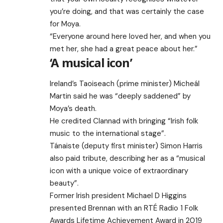
you’re doing, and that was certainly the case
for Moya.
“Everyone around here loved her, and when you
met her, she had a great peace about her.”
‘A musical icon’
Ireland’s Taoiseach (prime minister) Micheál
Martin said he was “deeply saddened” by
Moya’s death.
He credited Clannad with bringing “Irish folk
music to the international stage”.
Tánaiste (deputy first minister) Simon Harris
also paid tribute, describing her as a “musical
icon with a unique voice of extraordinary
beauty”.
Former Irish president Michael D Higgins
presented Brennan with an RTÉ Radio 1 Folk
Awards Lifetime Achievement Award in 2019