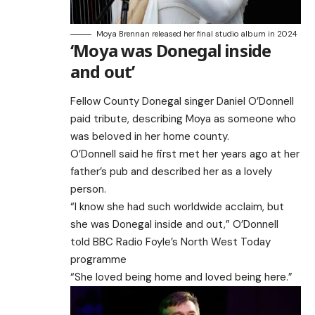
Moya Brennan released her final studio album in 2024
‘Moya was Donegal inside
and out’
Fellow County Donegal singer Daniel O’Donnell
paid tribute, describing Moya as someone who
was beloved in her home county.
O’Donnell said he first met her years ago at her
father’s pub and described her as a lovely
person.
“I know she had such worldwide acclaim, but
she was Donegal inside and out,” O’Donnell
told
BBC Radio Foyle’s North West Today
programme
“She loved being home and loved being here.”