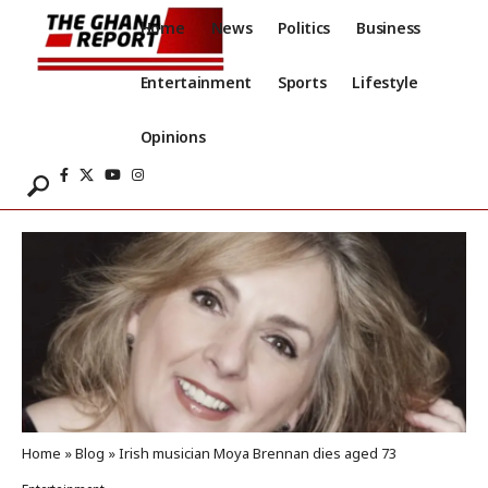
Home
News
Politics
Business
Entertainment
Sports
Lifestyle
Opinions
Home
»
Blog
»
Irish musician Moya Brennan dies aged 73