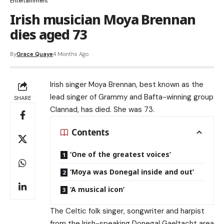
Entertainment
Irish musician Moya Brennan
dies aged 73
By
Grace Quaye
4 Months Ago
Irish singer Moya Brennan, best known as the
lead singer of Grammy and Bafta-winning group
SHARE
Clannad, has died. She was 73.
Contents
‘One of the greatest voices’
‘Moya was Donegal inside and out’
‘A musical icon’
The Celtic folk singer, songwriter and harpist
from the Irish-speaking Donegal Gaeltacht area