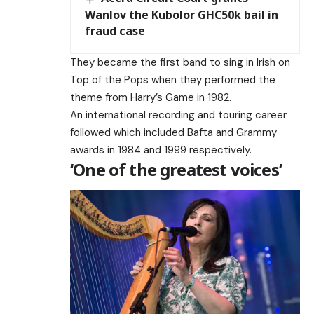
Wanlov the Kubolor GHC50k bail in
fraud case
They became the first band to sing in Irish on
Top of the Pops when they performed the
theme from Harry’s Game in 1982.
An international recording and touring career
followed which included Bafta and Grammy
awards in 1984 and 1999 respectively.
‘One of the greatest voices’