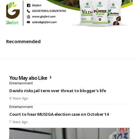
Recommended
You May also Like
Entertainment
Davido risks jail term over threat to blogger’s life
8 Years Ago
Entertainment
Court to hear MUSIGA election case on October 14
7 Years Ago