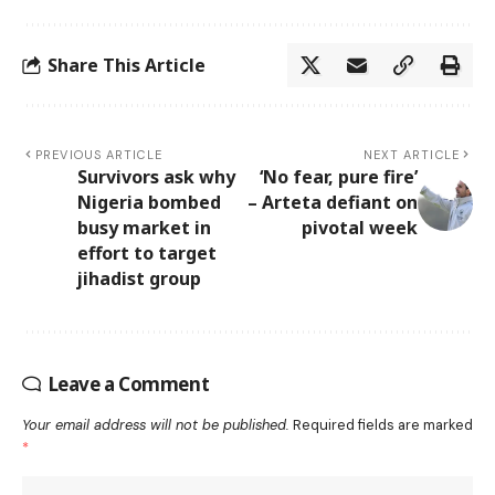
Share This Article
PREVIOUS ARTICLE
NEXT ARTICLE
Survivors ask why
‘No fear, pure fire’
Nigeria bombed
– Arteta defiant on
busy market in
pivotal week
effort to target
jihadist group
Leave a Comment
Your email address will not be published.
Required fields are marked
*