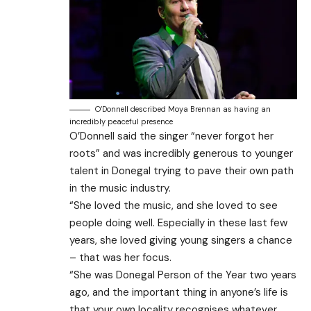
O’Donnell described Moya Brennan as having an
incredibly peaceful presence
O’Donnell said the singer “never forgot her
roots” and was incredibly generous to younger
talent in Donegal trying to pave their own path
in the music industry.
“She loved the music, and she loved to see
people doing well. Especially in these last few
years, she loved giving young singers a chance
– that was her focus.
“She was Donegal Person of the Year two years
ago, and the important thing in anyone’s life is
that your own locality recognises whatever