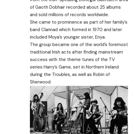
of Gaoth Dobhair recorded about 25 albums
and sold millions of records worldwide.
She came to prominence as part of her family’s
band Clannad which formed in 1970 and later
included Moya’s younger sister, Enya.
The group became one of the world’s foremost
traditional Irish acts after finding mainstream
success with the theme tunes of the TV
series Harry’s Game, set in Northern Ireland
during the Troubles, as well as Robin of
Sherwood.