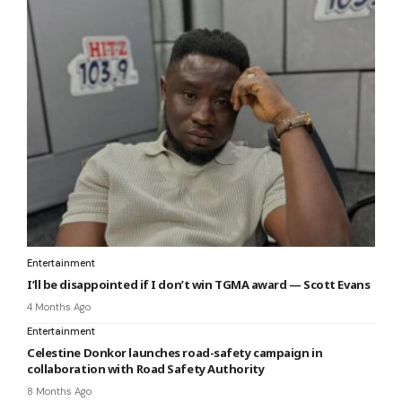
Entertainment
I’ll be disappointed if I don’t win TGMA award — Scott Evans
4 Months Ago
Entertainment
Celestine Donkor launches road-safety campaign in
collaboration with Road Safety Authority
8 Months Ago