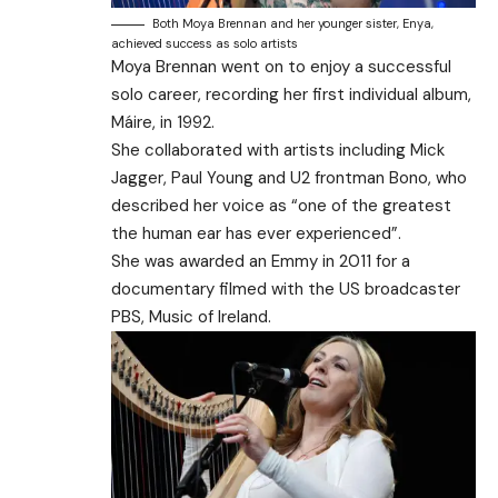
Both Moya Brennan and her younger sister, Enya,
achieved success as solo artists
Moya Brennan went on to enjoy a successful
solo career, recording her first individual album,
Máire, in 1992.
She collaborated with artists including Mick
Jagger, Paul Young and U2 frontman Bono, who
described her voice as “one of the greatest
the human ear has ever experienced”.
She was awarded an Emmy in 2011 for a
documentary filmed with the US broadcaster
PBS, Music of Ireland.