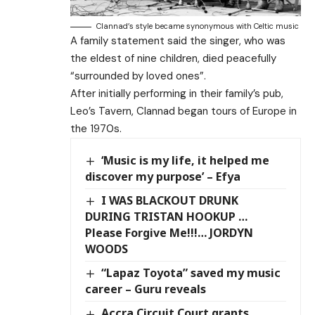
Clannad’s style became synonymous with Celtic music
A family statement said the singer, who was
the eldest of nine children, died peacefully
“surrounded by loved ones”.
After initially performing in their family’s pub,
Leo’s Tavern, Clannad began tours of Europe in
the 1970s.
‘Music is my life, it helped me
discover my purpose’ – Efya
I WAS BLACKOUT DRUNK
DURING TRISTAN HOOKUP …
Please Forgive Me!!!… JORDYN
WOODS
“Lapaz Toyota” saved my music
career – Guru reveals
Accra Circuit Court grants