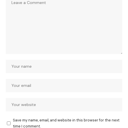
Save my name, email, and website in this browser for the next
time I comment.