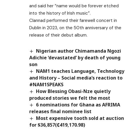
and said her “name would be forever etched
into the history of Irish music”.
Clannad performed their farewell concert in
Dublin in 2023, on the 50th anniversary of the
release of their debut album.
Nigerian author Chimamanda Ngozi
Adichie ‘devastated’ by death of young
son
NAM1 teaches Language, Technology
and History – Social media’s reaction to
#NAM1SPEAKS
How Blessing Obasi-Nze quietly
produced stories we felt the most
6 nominations for Ghana as AFRIMA
releases final nominee list
Most expensive tooth sold at auction
for $36,857(₵419,170.98)