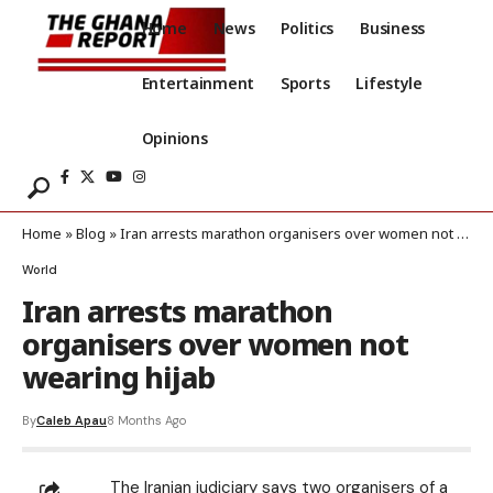
Home
News
Politics
Business
Entertainment
Sports
Lifestyle
Opinions
Home
»
Blog
»
Iran arrests marathon organisers over women not wearing hijab
World
Iran arrests marathon
organisers over women not
wearing hijab
By
Caleb Apau
8 Months Ago
The Iranian judiciary says two organisers of a