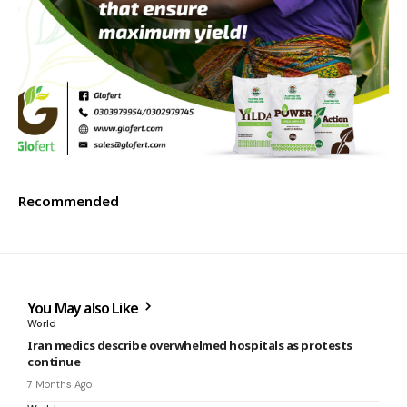
Recommended
You May also Like
World
Iran medics describe overwhelmed hospitals as protests
continue
7 Months Ago