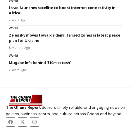
World
Israel launches satellite to boost internet connectivity in
Africa
7 Years Ago
World
Zelensky moves towards demilitarised zones in latest peace
plan for Ukraine
8 Months Ago
World
Mugabe left behind ‘$10m in cash’
7 Years Ago
The Ghana Report
delivers timely, reliable, and engaging news on
politics, business, sports, and culture across Ghana and beyond.