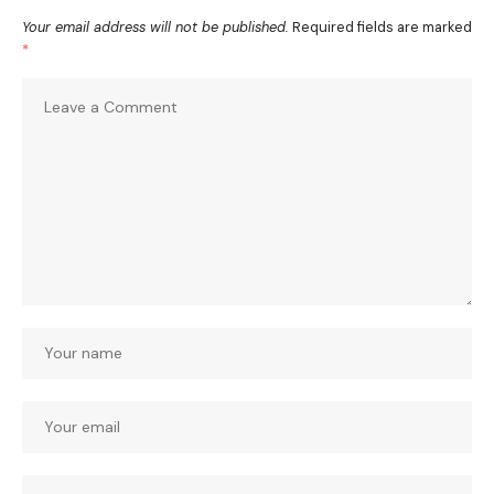
Your email address will not be published.
Required fields are marked
*