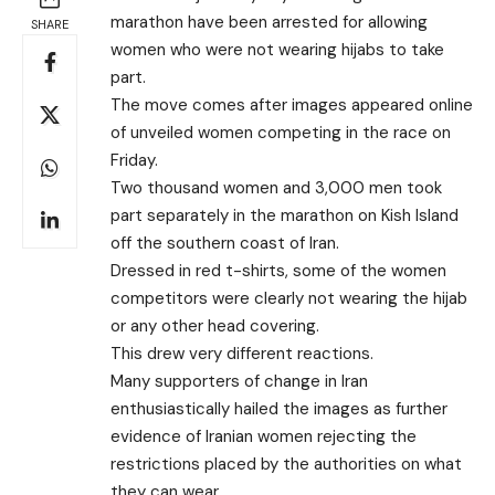
marathon have been arrested for allowing
SHARE
women who were not wearing hijabs to take
part.
The move comes after images appeared online
of unveiled women competing in the race on
Friday.
Two thousand women and 3,000 men took
part separately in the marathon on Kish Island
off the southern coast of Iran.
Dressed in red t-shirts, some of the women
competitors were clearly not wearing the hijab
or any other head covering.
This drew very different reactions.
Many supporters of change in Iran
enthusiastically hailed the images as further
evidence of Iranian women rejecting the
restrictions placed by the authorities on what
they can wear.