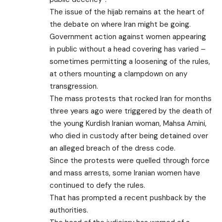
The issue of the hijab remains at the heart of
the debate on where Iran might be going.
Government action against women appearing
in public without a head covering has varied –
sometimes permitting a loosening of the rules,
at others mounting a clampdown on any
transgression.
The mass protests that rocked Iran for months
three years ago were triggered by the death of
the young Kurdish Iranian woman,
Mahsa Amini,
who died in custody
after being detained over
an alleged breach of the dress code.
Since the protests were quelled through force
and mass arrests, some Iranian women have
continued to defy the rules.
That has prompted a recent pushback by the
authorities.