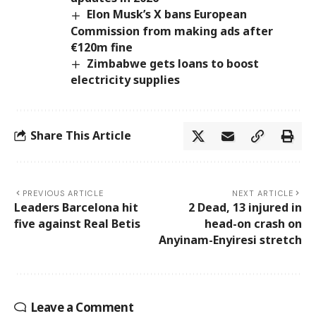
Elon Musk’s X bans European
Commission from making ads after
€120m fine
Zimbabwe gets loans to boost
electricity supplies
Share This Article
PREVIOUS ARTICLE
NEXT ARTICLE
Leaders Barcelona hit
2 Dead, 13 injured in
five against Real Betis
head-on crash on
Anyinam-Enyiresi stretch
Leave a Comment