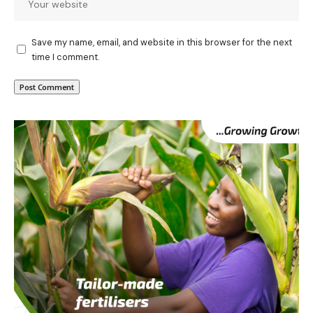
Save my name, email, and website in this browser for the next
time I comment.