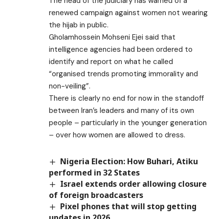
The head of the judiciary has warned of a
renewed campaign against women not wearing
the hijab in public.
Gholamhossein Mohseni Ejei said that
intelligence agencies had been ordered to
identify and report on what he called
“organised trends promoting immorality and
non-veiling”.
There is clearly no end for now in the standoff
between Iran’s leaders and many of its own
people – particularly in the younger generation
– over how women are allowed to dress.
Nigeria Election: How Buhari, Atiku
performed in 32 States
Israel extends order allowing closure
of foreign broadcasters
Pixel phones that will stop getting
updates in 2026