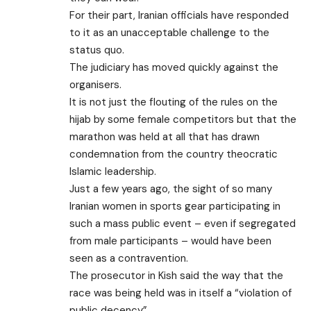
For their part, Iranian officials have responded
to it as an unacceptable challenge to the
status quo.
The judiciary has moved quickly against the
organisers.
It is not just the flouting of the rules on the
hijab by some female competitors but that the
marathon was held at all that has drawn
condemnation from the country theocratic
Islamic leadership.
Just a few years ago, the sight of so many
Iranian women in sports gear participating in
such a mass public event – even if segregated
from male participants – would have been
seen as a contravention.
The prosecutor in Kish said the way that the
race was being held was in itself a “violation of
public decency”.