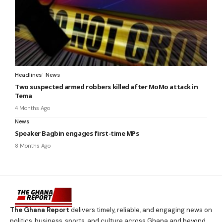
Headlines
News
Two suspected armed robbers killed after MoMo attack in
Tema
4 Months Ago
News
Speaker Bagbin engages first-time MPs
8 Months Ago
The Ghana Report
delivers timely, reliable, and engaging news on
politics, business, sports, and culture across Ghana and beyond.