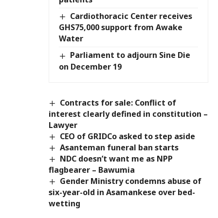
Cardiothoracic Center receives
GHS75,000 support from Awake
Water
Parliament to adjourn Sine Die
on December 19
Contracts for sale: Conflict of
interest clearly defined in constitution –
Lawyer
CEO of GRIDCo asked to step aside
Asanteman funeral ban starts
NDC doesn’t want me as NPP
flagbearer – Bawumia
Gender Ministry condemns abuse of
six-year-old in Asamankese over bed-
wetting