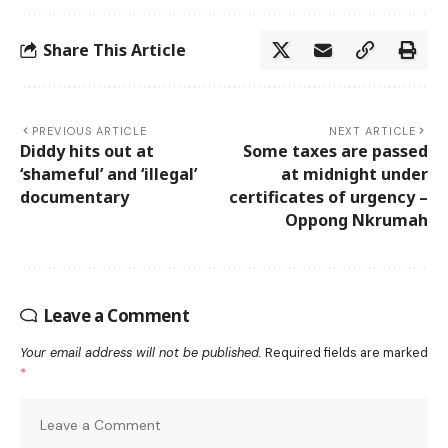
Share This Article
PREVIOUS ARTICLE
NEXT ARTICLE
Diddy hits out at
Some taxes are passed
‘shameful’ and ‘illegal’
at midnight under
documentary
certificates of urgency –
Oppong Nkrumah
Leave a Comment
Your email address will not be published.
Required fields are marked
*