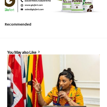
Recommended
You May also Like