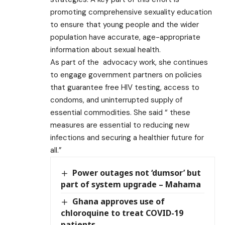
promoting comprehensive sexuality education
to ensure that young people and the wider
population have accurate, age-appropriate
information about sexual health.
As part of the advocacy work, she continues
to engage government partners on policies
that guarantee free HIV testing, access to
condoms, and uninterrupted supply of
essential commodities. She said “ these
measures are essential to reducing new
infections and securing a healthier future for
all.”
Power outages not ‘dumsor’ but
part of system upgrade – Mahama
Ghana approves use of
chloroquine to treat COVID-19
patients