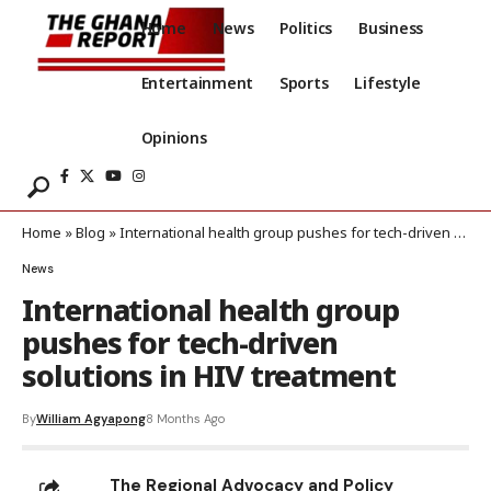
Home
News
Politics
Business
Entertainment
Sports
Lifestyle
Opinions
Home
»
Blog
»
International health group pushes for tech-driven solutions in HIV treatment
News
International health group
pushes for tech-driven
solutions in HIV treatment
By
William Agyapong
8 Months Ago
The Regional Advocacy and Policy