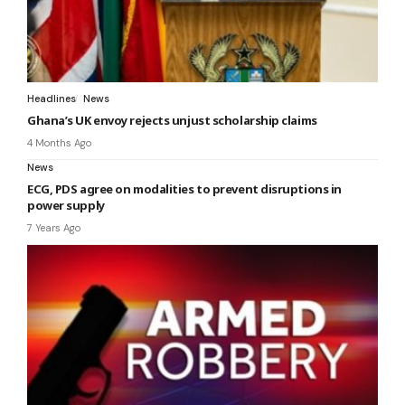
Headlines
News
Ghana’s UK envoy rejects unjust scholarship claims
4 Months Ago
News
ECG, PDS agree on modalities to prevent disruptions in
power supply
7 Years Ago