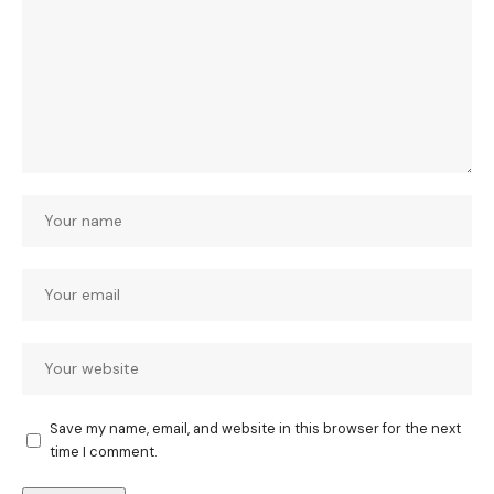
Save my name, email, and website in this browser for the next
time I comment.