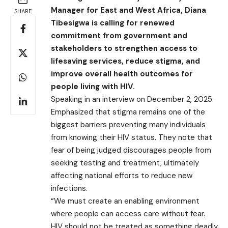
Manager for East and West Africa, Diana
SHARE
Tibesigwa is calling for renewed
commitment from government and
stakeholders to strengthen access to
lifesaving services, reduce stigma, and
improve overall health outcomes for
people living with HIV.
Speaking in an interview on December 2, 2025.
Emphasized that stigma remains one of the
biggest barriers preventing many individuals
from knowing their HIV status. They note that
fear of being judged discourages people from
seeking testing and treatment, ultimately
affecting national efforts to reduce new
infections.
“We must create an enabling environment
where people can access care without fear.
HIV should not be treated as something deadly