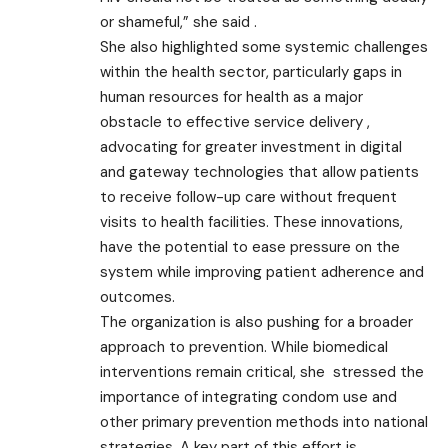
or shameful,” she said .
She also highlighted some systemic challenges
within the health sector, particularly gaps in
human resources for health as a major
obstacle to effective service delivery ,
advocating for greater investment in digital
and gateway technologies that allow patients
to receive follow-up care without frequent
visits to health facilities. These innovations,
have the potential to ease pressure on the
system while improving patient adherence and
outcomes.
The organization is also pushing for a broader
approach to prevention. While biomedical
interventions remain critical, she stressed the
importance of integrating condom use and
other primary prevention methods into national
strategies. A key part of this effort is