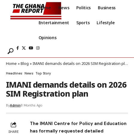
Home
News
Politics
Business
Entertainment
Sports
Lifestyle
Opinions
Home
»
Blog
»
IMANI demands details on 2026 SIM Registration plan
Headlines
News
Top Story
IMANI demands details on 2026
SIM Registration plan
By
Admin
8 Months Ago
The IMANI Centre for Policy and Education
has formally requested detailed
SHARE