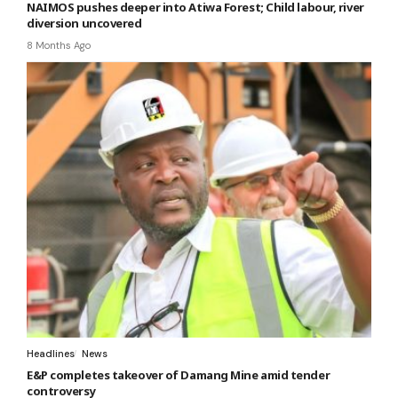
NAIMOS pushes deeper into Atiwa Forest; Child labour, river
diversion uncovered
8 Months Ago
Headlines
News
E&P completes takeover of Damang Mine amid tender
controversy