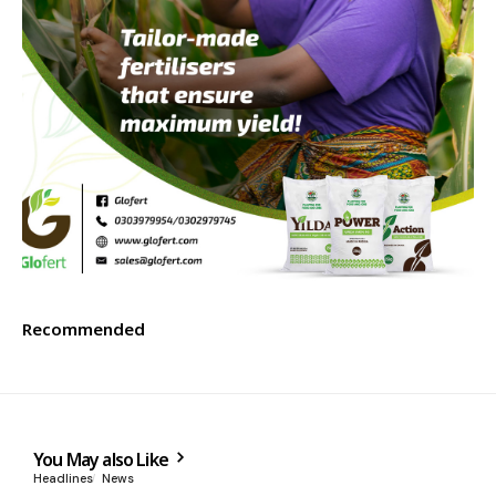
Recommended
You May also Like
Headlines
News