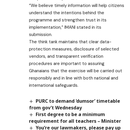
“We believe timely information will help citizens
understand the intentions behind the
programme and strengthen trust in its
implementation,” IMANI stated in its
submission.
The think tank maintains that clear data-
protection measures, disclosure of selected
vendors, and transparent verification
procedures are important to assuring
Ghanaians that the exercise will be carried out
responsibly and in line with both national and
international safeguards.
PURC to demand ‘dumsor’ timetable
from gov’t Wednesday
First degree to be a minimum
requirement for all teachers – Minister
You’re our lawmakers, please pay up