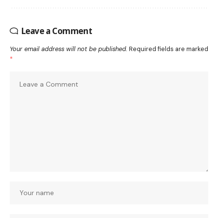
Leave a Comment
Your email address will not be published.
Required fields are marked
*