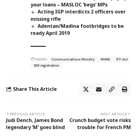
your loans – MASLOC ‘begs’ MPs
Acting IGP interdicts 2 officers over
missing rifle
Adentan/Madina footbridges to be
ready April 2019
TAGGED:
Communications Ministry
IMANI
RTI Act
SIM registration
Share This Article
PREVIOUS ARTICLE
NEXT ARTICLE
Judi Dench, James Bond
Crunch budget vote risks
legendary ‘M’ goes blind
trouble for French PM