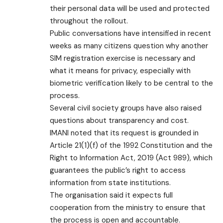
their personal data will be used and protected
throughout the rollout.
Public conversations have intensified in recent
weeks as many citizens question why another
SIM registration exercise is necessary and
what it means for privacy, especially with
biometric verification likely to be central to the
process.
Several civil society groups have also raised
questions about transparency and cost.
IMANI noted that its request is grounded in
Article 21(1)(f) of the 1992 Constitution and the
Right to Information Act, 2019 (Act 989), which
guarantees the public’s right to access
information from state institutions.
The organisation said it expects full
cooperation from the ministry to ensure that
the process is open and accountable.