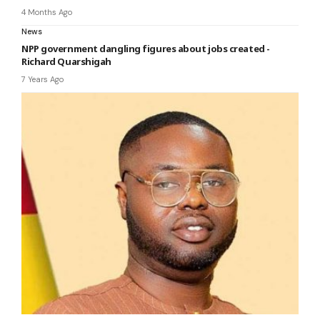
4 Months Ago
News
NPP government dangling figures about jobs created -
Richard Quarshigah
7 Years Ago