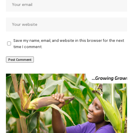
Save my name, email, and website in this browser for the next
time I comment.