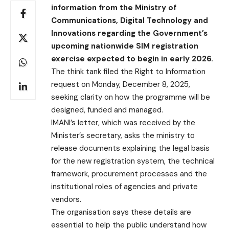
information from the Ministry of
Communications, Digital Technology and
Innovations regarding the Government’s
upcoming nationwide SIM registration
exercise expected to begin in early 2026.
The think tank filed the Right to Information
request on Monday, December 8, 2025,
seeking clarity on how the programme will be
designed, funded and managed.
IMANI’s letter, which was received by the
Minister’s secretary, asks the ministry to
release documents explaining the legal basis
for the new registration system, the technical
framework, procurement processes and the
institutional roles of agencies and private
vendors.
The organisation says these details are
essential to help the public understand how