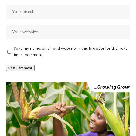
Save my name, email, and website in this browser for the next
time I comment.