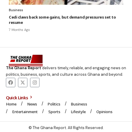
Business
Cedi claws back some gains, but demand pressures set to
resume
7 Months Ago
The Ghana Report
delivers timely, reliable, and engaging news on
politics, business, sports, and culture across Ghana and beyond.
Quick Links
Home
News
Politics
Business
Entertainment
Sports
Lifestyle
Opinions
© The Ghana Report. All Rights Reserved.