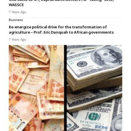
WASSCE
7 Years Ago
Business
Re-energize political drive for the transformation of
agriculture – Prof. Eric Danquah to African governments
7 Years Ago