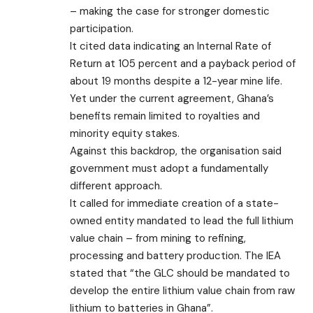
– making the case for stronger domestic
participation.
It cited data indicating an Internal Rate of
Return at 105 percent and a payback period of
about 19 months despite a 12-year mine life.
Yet under the current agreement, Ghana’s
benefits remain limited to royalties and
minority equity stakes.
Against this backdrop, the organisation said
government must adopt a fundamentally
different approach.
It called for immediate creation of a state-
owned entity mandated to lead the full lithium
value chain – from mining to refining,
processing and battery production. The IEA
stated that “the GLC should be mandated to
develop the entire lithium value chain from raw
lithium to batteries in Ghana”.