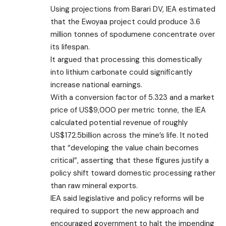
Using projections from Barari DV, IEA estimated
that the Ewoyaa project could produce 3.6
million tonnes of spodumene concentrate over
its lifespan.
It argued that processing this domestically
into lithium carbonate could significantly
increase national earnings.
With a conversion factor of 5.323 and a market
price of US$9,000 per metric tonne, the IEA
calculated potential revenue of roughly
US$172.5billion across the mine’s life. It noted
that “developing the value chain becomes
critical”, asserting that these figures justify a
policy shift toward domestic processing rather
than raw mineral exports.
IEA said legislative and policy reforms will be
required to support the new approach and
encouraged government to halt the impending