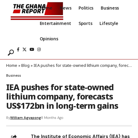
Home
News
Politics
Business
Entertainment
Sports
Lifestyle
Opinions
Home
»
Blog
»
IEA pushes for state-owned lithium company, forecasts US$172bn in long-term gains
Business
IEA pushes for state-owned
lithium company, forecasts
US$172bn in long-term gains
By
William Agyapong
8 Months Ago
The Institute of Economic Affairs (IEA) has