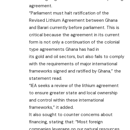
agreement.
“Parliament must halt ratification of the
Revised Lithium Agreement between Ghana
and Barari currently before parliament. This is
critical because the agreement in its current
form is not only a continuation of the colonial
type agreements Ghana has had in
its gold and oil sectors, but also fails to comply
with the requirements of major international
frameworks signed and ratified by Ghana,” the
statement read.
“IEA seeks a review of the lithium agreement
to ensure greater state and local ownership
and control within these international
frameworks,” it added.
It also sought to counter concerns about
financing, stating that: “Most foreign
companies leverage on our natural resources