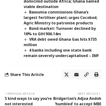
domiciled outside Africa; Ghana named
viable destination
Bawumia commissions Ghana’s
largest fertiliser plant; urges Cocobod,
Agric Ministry to patronise products
Bond market: Turnover declined by
18% to GH¢906.14m
VRA debt owed Ghana Gas hits $735
million
4 banks including one state bank
remain severely undercapitalised – IMF
Share This Article
PREVIOUS ARTICLE
NEXT ARTICLE
5 kind ways to say you’re
Bridgerton’s Adjoa Andoh
not interested
‘humbled’ to accept MBE