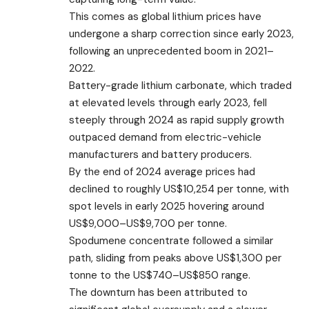
This comes as global lithium prices have
undergone a sharp correction since early 2023,
following an unprecedented boom in 2021–
2022.
Battery-grade lithium carbonate, which traded
at elevated levels through early 2023, fell
steeply through 2024 as rapid supply growth
outpaced demand from electric-vehicle
manufacturers and battery producers.
By the end of 2024 average prices had
declined to roughly US$10,254 per tonne, with
spot levels in early 2025 hovering around
US$9,000–US$9,700 per tonne.
Spodumene concentrate followed a similar
path, sliding from peaks above US$1,300 per
tonne to the US$740–US$850 range.
The downturn has been attributed to