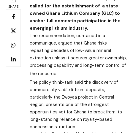
called for the establishment of a state-
SHARE
owned Ghana Lithium Company (GLC) to
anchor full domestic participation in the
emerging lithium industry.
The recommendation, contained in a
communique, argued that Ghana risks
repeating decades of low-value mineral
extraction unless it secures greater ownership,
processing capability and long-term control of
the resource.
The policy think-tank said the discovery of
commercially viable lithium deposits,
particularly the Ewoyaa project in Central
Region, presents one of the strongest
opportunities yet for Ghana to break from its
long-standing reliance on royalty-based
concession structures.