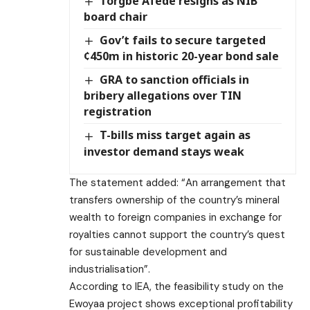
Torgbe Afede resigns as NIB
board chair
Gov’t fails to secure targeted
¢450m in historic 20-year bond sale
GRA to sanction officials in
bribery allegations over TIN
registration
T-bills miss target again as
investor demand stays weak
The statement added: “An arrangement that
transfers ownership of the country’s mineral
wealth to foreign companies in exchange for
royalties cannot support the country’s quest
for sustainable development and
industrialisation”.
According to IEA, the feasibility study on the
Ewoyaa project shows exceptional profitability