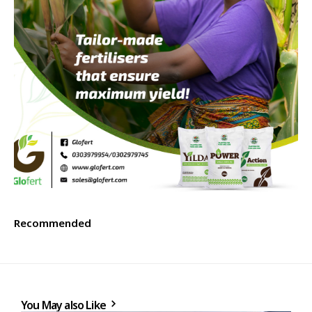
Recommended
You May also Like