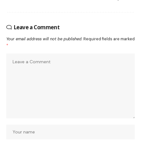
Leave a Comment
Your email address will not be published.
Required fields are marked
*