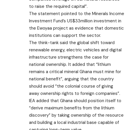
to raise the required capital”.
The statement pointed to the Minerals Income
Investment Fund’s US$33million investment in
the Ewoyaa project as evidence that domestic
institutions can support the sector.
The think-tank said the global shift toward
renewable energy, electric vehicles and digital
infrastructure strengthens the case for
national ownership. It added that “lithium
remains a critical mineral Ghana must mine for
national benefit”, arguing that the country
should avoid “the colonial course of giving
away ownership rights to foreign companies”.
IEA added that Ghana should position itself to
“derive maximum benefits from the lithium
discovery” by taking ownership of the resource
and building a local industrial base capable of
capturing long-term value.