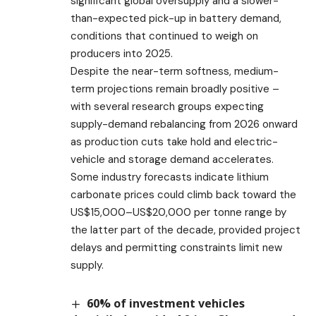
significant global oversupply and a slower-
than-expected pick-up in battery demand,
conditions that continued to weigh on
producers into 2025.
Despite the near-term softness, medium-
term projections remain broadly positive –
with several research groups expecting
supply-demand rebalancing from 2026 onward
as production cuts take hold and electric-
vehicle and storage demand accelerates.
Some industry forecasts indicate lithium
carbonate prices could climb back toward the
US$15,000–US$20,000 per tonne range by
the latter part of the decade, provided project
delays and permitting constraints limit new
supply.
60% of investment vehicles