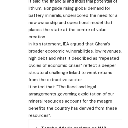
It said the financial and industrial potential of
lithium, alongside rising global demand for
battery minerals, underscored the need for a
new ownership and operational model that
places the state at the centre of value
creation.
In its statement, IEA argued that Ghana’s
broader economic vulnerabilities, low revenues,
high debt and what it described as “repeated
cycles of economic crises” reflect a deeper
structural challenge linked to weak returns
from the extractive sector.
It noted that: “The fiscal and legal
arrangements governing exploitation of our
mineral resources account for the meagre
benefits the country has derived from these
resources”.