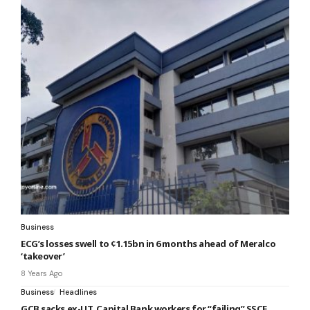
Business
ECG’s losses swell to ¢1.15bn in 6 months ahead of Meralco
‘takeover’
8 Years Ago
Business
Headlines
GCB sacks ex-UT, Capital Bank workers for “failing” SSCE,