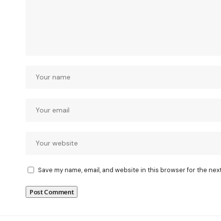
Save my name, email, and website in this browser for the nex