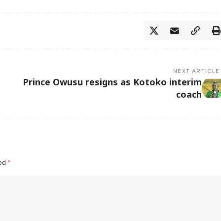
NEXT ARTICLE
Prince Owusu resigns as Kotoko interim
coach
ked
*