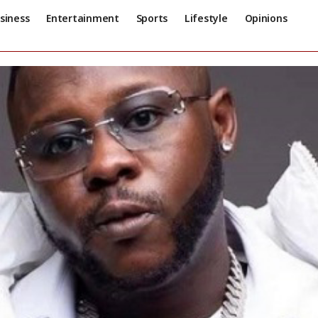
siness
Entertainment
Sports
Lifestyle
Opinions