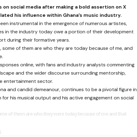
 on social media after making a bold assertion on X
ated his influence within Ghana’s music industry.
 been instrumental in the emergence of numerous artistes,
res in the industry today owe a portion of their development
rt during their formative years.
on, some of them are who they are today because of me, and
e.
responses online, with fans and industry analysts commenting
ndscape and the wider discourse surrounding mentorship,
e entertainment sector.
ona and candid demeanour, continues to be a pivotal figure in
 for his musical output and his active engagement on social
 some of them are who they were today because of me and that
6