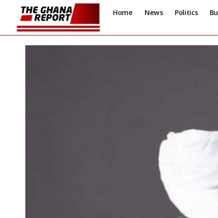
Home
News
Politics
Bu