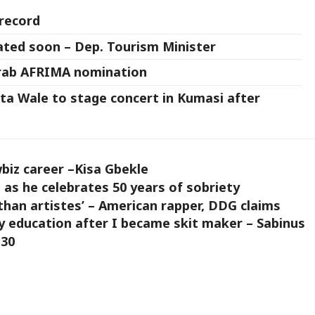
 record
rated soon – Dep. Tourism Minister
grab AFRIMA nomination
a Wale to stage concert in Kumasi after
iz career –Kisa Gbekle
as he celebrates 50 years of sobriety
an artistes’ – American rapper, DDG claims
y education after I became skit maker – Sabinus
 30