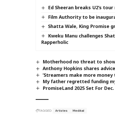
Ed Sheeran breaks U2’s tour
Film Authority to be inaugu
Shatta Wale, King Promise 
Kweku Manu challenges Shatt
Rapperholic
Motherhood no threat to showb
Anthony Hopkins shares advice 
‘Streamers make more money th
My father regretted funding m
PromiseLand 2025 Set For Dec.
TAGGED:
Artistes
Medikal