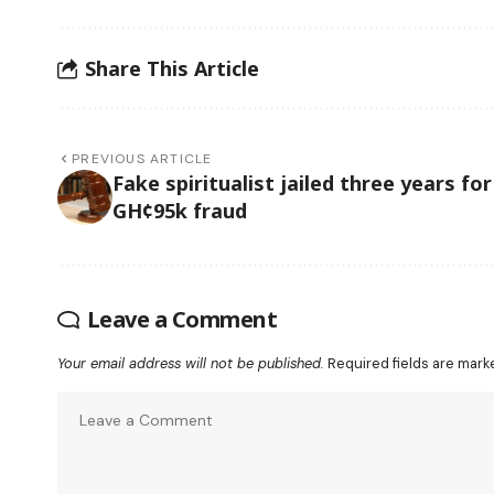
Share This Article
PREVIOUS ARTICLE
Fake spiritualist jailed three years for
GH¢95k fraud
Leave a Comment
Your email address will not be published.
Required fields are mar