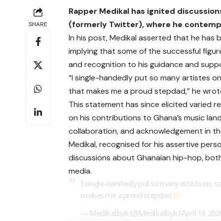
Rapper Medikal has ignited discussions
(formerly Twitter), where he contempl
SHARE
In his post, Medikal asserted that he has
implying that some of the successful figu
and recognition to his guidance and suppo
“I single-handedly put so many artistes 
that makes me a proud stepdad,” he wrot
This statement has since elicited varied 
on his contributions to Ghana’s music la
collaboration, and acknowledgement in th
Medikal, recognised for his assertive pers
discussions about Ghanaian hip-hop, both
media.
I single-handedly put so many artists on,
makes me a proud stepdad
— Medikalbyk (@Medikalbyk)
April 19, 202