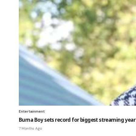
Entertainment
Burna Boy sets record for biggest streaming year 
7 Months Ago