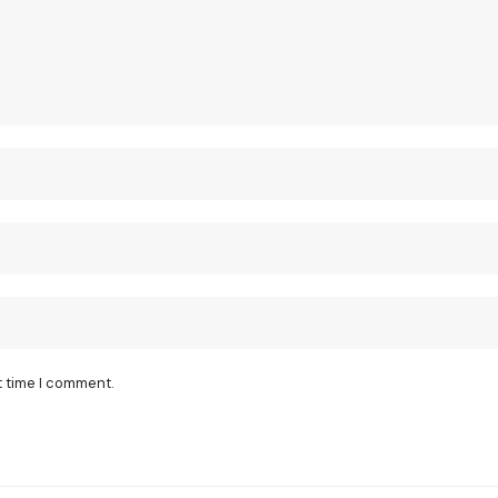
t time I comment.