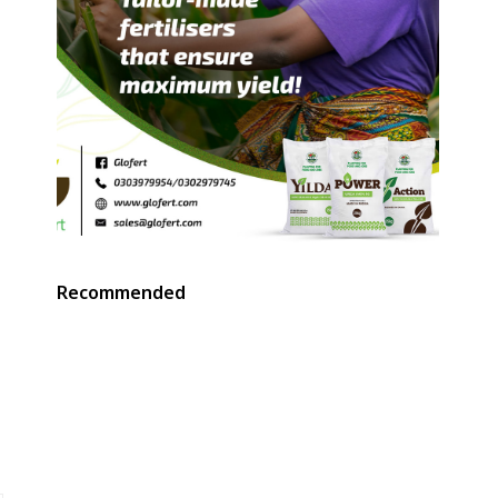
Recommended