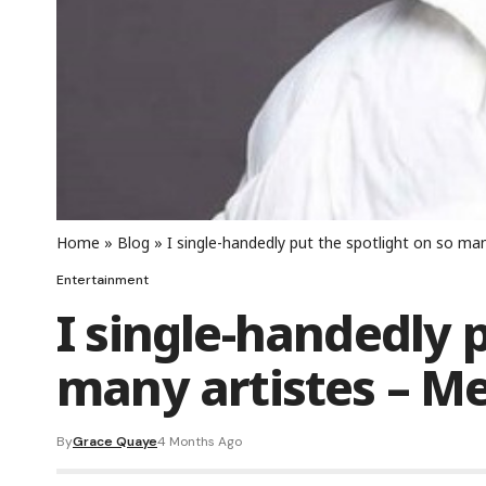
Home
»
Blog
»
I single-handedly put the spotlight on so man
Entertainment
I single-handedly p
many artistes – M
By
Grace Quaye
4 Months Ago