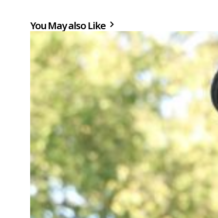
You May also Like