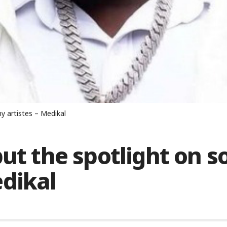
y artistes – Medikal
ut the spotlight on s
edikal