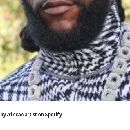
by African artist on Spotify