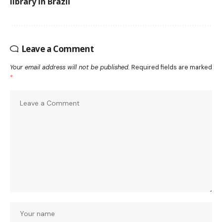
library in Brazil
Leave a Comment
Your email address will not be published.
Required fields are marked
*