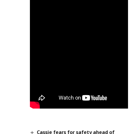
Cassie fears for safety ahead of