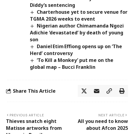
Diddy’s sentencing
Charterhouse yet to secure venue for
TGMA 2026 weeks to event
Nigerian author Chimamanda Ngozi
Adichie ‘devastated’ by death of young
son
Daniel Etim Effiong opens up on ‘The
Herd’ controversy
‘To Kill a Monkey’ put me on the
global map – Bucci Franklin
Share This Article
PREVIOUS ARTICLE
NEXT ARTICLE
Thieves snatch eight
All you need to know
Matisse artworks from
about Afcon 2025