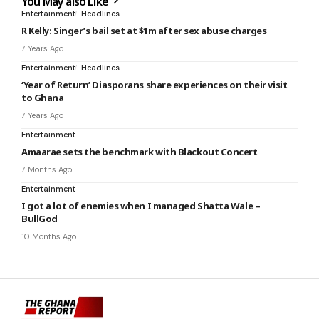
You May also Like
Entertainment
Headlines
R Kelly: Singer’s bail set at $1m after sex abuse charges
7 Years Ago
Entertainment
Headlines
‘Year of Return’ Diasporans share experiences on their visit
to Ghana
7 Years Ago
Entertainment
Amaarae sets the benchmark with Blackout Concert
7 Months Ago
Entertainment
I got a lot of enemies when I managed Shatta Wale –
BullGod
10 Months Ago