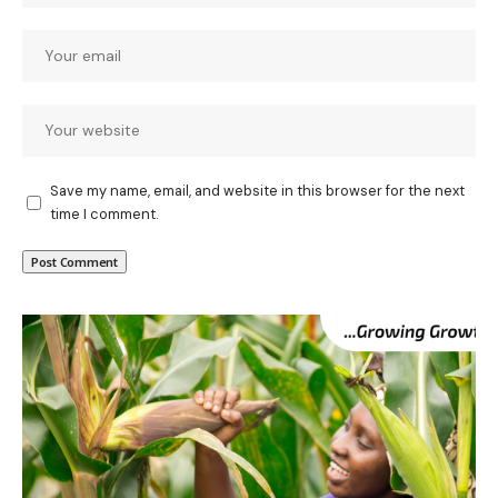
Save my name, email, and website in this browser for the next
time I comment.