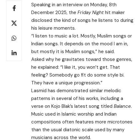
Speaking in an interview on Monday, 8th
December 2025, the
Friday Night
hit maker
disclosed the kind of songs he listens to during
his leisure moments.
“I listen to music a lot. Mostly, Muslim songs or
Indian songs. It depends on the mood I am in,
but mostly it is Muslim songs,” he said.
Asked why he gravitates toward those genres,
he explained: “I like it, you won’t get. That
feeling? Somebody go fit do some style bi.
They have a unique progression.”
Lasmid has demonstrated similar melodic
patterns in several of his works, including a
verse on Kojo Blak’s latest song titled
Balance.
Music used in Islamic worship and Indian
compositions often features more microtones
than the usual diatonic scale used by many
musicians across the world.