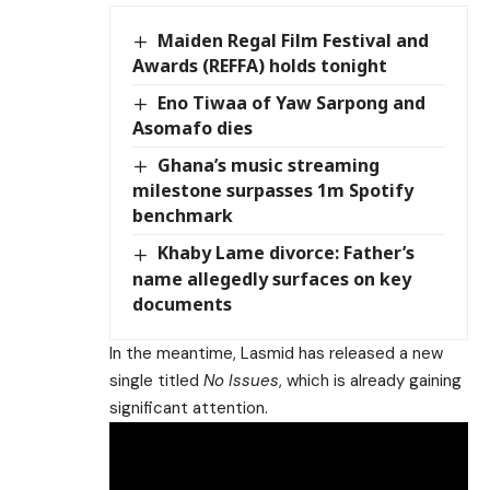
Maiden Regal Film Festival and
Awards (REFFA) holds tonight
Eno Tiwaa of Yaw Sarpong and
Asomafo dies
Ghana’s music streaming
milestone surpasses 1m Spotify
benchmark
Khaby Lame divorce: Father’s
name allegedly surfaces on key
documents
In the meantime, Lasmid has released a new
single titled
No Issues
, which is already gaining
significant attention.