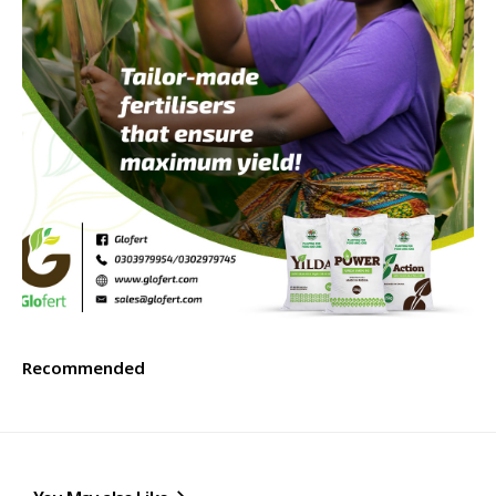
Recommended