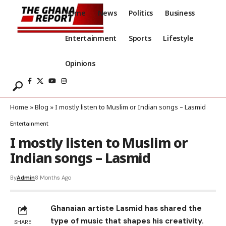
Home
News
Politics
Business
Entertainment
Sports
Lifestyle
Opinions
Home
»
Blog
»
I mostly listen to Muslim or Indian songs – Lasmid
Entertainment
I mostly listen to Muslim or
Indian songs – Lasmid
By
Admin
8 Months Ago
Ghanaian artiste Lasmid has shared the
type of music that shapes his creativity.
SHARE