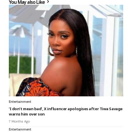
You May also Like
Entertainment
‘I don’t mean bad’, X influencer apologises after Tiwa Savage
warns him over son
7 Months Ago
Entertainment