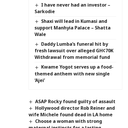
I have never had an investor –
Sarkodie
Shaxi will lead in Kumasi and
support Manhyia Palace – Shatta
Wale
Daddy Lumba’s funeral hit by
fresh lawsuit over alleged GH¢70K
Withdrawal from memorial fund
Kwame Yogot serves up a food-
themed anthem with new single
‘Ajei’
ASAP Rocky found guilty of assault
Hollywood director Rob Reiner and
wife Michele found dead in LA home
Choose a woman with strong
maternal instincts for a lasting