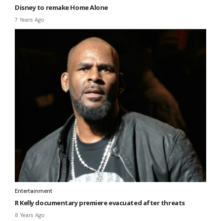
Disney to remake Home Alone
7 Years Ago
Entertainment
R Kelly documentary premiere evacuated after threats
8 Years Ago