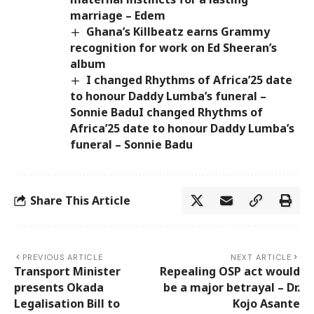
marriage – Edem
Ghana’s Killbeatz earns Grammy
recognition for work on Ed Sheeran’s
album
I changed Rhythms of Africa’25 date
to honour Daddy Lumba’s funeral –
Sonnie BaduI changed Rhythms of
Africa’25 date to honour Daddy Lumba’s
funeral – Sonnie Badu
Share This Article
PREVIOUS ARTICLE
NEXT ARTICLE
Transport Minister
Repealing OSP act would
presents Okada
be a major betrayal – Dr.
Legalisation Bill to
Kojo Asante