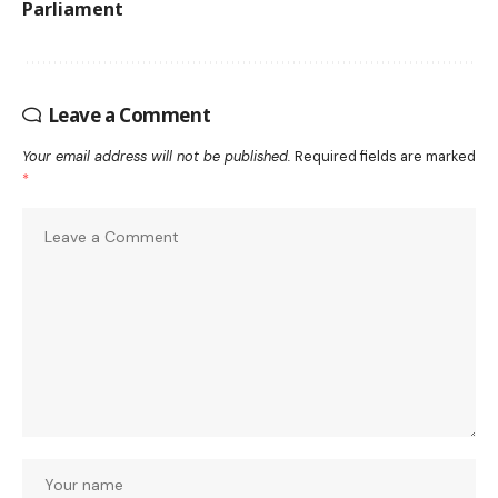
Parliament
Leave a Comment
Your email address will not be published.
Required fields are marked
*