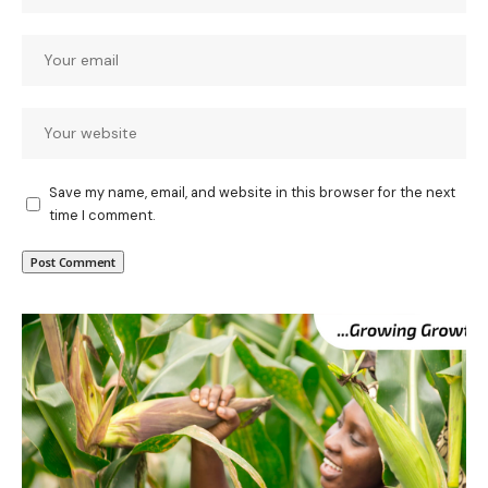
Save my name, email, and website in this browser for the next
time I comment.