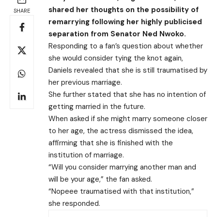
shared her thoughts on the possibility of
SHARE
remarrying following her highly publicised
separation from Senator Ned Nwoko.
Responding to a fan’s question about whether
she would consider tying the knot again,
Daniels revealed that she is still traumatised by
her previous marriage.
She further stated that she has no intention of
getting married in the future.
When asked if she might marry someone closer
to her age, the actress dismissed the idea,
affirming that she is finished with the
institution of marriage.
“Will you consider marrying another man and
will be your age,” the fan asked.
“Nopeee traumatised with that institution,”
she responded.