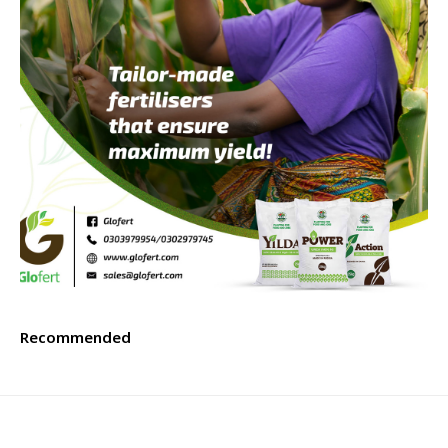
Recommended