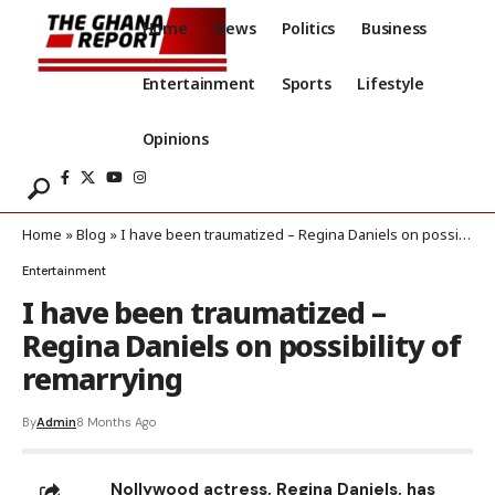
Home
News
Politics
Business
Entertainment
Sports
Lifestyle
Opinions
Home
»
Blog
»
I have been traumatized – Regina Daniels on possibility of remarrying
Entertainment
I have been traumatized –
Regina Daniels on possibility of
remarrying
By
Admin
8 Months Ago
Nollywood actress, Regina Daniels, has