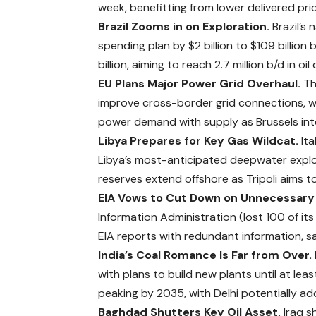
week, benefitting from lower delivered pri
Brazil Zooms in on Exploration.
Brazil’s
spending plan by $2 billion to $109 billion 
billion,
aiming
to reach 2.7 million b/d in o
EU Plans Major Power Grid Overhaul.
Th
improve cross-border grid connections, war
power demand with supply as Brussels int
Libya Prepares for Key Gas Wildcat.
Ita
Libya’s most-anticipated deepwater explora
reserves extend offshore as Tripoli aims 
EIA Vows to Cut Down on Unnecessary
Information Administration (lost 100 of its 
EIA reports with redundant information, s
India’s Coal Romance Is Far from Over.
with plans to build new plants until at l
peaking by 2035, with Delhi potentially 
Baghdad Shutters Key Oil Asset.
Iraq s