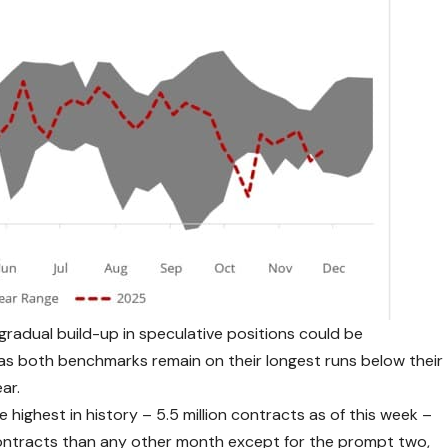
 gradual build-up in speculative positions could be
 as both benchmarks remain on their longest runs below their
ar.
e highest in history – 5.5 million contracts as of this week –
ntracts than any other month except for the prompt two,