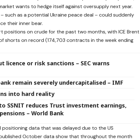
arket wants to hedge itself against oversupply next year.
nt – such as a potential Ukraine peace deal – could suddenly
e their inner bear.
rt positions on crude for the past two months, with ICE Brent
of shorts on record (174,703 contracts in the week ending
 licence or risk sanctions – SEC warns
bank remain severely undercapitalised – IMF
ns into hard reality
o SSNIT reduces Trust investment earnings,
e pensions – World Bank
WTI positioning data that was delayed due to the US
published October data show that throughout the month