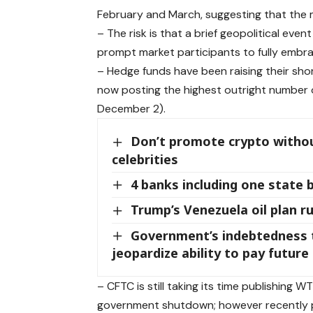
February and March, suggesting that the m
– The risk is that a brief geopolitical eve
prompt market participants to fully embrac
– Hedge funds have been raising their sho
now posting the highest outright number 
December 2).
Don’t promote crypto without
celebrities
4 banks including one state 
Trump’s Venezuela oil plan ru
Government’s indebtedness t
jeopardize ability to pay futur
– CFTC is still taking its time publishing 
government shutdown; however recently 