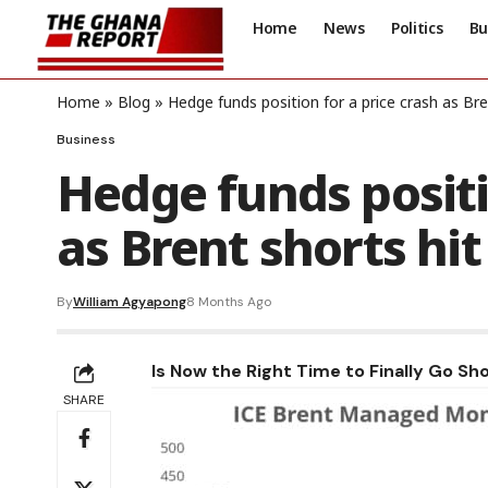
Home
News
Politics
Bu
Home
»
Blog
»
Hedge funds position for a price crash as Bren
Business
Hedge funds positi
as Brent shorts hit
By
William Agyapong
8 Months Ago
Is Now the Right Time to Finally Go Sho
SHARE