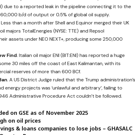
 due to a reported leak in the pipeline connecting it to the
60,000 b/d of output or 0.5% of global oil supply.
.
Less than a month after Shell and Equinor merged their UK
oil majors TotalEnergies (NYSE: TTE) and Repsol
heir assets under NEO NEXT+, producing some 250,000
ew Find
. Italian oil major ENI (BIT:ENI) has
reported
a huge
some 30 miles off the coast of East Kalimantan, with its
rcial reserves of more than 600 BCf.
Ban
. A US District Judge
ruled
that the Trump administration’
 energy projects was ‘unlawful and arbitrary’, failing to
946 Administrative Procedure Act couldn’t be followed.
aded on GSE as of November 2025
gh on oil prices
savings & loans companies to lose jobs – GHASALC