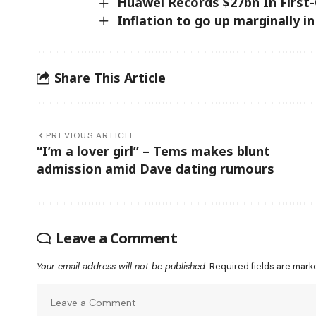
Huawei Records $27bn In First
Inflation to go up marginally in
Share This Article
PREVIOUS ARTICLE
“I’m a lover girl” – Tems makes blunt
admission amid Dave dating rumours
Leave a Comment
Your email address will not be published.
Required fields are mar