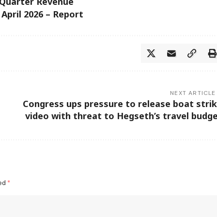
-Quarter Revenue
 April 2026 – Report
NEXT ARTICLE
Congress ups pressure to release boat stri
video with threat to Hegseth’s travel budg
ked
*