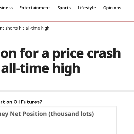
siness
Entertainment
Sports
Lifestyle
Opinions
t shorts hit all-time high
on for a price crash
 all-time high
rt on Oil Futures?