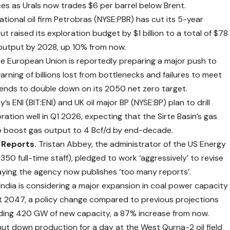
ces as Urals now trades $6 per barrel below Brent.
 national oil firm Petrobras (NYSE:PBR) has cut its 5-year
but raised its exploration budget by $1 billion to a total of $78
il output by 2028, up 10% from now.
e European Union is
reportedly
preparing a major push to
ning of billions lost from bottlenecks and failures to meet
ends to double down on its 2050 net zero target.
ly’s ENI (BIT:ENI) and UK oil major BP (NYSE:BP) plan to drill
tion well in Q1 2026, expecting that the Sirte Basin’s gas
to boost gas output to 4 Bcf/d by end-decade.
 Reports.
Tristan Abbey, the administrator of the US Energy
350 full-time staff),
pledged
to work ‘aggressively’ to revise
aying the agency now publishes ‘too many reports’.
India is
considering
a major expansion in coal power capacity
east 2047, a policy change compared to previous projections
adding 420 GW of new capacity, a 87% increase from now.
hut down production for a day at the West Qurna-2 oil field