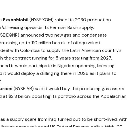
rm
ExxonMobil
(NYSE:XOM) raised its 2030 production
/d, revising upwards its Permian Basin supply.
YSE:EQNR)
announced
two new gas and condensate
ntaining up to 110 million barrels of oil equivalent.
 deal with Colombia to supply the Latin American country’s
ith the contract running for 5 years starting from 2027.
nced
it would participate in Nigeria’s upcoming licensing
it would deploy a drilling rig there in 2026 as it plans to
.
urces
(NYSE:AR) said it would buy the
producing
gas assets
d at $2.8 billion, boosting its portfolio across the Appalachian
 as a supply scare from Iraq turned out to be short-lived, wit
kraine peace talks and US Federal Reserve policy. With ICE