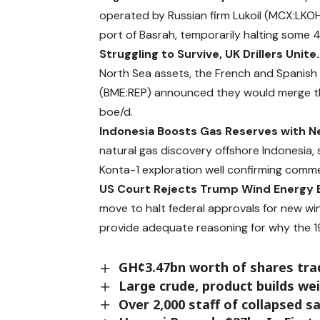
operated by Russian firm Lukoil (MCX:LKOH)
port of Basrah,
temporarily
halting some 4
Struggling to Survive, UK Drillers Unite
North Sea assets, the French and Spanish 
(BME:REP)
announced
they would merge t
boe/d.
Indonesia Boosts Gas Reserves with N
natural gas discovery offshore Indonesia, 
Konta-1 exploration well confirming comme
US Court Rejects Trump Wind Energy 
move to halt federal approvals for new wind
provide adequate reasoning for why the 1
GH¢3.47bn worth of shares tr
Large crude, product builds wei
Over 2,000 staff of collapsed 