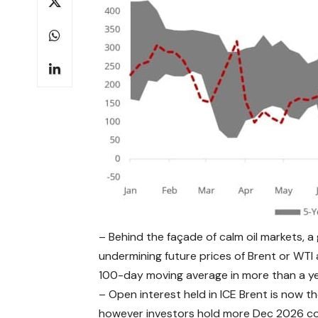
– Behind the façade of calm oil markets, a
undermining future prices of Brent or WTI
100-day moving average in more than a ye
– Open interest held in ICE Brent is now th
however investors hold more Dec 2026 co