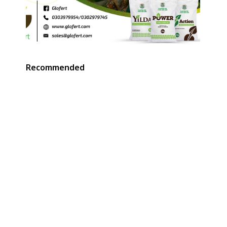
Recommended