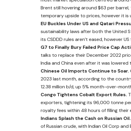
Brent still hovering around $63 per barrel
temporary upside to prices, however it is 
EU Buckles Under US and Qatari Press
sustainability laws after both the United
its CSDDD rules aren’t eased, however US 
G7 to Finally Bury Failed Price Cap Act
talks to replace their December 2022 price 
India and China even after it was
lowered
t
Chinese Oil Imports Continue to Soar.
2023 last month, according to the country
12.38 million b/d, up 5% month-over-month
Congo Tightens Cobalt Export Rules.
T
exporters, tightening its 96,000 tonne p
royalty fees within 48 hours of filling the
Indians Splash the Cash on Russian Oil
of Russian crude, with Indian Oil Corp and