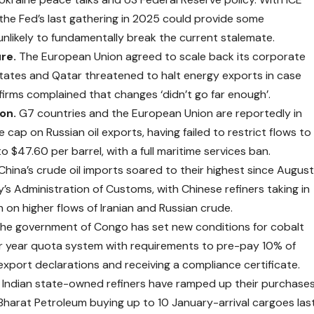
, the Fed’s last gathering in 2025 could provide some
unlikely to fundamentally break the current stalemate.
ure.
The European Union agreed to scale back its corporate
 States and Qatar threatened to halt energy exports in case
firms complained that changes ‘didn’t go far enough’.
ion.
G7 countries and the European Union are reportedly in
cap on Russian oil exports, having failed to restrict flows to
o $47.60 per barrel, with a full maritime services ban.
China’s crude oil imports soared to their highest since Augus
’s Administration of Customs, with Chinese refiners taking in
 on higher flows of Iranian and Russian crude.
he government of Congo has set new
conditions
for cobalt
er year quota system with requirements to pre-pay 10% of
ir export declarations and receiving a compliance certificate.
.
Indian state-owned refiners have
ramped
up their purchase
 Bharat Petroleum buying up to 10 January-arrival cargoes las