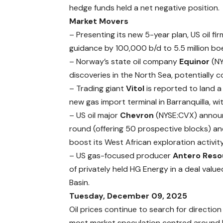
hedge funds held a net negative position.
Market Movers
–
Presenting
its new 5-year plan, US oil fi
guidance by 100,000 b/d to 5.5 million boe
– Norway’s state oil company
Equinor
(N
discoveries in the North Sea, potentially co
– Trading giant
Vitol
is
reported
to land a
new gas import terminal in Barranquilla, w
– US oil major
Chevron
(NYSE:CVX)
annou
round (offering 50 prospective blocks) and 
boost its West African exploration activity
– US gas-focused producer
Antero Reso
of privately held HG Energy in a deal value
Basin.
Tuesday, December 09, 2025
Oil prices continue to search for direction
most market speculation centred around U