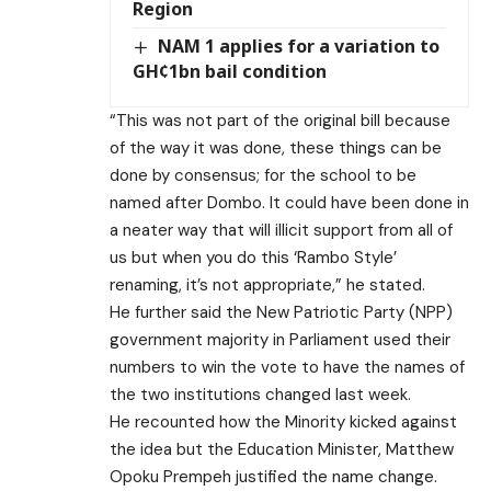
Region
NAM 1 applies for a variation to
GH¢1bn bail condition
“This was not part of the original bill because
of the way it was done, these things can be
done by consensus; for the school to be
named after Dombo. It could have been done in
a neater way that will illicit support from all of
us but when you do this ‘Rambo Style’
renaming, it’s not appropriate,” he stated.
He further said the New Patriotic Party (NPP)
government majority in Parliament used their
numbers to win the vote to have the names of
the two institutions changed last week.
He recounted how the Minority kicked against
the idea but the Education Minister, Matthew
Opoku Prempeh justified the name change.