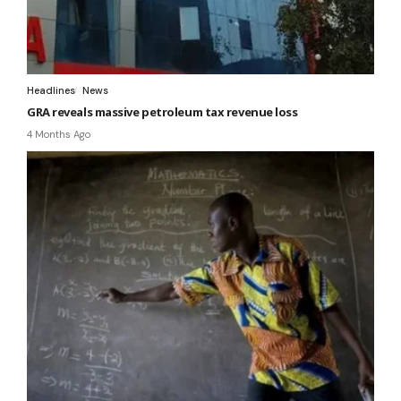
Headlines
News
GRA reveals massive petroleum tax revenue loss
4 Months Ago