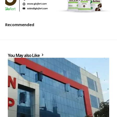
Recommended
You May also Like