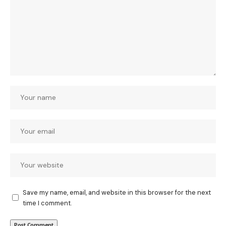
Save my name, email, and website in this browser for the next
time I comment.