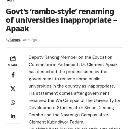
News
Govt’s ‘rambo-style’ renaming
of universities inappropriate –
Apaak
By
Admin
7 Years Ago
Deputy Ranking Member on the Education
Committee in Parliament, Dr. Clement Apaak
SHARE
has described the process used by the
government to rename some public
universities in the country as inappropriate.
His statement comes after government
renamed the Wa Campus of the University for
Development Studies after Simon Diedong
Dombo and the Navrongo Campus after
Clement Kubindiwor Tedam.