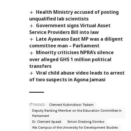
Health Ministry accused of posting
unqualified lab scientists
Government signs Virtual Asset
Service Providers Bill into law
Late Ayawaso East MP was a diligent
committee man – Parliament
Minority criticises NPRA’s silence
over alleged GHS 1 million political
transfers
Viral child abuse video leads to arrest
of two suspects in Agona Jamasi
TAGGED:
Clement Kubindiwor Tedam
Deputy Ranking Member on the Education Committee in
Parliament
Dr. Clement Apaak
Simon Diedong Dombo
Wa Campus of the University for Development Studies