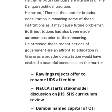
He claims both individuals are stalwarts of the
Danquah political tradition.
He noted, “There is the need for broader
consultation in renaming some of these
institutions as it may cause future problems”.
Both institutions had also been made
autonomous prior to their renaming.
He stressed these recent actions of
government are an affront to education in
Ghana as a broader consultation would have
enabled a peaceful consensus on the matter.
Rawlings rejects offer to
rename UDS after him
NaCCA starts stakeholder
discussion on JHS, SHS curriculum
review
Dambai named capital of Oti