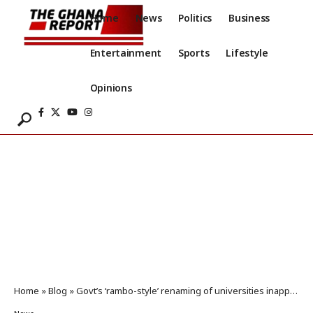
Home
News
Politics
Business
Entertainment
Sports
Lifestyle
Opinions
Home
»
Blog
»
Govt’s ‘rambo-style’ renaming of universities inappropriate – Apaak