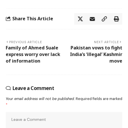
Share This Article
PREVIOUS ARTICLE
NEXT ARTICLE
Family of Ahmed Suale
Pakistan vows to fight
express worry over lack
India’s ‘illegal’ Kashmir
of information
move
Leave a Comment
Your email address will not be published.
Required fields are marked
*