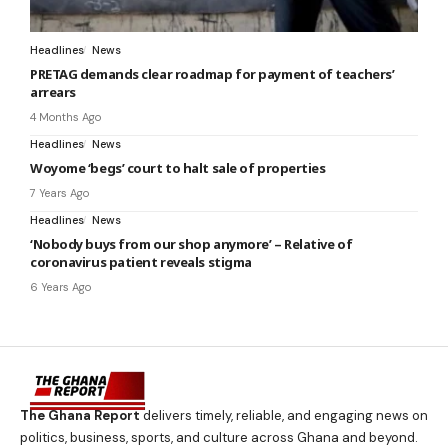
Headlines
News
PRETAG demands clear roadmap for payment of teachers’
arrears
4 Months Ago
Headlines
News
Woyome ‘begs’ court to halt sale of properties
7 Years Ago
Headlines
News
‘Nobody buys from our shop anymore’ – Relative of
coronavirus patient reveals stigma
6 Years Ago
The Ghana Report
delivers timely, reliable, and engaging news on
politics, business, sports, and culture across Ghana and beyond.