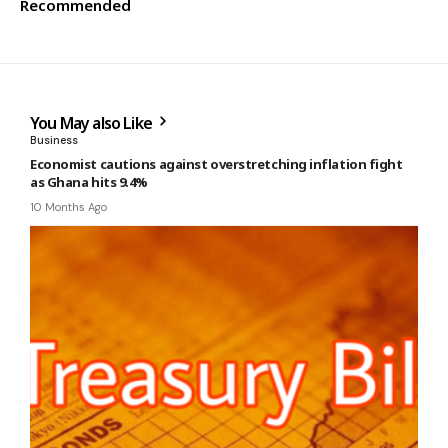
Recommended
You May also Like
Business
Economist cautions against overstretching inflation fight
as Ghana hits 9.4%
10 Months Ago