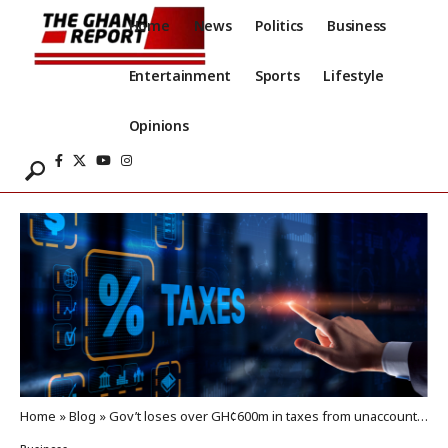
Home
News
Politics
Business
Entertainment
Sports
Lifestyle
Opinions
Home
»
Blog
»
Gov’t loses over GH¢600m in taxes from unaccounted petroleum products