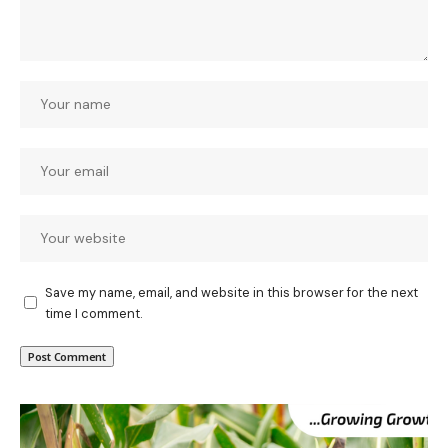
Save my name, email, and website in this browser for the next
time I comment.