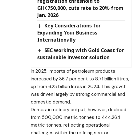
registration threshold to
GH¢750,000, cuts rate to 20% from
Jan. 2026
Key Considerations for
Expanding Your Business
Internationally
SEC working with Gold Coast for
sustainable investor solution
In 2025, imports of petroleum products
increased by 36.7 per cent to 8.71 billion litres,
up from 6.23 billion litres in 2024. This growth
was driven largely by strong commercial and
domestic demand.
Domestic refinery output, however, declined
from 500,000 metric tonnes to 444,264
metric tonnes, reflecting operational
challenges within the refining sector.