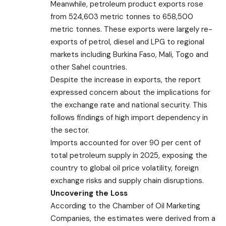
Meanwhile, petroleum product exports rose
from 524,603 metric tonnes to 658,500
metric tonnes. These exports were largely re-
exports of petrol, diesel and LPG to regional
markets including Burkina Faso, Mali, Togo and
other Sahel countries.
Despite the increase in exports, the report
expressed concern about the implications for
the exchange rate and national security. This
follows findings of high import dependency in
the sector.
Imports accounted for over 90 per cent of
total petroleum supply in 2025, exposing the
country to global oil price volatility, foreign
exchange risks and supply chain disruptions.
Uncovering the Loss
According to the Chamber of Oil Marketing
Companies, the estimates were derived from a