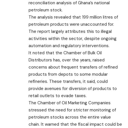
reconciliation analysis of Ghana’s national
petroleum stock.
The analysis revealed that 199 million litres of
petroleum products were unaccounted for.
The report largely attributes this to illegal
activities within the sector, despite ongoing
automation and regulatory interventions.
It noted that the Chamber of Bulk Oil
Distributors has, over the years, raised
concerns about frequent transfers of refined
products from depots to some modular
refineries. These transfers, it said, could
provide avenues for diversion of products to
retail outlets to evade taxes.
The Chamber of Oil Marketing Companies
stressed the need for stricter monitoring of
petroleum stocks across the entire value
chain. It warned that the fiscal impact could be