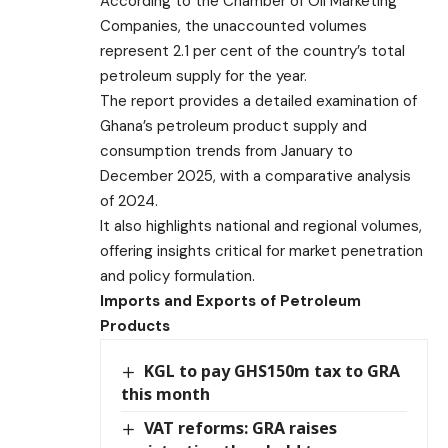
According to the Chamber of Oil Marketing
Companies, the unaccounted volumes
represent 2.1 per cent of the country’s total
petroleum supply for the year.
The report provides a detailed examination of
Ghana’s petroleum product supply and
consumption trends from January to
December 2025, with a comparative analysis
of 2024.
It also highlights national and regional volumes,
offering insights critical for market penetration
and policy formulation.
Imports and Exports of Petroleum
Products
KGL to pay GHS150m tax to GRA
this month
VAT reforms: GRA raises