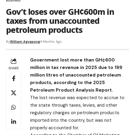
Business
Gov’t loses over GH¢600m in
taxes from unaccounted
petroleum products
By
William Agyapong
4 Months Ago
Government lost more than GH¢600
million in tax revenue in 2025 due to 199
SHARE
million litres of unaccounted petroleum
products, according to the 2025
Petroleum Product Analysis Report.
The lost revenue was expected to accrue to
the state through taxes, levies, and other
regulatory charges on petroleum products
imported into the country, but was not
properly accounted for.