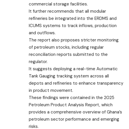
commercial storage facilities.
It further recommends that all modular
refineries be integrated into the ERDMS and
ICUMS systems to track inflows, production
and outflows.
The report also proposes stricter monitoring
of petroleum stocks, including regular
reconciliation reports submitted to the
regulator.
It suggests deploying a real-time Automatic
Tank Gauging tracking system across all
depots and refineries to enhance transparency
in product movement.
These findings were contained in the 2025
Petroleum Product Analysis Report, which
provides a comprehensive overview of Ghana’s
petroleum sector performance and emerging
risks.