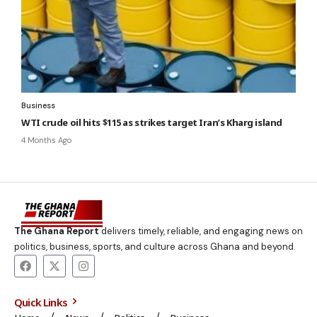
Business
WTI crude oil hits $115 as strikes target Iran’s Kharg island
4 Months Ago
The Ghana Report
delivers timely, reliable, and engaging news on
politics, business, sports, and culture across Ghana and beyond.
Quick Links