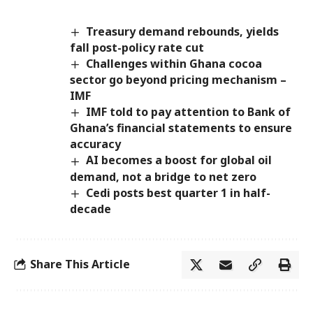
Treasury demand rebounds, yields
fall post-policy rate cut
Challenges within Ghana cocoa
sector go beyond pricing mechanism –
IMF
IMF told to pay attention to Bank of
Ghana’s financial statements to ensure
accuracy
AI becomes a boost for global oil
demand, not a bridge to net zero
Cedi posts best quarter 1 in half-
decade
Share This Article