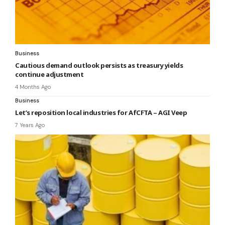
Business
Cautious demand outlook persists as treasury yields
continue adjustment
4 Months Ago
Business
Let’s reposition local industries for AfCFTA – AGI Veep
7 Years Ago