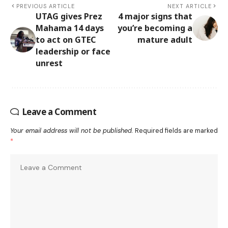
PREVIOUS ARTICLE
NEXT ARTICLE
UTAG gives Prez
4 major signs that
Mahama 14 days
you’re becoming a
to act on GTEC
mature adult
leadership or face
unrest
Leave a Comment
Your email address will not be published.
Required fields are marked
*