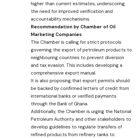
higher than current estimates, underscoring
the need for improved verification and
accountability mechanisms.
Recommendation by Chamber of Oil
Marketing Companies
The Chamber is calling for strict protocols
governing the export of petroleum products to
neighbouring countries to prevent diversion
and tax evasion. This includes developing a
comprehensive export manual.
It is also proposing that export permits should
be backed by confirmed letters of credit from
international banks or verified payments
through the Bank of Ghana.
Additionally, the Chamber is urging the National
Petroleum Authority and other stakeholders to
develop guidelines to regulate transfers of
refined products from refinery tanks to