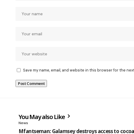
Save my name, email, and website in this browser for the nex
You May also Like
News
Mfantseman: Galamsey destroys access to cocoa 