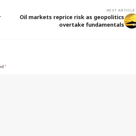
NEXT ARTICLE
r
Oil markets reprice risk as geopolitics
overtake fundamentals
ked
*