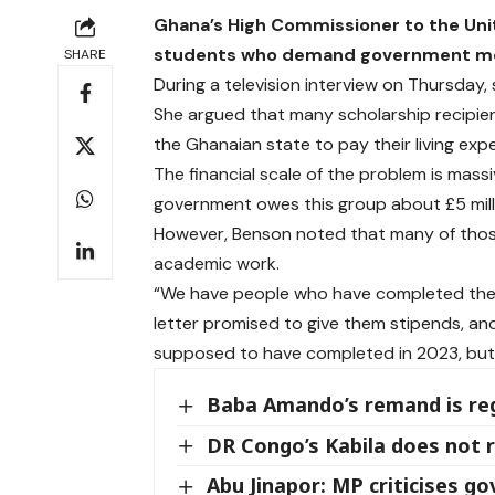
Ghana’s High Commissioner to the Unit
students who demand government money
SHARE
During a television interview on Thursday, 
She argued that many scholarship recipien
the Ghanaian state to pay their living exp
The financial scale of the problem is mass
government owes this group about £5 milli
However, Benson noted that many of those
academic work.
“We have people who have completed their
letter promised to give them stipends, 
supposed to have completed in 2023, but th
Baba Amando’s remand is reg
DR Congo’s Kabila does not r
Abu Jinapor: MP criticises g