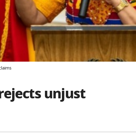
claims
ejects unjust