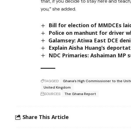
that, if you decide to stay here and teac
you,” she added.
Bill for election of MMDCEs lai
Police on manhunt for driver w
Galamsey: Atiwa East DCE denie
Explain Aisha Huang’s deportat
NDC Primaries: Ashaiman MP s
TAGGED:
Ghana’s High Commissioner to the Uni
United Kingdom
SOURCES:
The Ghana Report
Share This Article