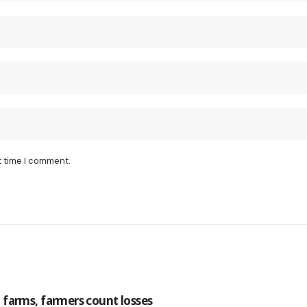
t time I comment.
farms, farmers count losses