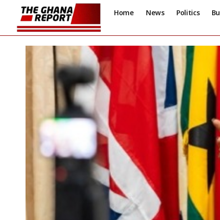
Home
News
Politics
Bu