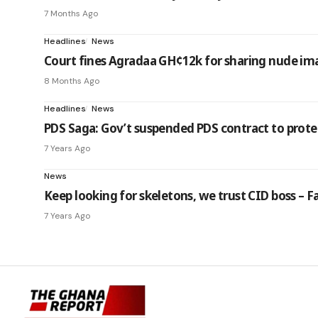
7 Months Ago
Headlines
News
Court fines Agradaa GH¢12k for sharing nude im
8 Months Ago
Headlines
News
PDS Saga: Gov’t suspended PDS contract to prote
7 Years Ago
News
Keep looking for skeletons, we trust CID boss – Fa
7 Years Ago