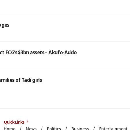
ages
ct ECG’s $3bn assets – Akufo-Addo
milies of Tadi girls
Quick Links
Home
News
Politics
Business
Entertainment