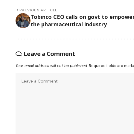
PREVIOUS ARTICLE
Tobinco CEO calls on govt to empowe
the pharmaceutical industry
Leave a Comment
Your email address will not be published.
Required fields are mar