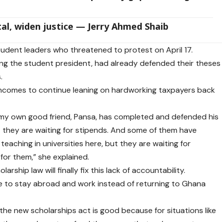
al, widen justice — Jerry Ahmed Shaib
udent leaders who threatened to protest on April 17.
ing the student president, had already defended their theses
.
y incomes to continue leaning on hardworking taxpayers back
, my own good friend, Pansa, has completed and defended his
t they are waiting for stipends. And some of them have
eaching in universities here, but they are waiting for
for them,” she explained.
ship law will finally fix this lack of accountability.
 to stay abroad and work instead of returning to Ghana
of the new scholarships act is good because for situations like