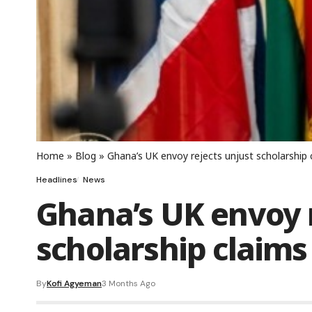
Home
»
Blog
»
Ghana’s UK envoy rejects unjust scholarship 
Headlines
News
Ghana’s UK envoy r
scholarship claims
By
Kofi Agyeman
3 Months Ago