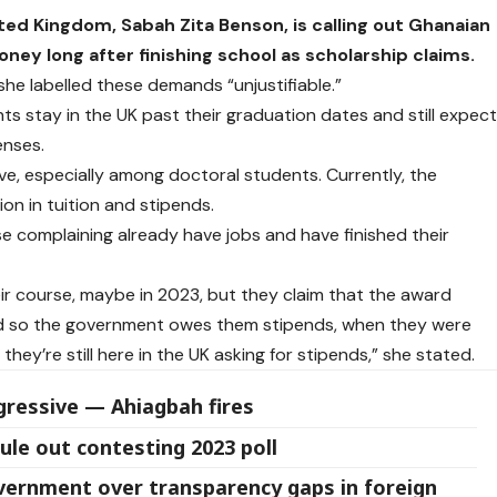
ed Kingdom, Sabah Zita Benson, is calling out Ghanaian
 long after finishing school as scholarship claims.
she labelled these demands “unjustifiable.”
ts stay in the UK past their graduation dates and still expec
enses.
ive, especially among doctoral students. Currently, the
on in tuition and stipends.
 complaining already have jobs and have finished their
 course, maybe in 2023, but they claim that the award
and so the government owes them stipends, when they were
ey’re still here in the UK asking for stipends,” she stated.
ressive — Ahiagbah fires
ule out contesting 2023 poll
overnment over transparency gaps in foreign