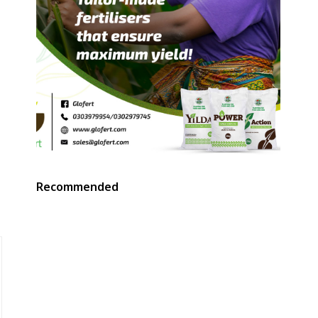
t
Recommended