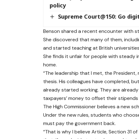
policy
Supreme Court@150: Go digit
Benson shared a recent encounter with st
She discovered that many of them, includ
and started teaching at British universities
She finds it unfair for people with stead
home.
“The leadership that I met, the President
thesis. His colleagues have completed, bu
already started working. They are already t
taxpayers’ money to offset their stipends 
The High Commissioner believes a new scholar
Under the new rules, students who choose
must pay the government back.
“That is why I believe Article, Section 31 