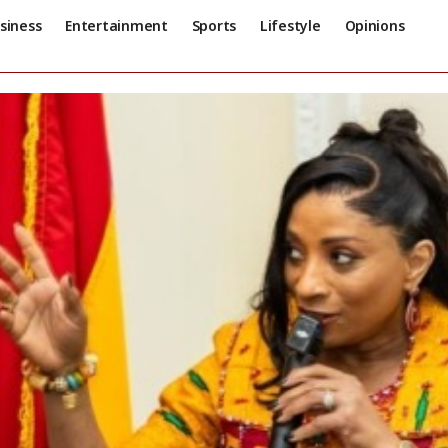
siness
Entertainment
Sports
Lifestyle
Opinions