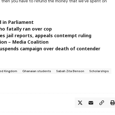
h, then you have to refund the money that we’ve spent on
d in Parliament
ho fatally ran over cop
s jail reports, appeals contempt ruling
ion – Media Coalition
uspends campaign over death of contender
ted Kingdom
Ghanaian students
Sabah Zita Benson
Scholarships