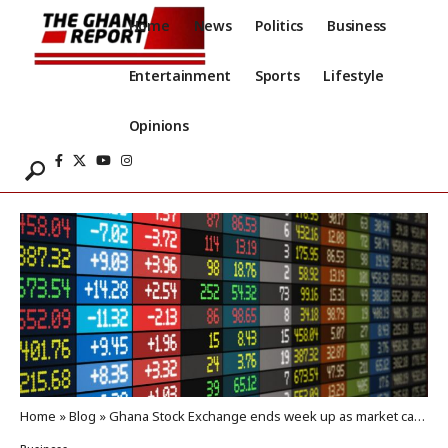
Home
News
Politics
Business
Entertainment
Sports
Lifestyle
Opinions
Home
»
Blog
»
Ghana Stock Exchange ends week up as market cap surpasses GH¢266billion