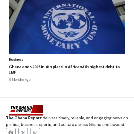
Business
Ghana ends 2025 in 4th place in Africa with highest debt to
IMF
8 Months Ago
The Ghana Report
delivers timely, reliable, and engaging news on
politics, business, sports, and culture across Ghana and beyond.