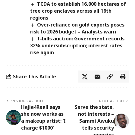
TCDA to establish 16,000 hectares of
tree crop enclaves across all 16th
regions
Over-reliance on gold exports poses
risk to 2026 budget – Analysts warn
T-bills auction: Government records
32% undersubscription; interest rates
rise again
Share This Article
PREVIOUS ARTICLE
NEXT ARTICLE
Hajia4Reall says
Serve the state,
she now works as
not interests –
a makeup artist: ‘I
Sammi Awuku
charge $1000’
tells security
agencies