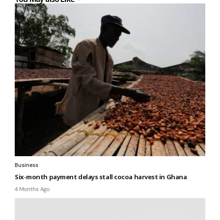
Business
Six-month payment delays stall cocoa harvest in Ghana
4 Months Ago