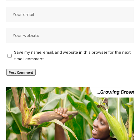
Save my name, email, and website in this browser for the next
time I comment.