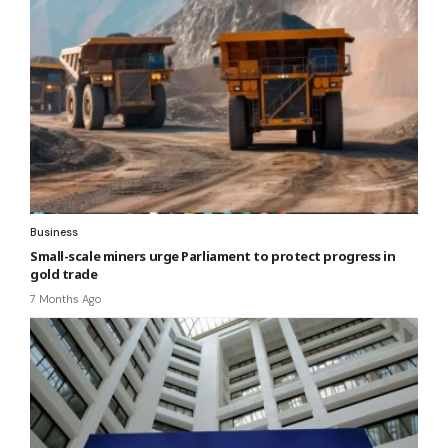
Business
Small-scale miners urge Parliament to protect progress in
gold trade
7 Months Ago