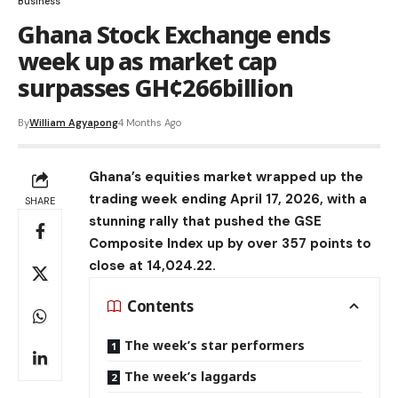
Business
Ghana Stock Exchange ends
week up as market cap
surpasses GH¢266billion
By
William Agyapong
4 Months Ago
Ghana’s equities market wrapped up the
trading week ending April 17, 2026, with a
SHARE
stunning rally that pushed the GSE
Composite Index up by over 357 points to
close at 14,024.22.
Contents
The week’s star performers
The week’s laggards