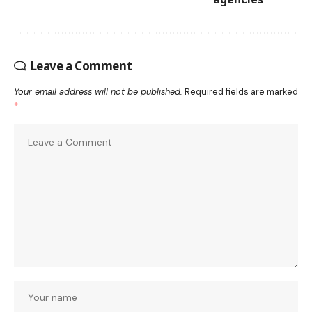
Leave a Comment
Your email address will not be published.
Required fields are marked
*