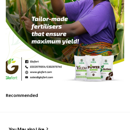
Recommended
You May also Like