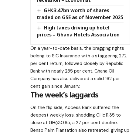
recession – Economist
GH¢3.47bn worth of shares
traded on GSE as of November 2025
High taxes driving up hotel
prices – Ghana Hotels Association
On a year-to-date basis, the bragging rights
belong to SIC Insurance with a staggering 272
per cent return, followed closely by Republic
Bank with nearly 255 per cent. Ghana Oil
Company has also delivered a solid 162 per
cent gain since January.
The week’s laggards
On the flip side, Access Bank suffered the
deepest weekly loss, shedding GH¢11.35 to
close at GH¢30.65, a 27 per cent decline.
Benso Palm Plantation also retreated, giving up