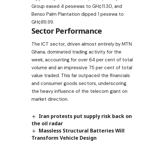
Group eased 4 pesewas to GH¢11.30, and
Benso Palm Plantation dipped 1 pesewa to
GH¢89.99.
Sector Performance
The ICT sector, driven almost entirely by MTN
Ghana, dominated trading activity for the
week, accounting for over 64 per cent of total
volume and an impressive 75 per cent of total
value traded. This far outpaced the financials
and consumer goods sectors, underscoring
the heavy influence of the telecom giant on
market direction.
Iran protests put supply risk back on
the oil radar
Massless Structural Batteries Will
Transform Vehicle Design