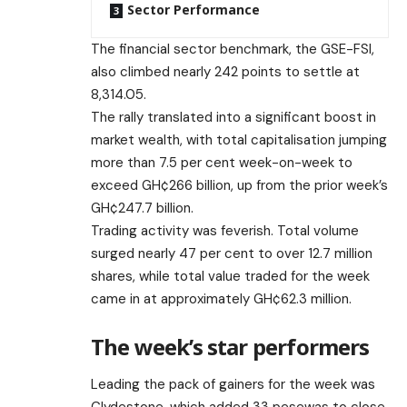
Sector Performance
The financial sector benchmark, the GSE-FSI,
also climbed nearly 242 points to settle at
8,314.05.
The rally translated into a significant boost in
market wealth, with total capitalisation jumping
more than 7.5 per cent week-on-week to
exceed GH¢266 billion, up from the prior week’s
GH¢247.7 billion.
Trading activity was feverish. Total volume
surged nearly 47 per cent to over 12.7 million
shares, while total value traded for the week
came in at approximately GH¢62.3 million.
The week’s star performers
Leading the pack of gainers for the week was
Clydestone, which added 33 pesewas to close