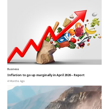
Business
Inflation to go up marginally in April 2026 – Report
4 Months Ago