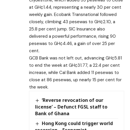
at GH¢1.44, representing a nearly 30 per cent
weekly gain. Ecobank Transnational followed
closely, climbing 43 pesewas to GH¢2.10, a
25.8 per cent jump. SIC Insurance also
delivered a powerful performance, rising 90
pesewas to GH¢4.46, a gain of over 25 per
cent.
GCB Bank was not left out, advancing GH¢5.81
to end the week at GH¢31.77, a 22.4 per cent
increase, while Cal Bank added 11 pesewas to
close at 86 pesewas, up nearly 15 per cent for
the week.
‘Reverse revocation of our
license’ – Defunct FGSL staff to
Bank of Ghana
Hong Kong could trigger world