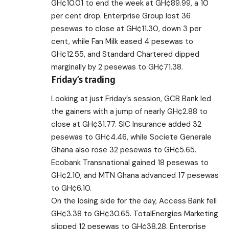
GH¢10.01 to end the week at GH¢89.99, a 10
per cent drop. Enterprise Group lost 36
pesewas to close at GH¢11.30, down 3 per
cent, while Fan Milk eased 4 pesewas to
GH¢12.55, and Standard Chartered dipped
marginally by 2 pesewas to GH¢71.38.
Friday’s trading
Looking at just Friday’s session, GCB Bank led
the gainers with a jump of nearly GH¢2.88 to
close at GH¢31.77. SIC Insurance added 32
pesewas to GH¢4.46, while Societe Generale
Ghana also rose 32 pesewas to GH¢5.65.
Ecobank Transnational gained 18 pesewas to
GH¢2.10, and MTN Ghana advanced 17 pesewas
to GH¢6.10.
On the losing side for the day, Access Bank fell
GH¢3.38 to GH¢30.65. TotalEnergies Marketing
slipped 12 pesewas to GH¢38.28, Enterprise