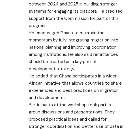
between 2024 and 2025 in building stronger
systems for engaging its diaspora. He credited
support from the Commission for part of this
progress.
He encouraged Ghana to maintain the
momentum by fully integrating migration into
national planning and improving coordination
among institutions. He also said remittances
should be treated as a key part of
development strategy.
He added that Ghana participates in a wider
African initiative that allows countries to share
experiences and best practices on migration
and development.
Participants at the workshop took part in
group discussions and presentations. They
proposed practical ideas and called for
stronger coordination and better use of data in