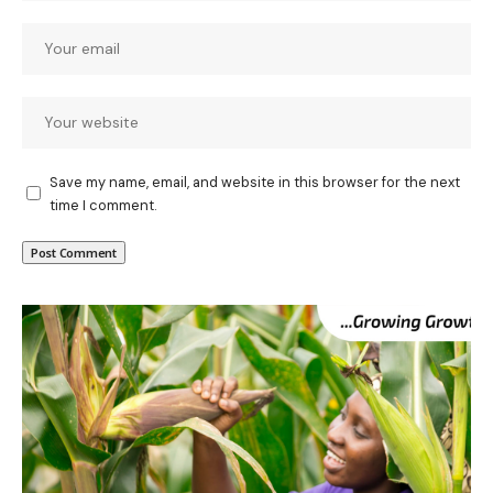
Save my name, email, and website in this browser for the next
time I comment.