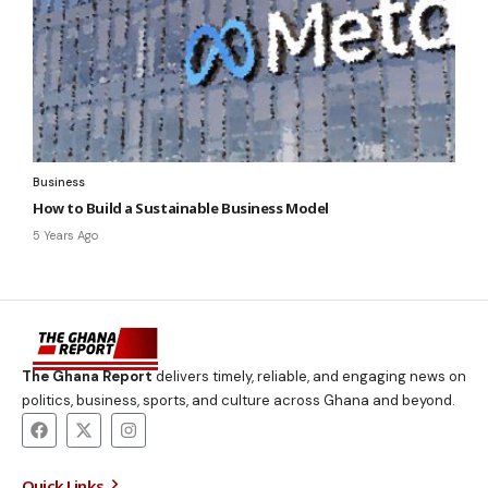
Business
How to Build a Sustainable Business Model
5 Years Ago
The Ghana Report
delivers timely, reliable, and engaging news on
politics, business, sports, and culture across Ghana and beyond.
Quick Links