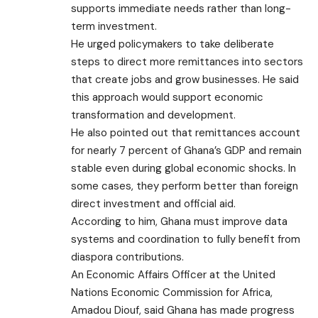
supports immediate needs rather than long-
term investment.
He urged policymakers to take deliberate
steps to direct more remittances into sectors
that create jobs and grow businesses. He said
this approach would support economic
transformation and development.
He also pointed out that remittances account
for nearly 7 percent of Ghana’s GDP and remain
stable even during global economic shocks. In
some cases, they perform better than foreign
direct investment and official aid.
According to him, Ghana must improve data
systems and coordination to fully benefit from
diaspora contributions.
An Economic Affairs Officer at the United
Nations Economic Commission for Africa,
Amadou Diouf, said Ghana has made progress