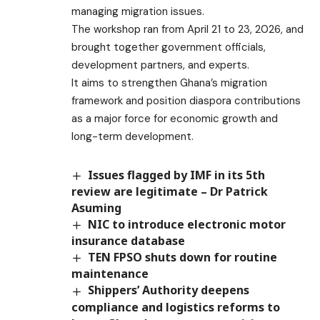
managing migration issues.
The workshop ran from April 21 to 23, 2026, and
brought together government officials,
development partners, and experts.
It aims to strengthen Ghana’s migration
framework and position diaspora contributions
as a major force for economic growth and
long-term development.
Issues flagged by IMF in its 5th
review are legitimate – Dr Patrick
Asuming
NIC to introduce electronic motor
insurance database
TEN FPSO shuts down for routine
maintenance
Shippers’ Authority deepens
compliance and logistics reforms to