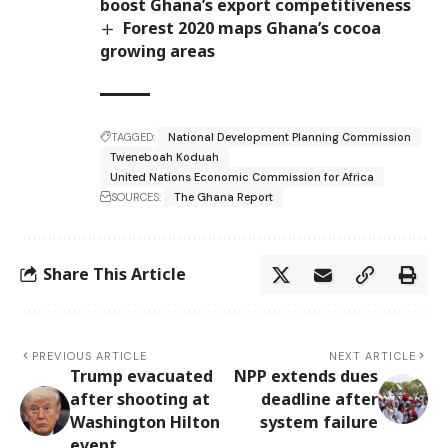
boost Ghana’s export competitiveness
Forest 2020 maps Ghana’s cocoa
growing areas
TAGGED:
National Development Planning Commission
Tweneboah Koduah
United Nations Economic Commission for Africa
SOURCES:
The Ghana Report
Share This Article
PREVIOUS ARTICLE
NEXT ARTICLE
Trump evacuated
NPP extends dues
after shooting at
deadline after
Washington Hilton
system failure
event