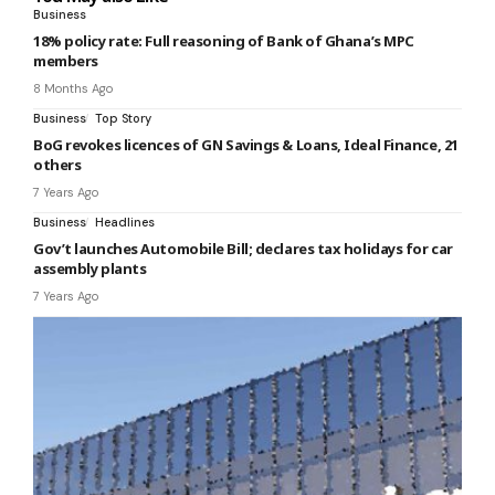
Business
18% policy rate: Full reasoning of Bank of Ghana’s MPC
members
8 Months Ago
Business
Top Story
BoG revokes licences of GN Savings & Loans, Ideal Finance, 21
others
7 Years Ago
Business
Headlines
Gov’t launches Automobile Bill; declares tax holidays for car
assembly plants
7 Years Ago