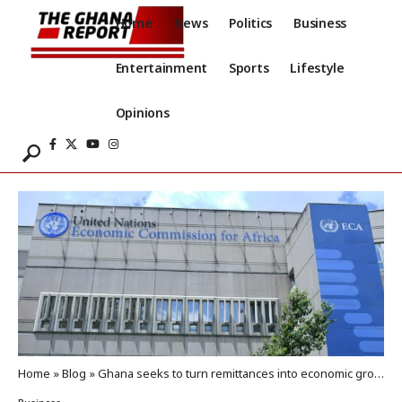
Home
News
Politics
Business
Entertainment
Sports
Lifestyle
Opinions
Home
»
Blog
»
Ghana seeks to turn remittances into economic growth