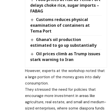
delays choke rice, sugar imports –
FABAG
Customs reduces physical
examination of containers at
Tema Port
Ghana’s oil production
estimated to go up substantially
Oil prices climb as Trump issues
stark warning to Iran
However, experts at the workshop noted that
a large portion of the money goes into daily
consumption.
They stressed the need for policies that
encourage more investment in areas like
agriculture, real estate, and small and medium-
sized enterprises, where some diaspora funds