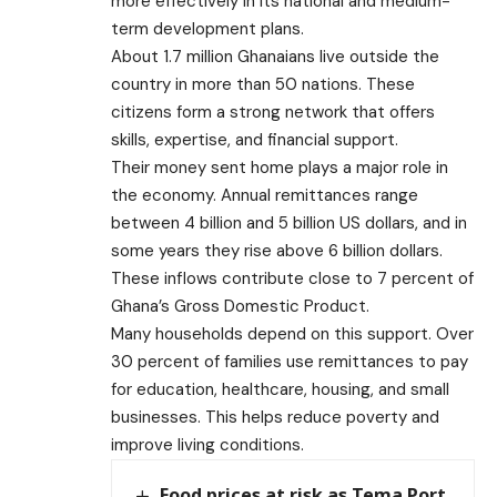
more effectively in its national and medium-
term development plans.
About 1.7 million Ghanaians live outside the
country in more than 50 nations. These
citizens form a strong network that offers
skills, expertise, and financial support.
Their money sent home plays a major role in
the economy. Annual remittances range
between 4 billion and 5 billion US dollars, and in
some years they rise above 6 billion dollars.
These inflows contribute close to 7 percent of
Ghana’s Gross Domestic Product.
Many households depend on this support. Over
30 percent of families use remittances to pay
for education, healthcare, housing, and small
businesses. This helps reduce poverty and
improve living conditions.
Food prices at risk as Tema Port