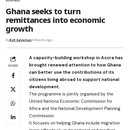
Business
Ghana seeks to turn
remittances into economic
growth
By
Kofi Agyeman
4 Months Ago
A capacity-building workshop in Accra has
brought renewed attention to how Ghana
SHARE
can better use the contributions of its
citizens living abroad to support national
development.
The programme is jointly organised by the
United Nations Economic Commission for
Africa and the National Development Planning
Commission.
It focuses on helping Ghana include migration