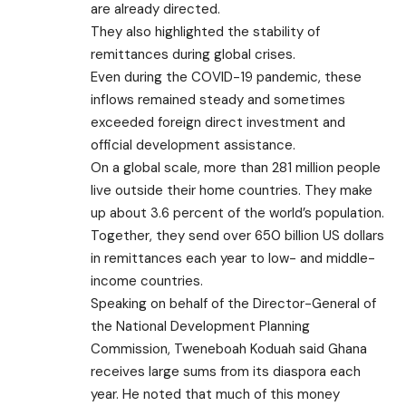
are already directed.
They also highlighted the stability of
remittances during global crises.
Even during the COVID-19 pandemic, these
inflows remained steady and sometimes
exceeded foreign direct investment and
official development assistance.
On a global scale, more than 281 million people
live outside their home countries. They make
up about 3.6 percent of the world’s population.
Together, they send over 650 billion US dollars
in remittances each year to low- and middle-
income countries.
Speaking on behalf of the Director-General of
the National Development Planning
Commission, Tweneboah Koduah said Ghana
receives large sums from its diaspora each
year. He noted that much of this money