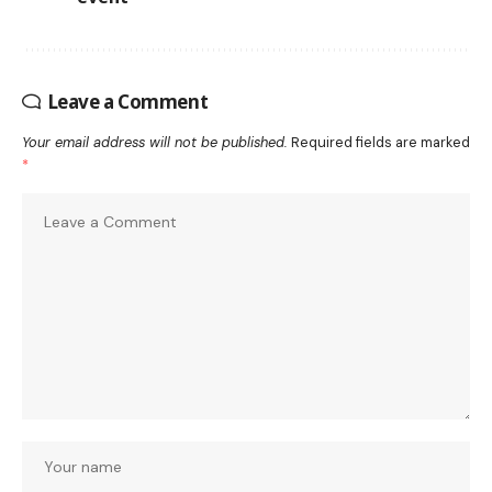
Leave a Comment
Your email address will not be published.
Required fields are marked
*