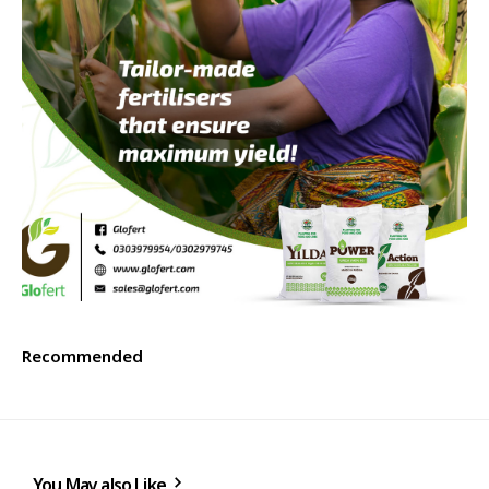
Recommended
You May also Like