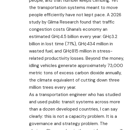
people, and that number keeps climbing. Yet
the transportation systems meant to move
people efficiently have not kept pace. A 2026
study by Glima Research found that traffic
congestion costs Ghana’s economy an
estimated GH¢4.5 billion every year: GH¢3.2
billion in lost time (71%), GH¢434 million in
wasted fuel, and GH¢815 million in stress-
related productivity losses. Beyond the money,
idling vehicles generate approximately 73,000
metric tons of excess carbon dioxide annually,
the climate equivalent of cutting down three
million trees every year.
As a transportation engineer who has studied
and used public transit systems across more
than a dozen developed countries, I can say
clearly: this is not a capacity problem. It is a
governance and strategy problem. The