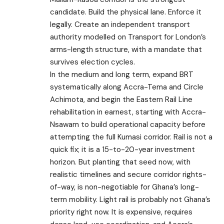
candidate. Build the physical lane. Enforce it
legally. Create an independent transport
authority modelled on Transport for London’s
arms-length structure, with a mandate that
survives election cycles.
In the medium and long term, expand BRT
systematically along Accra-Tema and Circle
Achimota, and begin the Eastern Rail Line
rehabilitation in earnest, starting with Accra-
Nsawam to build operational capacity before
attempting the full Kumasi corridor. Rail is not a
quick fix; it is a 15-to-20-year investment
horizon. But planting that seed now, with
realistic timelines and secure corridor rights-
of-way, is non-negotiable for Ghana’s long-
term mobility. Light rail is probably not Ghana’s
priority right now. It is expensive, requires