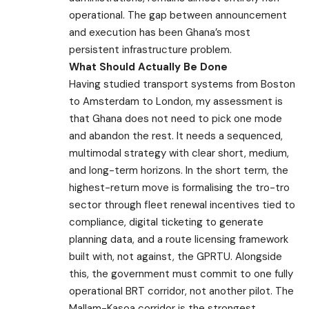
operational. The gap between announcement
and execution has been Ghana’s most
persistent infrastructure problem.
What Should Actually Be Done
Having studied transport systems from Boston
to Amsterdam to London, my assessment is
that Ghana does not need to pick one mode
and abandon the rest. It needs a sequenced,
multimodal strategy with clear short, medium,
and long-term horizons. In the short term, the
highest-return move is formalising the tro-tro
sector through fleet renewal incentives tied to
compliance, digital ticketing to generate
planning data, and a route licensing framework
built with, not against, the GPRTU. Alongside
this, the government must commit to one fully
operational BRT corridor, not another pilot. The
Mallam-Kasoa corridor is the strongest