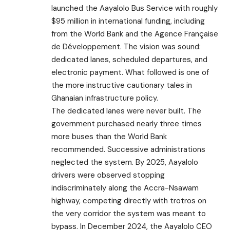
launched the Aayalolo Bus Service with roughly
$95 million in international funding, including
from the World Bank and the Agence Française
de Développement. The vision was sound:
dedicated lanes, scheduled departures, and
electronic payment. What followed is one of
the more instructive cautionary tales in
Ghanaian infrastructure policy.
The dedicated lanes were never built. The
government purchased nearly three times
more buses than the World Bank
recommended. Successive administrations
neglected the system. By 2025, Aayalolo
drivers were observed stopping
indiscriminately along the Accra-Nsawam
highway, competing directly with trotros on
the very corridor the system was meant to
bypass. In December 2024, the Aayalolo CEO