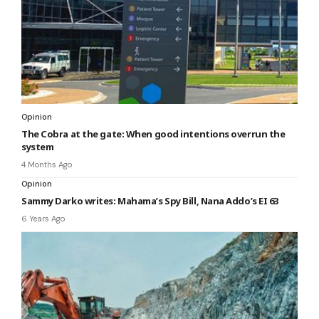
Opinion
The Cobra at the gate: When good intentions overrun the
system
4 Months Ago
Opinion
Sammy Darko writes: Mahama’s Spy Bill, Nana Addo’s EI 63
6 Years Ago