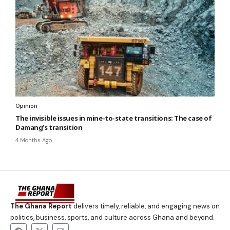
Opinion
The invisible issues in mine-to-state transitions: The case of
Damang’s transition
4 Months Ago
The Ghana Report
delivers timely, reliable, and engaging news on
politics, business, sports, and culture across Ghana and beyond.