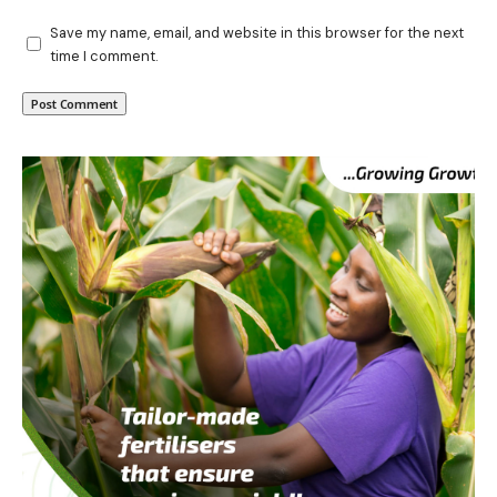
Save my name, email, and website in this browser for the next
time I comment.