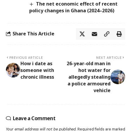
The net economic effect of recent
policy changes in Ghana (2024–2026)
Share This Article
PREVIOUS ARTICLE
NEXT ARTICLE
How i date as
26-year-old man in
someone with
hot water for
chronic illness
allegedly stealing
a police armoured
vehicle
Leave a Comment
Your email address will not be published.
Required fields are marked