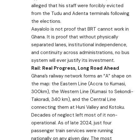
alleged that his staff were forcibly evicted
from the Tudu and Adenta terminals following
the elections.
Aayalolo is not proof that BRT cannot work in
Ghana. It is proof that without physically
separated lanes, institutional independence,
and continuity across administrations, no bus
system will ever justify its investment.
Rail: Real Progress, Long Road Ahead
Ghana’s railway network forms an “A” shape on
the map: the Eastern Line (Accra to Kumasi,
300km), the Western Line (Kumasi to Sekondi-
Takoradi, 340 km), and the Central Line
connecting them at Huni Valley and Kotoku.
Decades of neglect left most of it non-
operational. As of late 2024, just four
passenger train services were running
nationally on any given day. The most