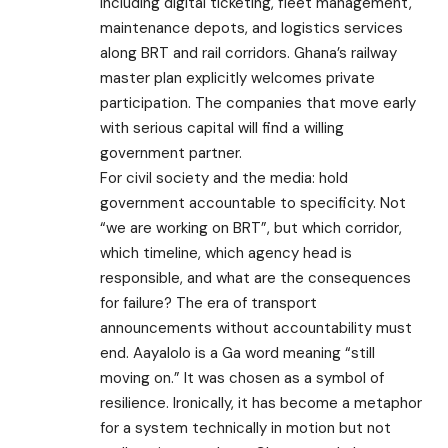
including digital ticketing, fleet management,
maintenance depots, and logistics services
along BRT and rail corridors. Ghana’s railway
master plan explicitly welcomes private
participation. The companies that move early
with serious capital will find a willing
government partner.
For civil society and the media: hold
government accountable to specificity. Not
“we are working on BRT”, but which corridor,
which timeline, which agency head is
responsible, and what are the consequences
for failure? The era of transport
announcements without accountability must
end. Aayalolo is a Ga word meaning “still
moving on.” It was chosen as a symbol of
resilience. Ironically, it has become a metaphor
for a system technically in motion but not