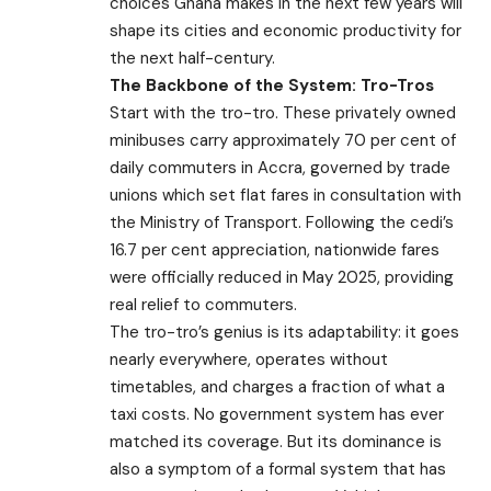
choices Ghana makes in the next few years will
shape its cities and economic productivity for
the next half-century.
The Backbone of the System: Tro-Tros
Start with the tro-tro. These privately owned
minibuses carry approximately 70 per cent of
daily commuters in Accra, governed by trade
unions which set flat fares in consultation with
the Ministry of Transport. Following the cedi’s
16.7 per cent appreciation, nationwide fares
were officially reduced in May 2025, providing
real relief to commuters.
The tro-tro’s genius is its adaptability: it goes
nearly everywhere, operates without
timetables, and charges a fraction of what a
taxi costs. No government system has ever
matched its coverage. But its dominance is
also a symptom of a formal system that has