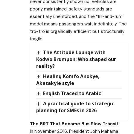
never consistently shown up. Vehicles are
poorly maintained, safety standards are
essentially unenforced, and the “fill-and-run”
model means passengers wait indefinitely. The
tro-tro is organically efficient but structurally
fragile.
The Attitude Lounge with
Kodwo Brumpon: Who shaped our
reality?
Healing Komfo Anokye,
Akatakyie style
English Traced to Arabic
A practical guide to strategic
planning for SMEs in 2026
The BRT That Became Bus Slow Transit
In November 2016, President John Mahama