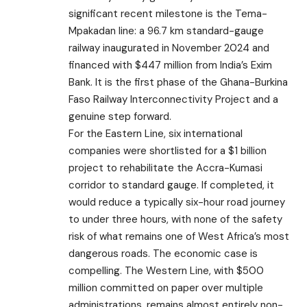
significant recent milestone is the Tema-
Mpakadan line: a 96.7 km standard-gauge
railway inaugurated in November 2024 and
financed with $447 million from India’s Exim
Bank. It is the first phase of the Ghana-Burkina
Faso Railway Interconnectivity Project and a
genuine step forward.
For the Eastern Line, six international
companies were shortlisted for a $1 billion
project to rehabilitate the Accra-Kumasi
corridor to standard gauge. If completed, it
would reduce a typically six-hour road journey
to under three hours, with none of the safety
risk of what remains one of West Africa’s most
dangerous roads. The economic case is
compelling. The Western Line, with $500
million committed on paper over multiple
administrations, remains almost entirely non-