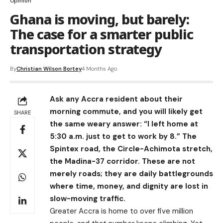
Opinion
Ghana is moving, but barely:
The case for a smarter public
transportation strategy
By
Christian Wilson Bortey
4 Months Ago
Ask any Accra resident about their
morning commute, and you will likely get
SHARE
the same weary answer: “I left home at
5:30 a.m. just to get to work by 8.” The
Spintex road, the Circle-Achimota stretch,
the Madina-37 corridor. These are not
merely roads; they are daily battlegrounds
where time, money, and dignity are lost in
slow-moving traffic.
Greater Accra is home to over five million