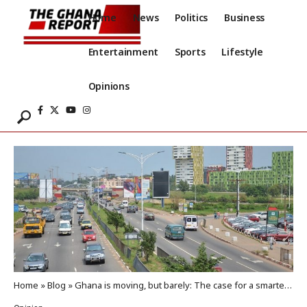
Home
News
Politics
Business
Entertainment
Sports
Lifestyle
Opinions
Home
»
Blog
»
Ghana is moving, but barely: The case for a smarter public transportation strategy