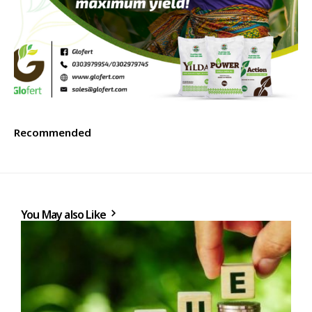
Recommended
You May also Like