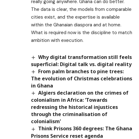
really going anywhere. Ghana can do better.
The data is clear, the models from comparable
cities exist, and the expertise is available
within the Ghanaian diaspora and at home.
What is required now is the discipline to match
ambition with execution.
Why digital transformation still feels
superficial: Digital talk vs. digital reality
From palm branches to pine trees:
The evolution of Christmas celebrations
in Ghana
Algiers declaration on the crimes of
colonialism in Africa: ‘Towards
redressing the historical injustices
through the criminalisation of
colonialism’
Think Prisons 360 degrees: The Ghana
Prisons Service reset agenda