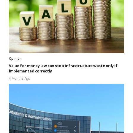
Opinion
Value for money law can stop infrastructure waste only if
implemented correctly
4 Months Ago