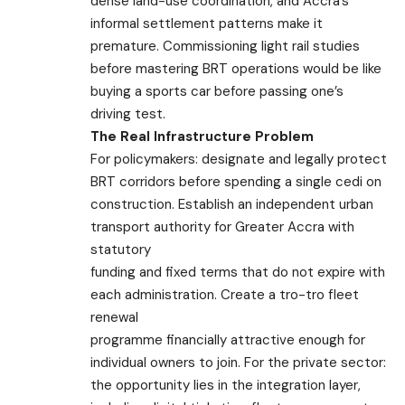
dense land-use coordination, and Accra’s
informal settlement patterns make it
premature. Commissioning light rail studies
before mastering BRT operations would be like
buying a sports car before passing one’s
driving test.
The Real Infrastructure Problem
For policymakers: designate and legally protect
BRT corridors before spending a single cedi on
construction. Establish an independent urban
transport authority for Greater Accra with
statutory
funding and fixed terms that do not expire with
each administration. Create a tro-tro fleet
renewal
programme financially attractive enough for
individual owners to join. For the private sector:
the opportunity lies in the integration layer,