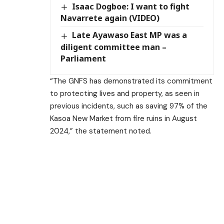
Isaac Dogboe: I want to fight
Navarrete again (VIDEO)
Late Ayawaso East MP was a
diligent committee man –
Parliament
“The GNFS has demonstrated its commitment
to protecting lives and property, as seen in
previous incidents, such as saving 97% of the
Kasoa New Market from fire ruins in August
2024,” the statement noted.