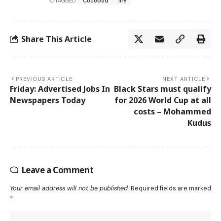
TAGGED:
Cocobod
fire
Share This Article
PREVIOUS ARTICLE
NEXT ARTICLE
Friday: Advertised Jobs In
Black Stars must qualify
Newspapers Today
for 2026 World Cup at all
costs – Mohammed
Kudus
Leave a Comment
Your email address will not be published.
Required fields are marked
*