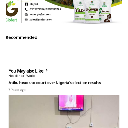
Recommended
You May also Like
Headlines
World
Atiku heads to court over Nigeria’s election results
7 Years Ago