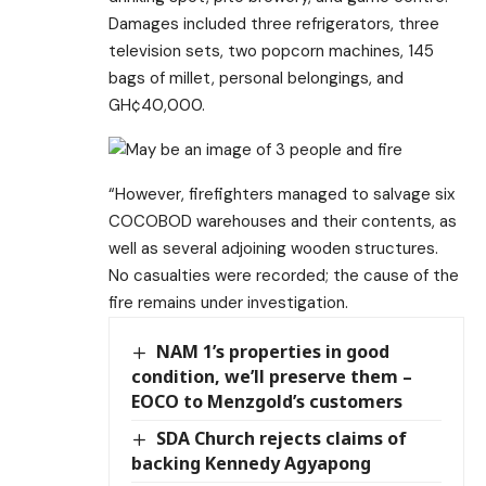
Damages included three refrigerators, three
television sets, two popcorn machines, 145
bags of millet, personal belongings, and
GH¢40,000.
“However, firefighters managed to salvage six
COCOBOD warehouses and their contents, as
well as several adjoining wooden structures.
No casualties were recorded; the cause of the
fire remains under investigation.
NAM 1’s properties in good
condition, we’ll preserve them –
EOCO to Menzgold’s customers
SDA Church rejects claims of
backing Kennedy Agyapong