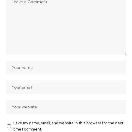
Save my name, email, and website in this browser for the next
time I comment.