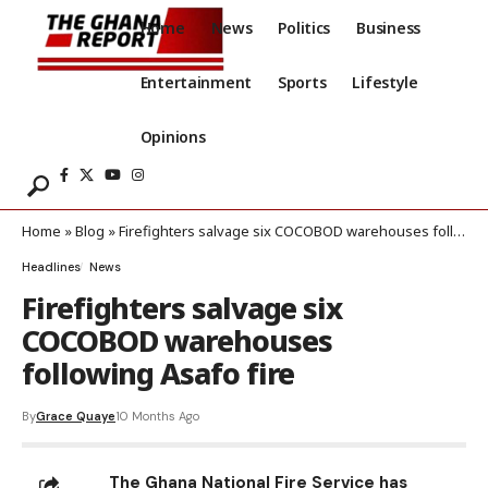
Home
News
Politics
Business
Entertainment
Sports
Lifestyle
Opinions
Home
»
Blog
»
Firefighters salvage six COCOBOD warehouses following Asafo fire
Headlines
News
Firefighters salvage six
COCOBOD warehouses
following Asafo fire
By
Grace Quaye
10 Months Ago
The Ghana National Fire Service has