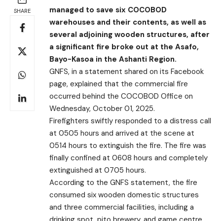
managed to save six COCOBOD
SHARE
warehouses and their contents, as well as
several adjoining wooden structures, after
a significant fire broke out at the Asafo,
Bayo-Kasoa in the Ashanti Region.
GNFS, in a statement shared on its Facebook
page, explained that the commercial fire
occurred behind the COCOBOD Office on
Wednesday, October 01, 2025.
Firefighters swiftly responded to a distress call
at 0505 hours and arrived at the scene at
0514 hours to extinguish the fire. The fire was
finally confined at 0608 hours and completely
extinguished at 0705 hours.
According to the GNFS statement, the fire
consumed six wooden domestic structures
and three commercial facilities, including a
drinking spot, pito brewery, and game centre.