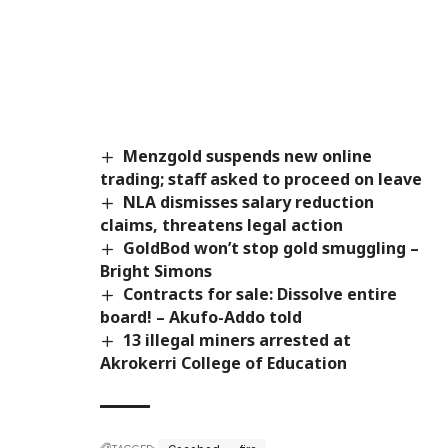
Menzgold suspends new online
trading; staff asked to proceed on leave
NLA dismisses salary reduction
claims, threatens legal action
GoldBod won’t stop gold smuggling –
Bright Simons
Contracts for sale: Dissolve entire
board! – Akufo-Addo told
13 illegal miners arrested at
Akrokerri College of Education