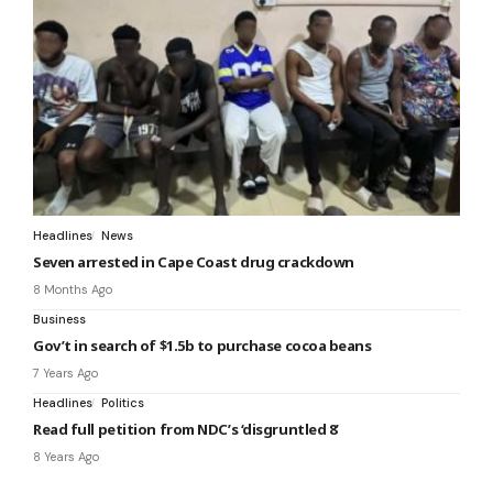
Headlines
News
Seven arrested in Cape Coast drug crackdown
8 Months Ago
Business
Gov’t in search of $1.5b to purchase cocoa beans
7 Years Ago
Headlines
Politics
Read full petition from NDC’s ‘disgruntled 8’
8 Years Ago