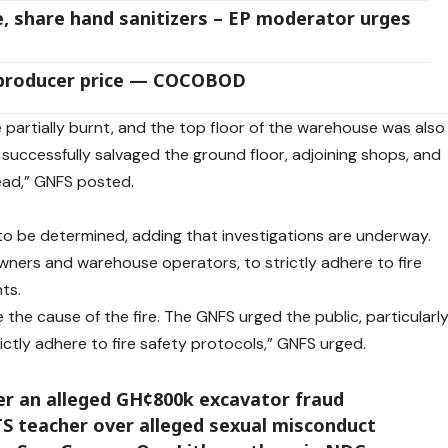
 share hand sanitizers – EP moderator urges
 producer price — COCOBOD
e partially burnt, and the top floor of the warehouse was also
 successfully salvaged the ground floor, adjoining shops, and
ead,” GNFS posted.
 to be determined, adding that investigations are underway.
 owners and warehouse operators, to strictly adhere to fire
ts.
the cause of the fire. The GNFS urged the public, particularl
ctly adhere to fire safety protocols,” GNFS urged.
er an alleged GH¢800k excavator fraud
S teacher over alleged sexual misconduct