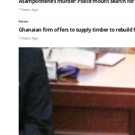
Asamponhene’s murder: Police mount search for ‘fu
7 Years Ago
News
Ghanaian firm offers to supply timber to rebuil
7 Years Ago