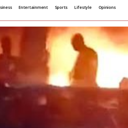
siness
Entertainment
Sports
Lifestyle
Opinions