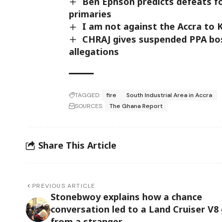
Ben Ephson predicts defeats f
primaries
I am not against the Accra to
CHRAJ gives suspended PPA boss
allegations
TAGGED:
fire
South Industrial Area in Accra
SOURCES:
The Ghana Report
Share This Article
PREVIOUS ARTICLE
Stonebwoy explains how a chance
conversation led to a Land Cruiser V8 
from a stranger