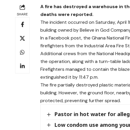
A fire has destroyed a warehouse in the
deaths were reported.
SHARE
The incident occurred on Saturday, April 
building owned by Believe in God Company,
In a Facebook post, the Ghana National Fir
firefighters from the Industrial Area Fire S
Additional crews from the National Headqua
the operation, along with a turn-table la
Firefighters managed to contain the blaze b
extinguished it by 11:47 p.m.
The fire partially destroyed plastic mate
building. However, the ground floor, near
protected, preventing further spread.
Pastor in hot water for alle
Low condom use among young