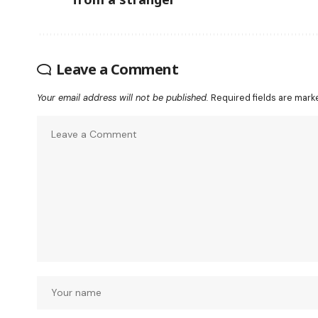
Leave a Comment
Your email address will not be published.
Required fields are mar