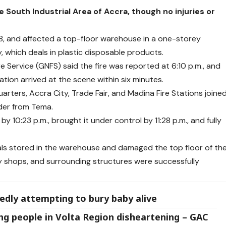
 South Industrial Area of Accra, though no injuries or
18, and affected a top-floor warehouse in a one-storey
 which deals in plastic disposable products.
e Service (GNFS) said the fire was reported at 6:10 p.m., and
tation arrived at the scene within six minutes.
rters, Accra City, Trade Fair, and Madina Fire Stations joine
dder from Tema.
y 10:23 p.m., brought it under control by 11:28 p.m., and fully
rials stored in the warehouse and damaged the top floor of th
by shops, and surrounding structures were successfully
gedly attempting to bury baby alive
 people in Volta Region disheartening – GAC