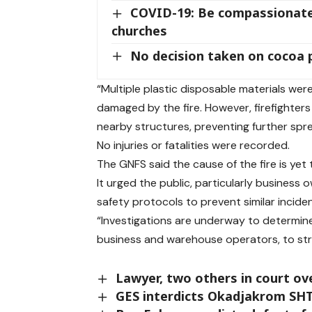
COVID-19: Be compassionate,
churches
No decision taken on cocoa
“Multiple plastic disposable materials wer
damaged by the fire. However, firefighters
nearby structures, preventing further spr
No injuries or fatalities were recorded.
The GNFS said the cause of the fire is yet
It urged the public, particularly business
safety protocols to prevent similar inciden
“Investigations are underway to determine 
business and warehouse operators, to stri
Lawyer, two others in court ov
GES interdicts Okadjakrom SHT