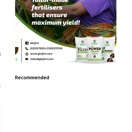
d
Recommended
e