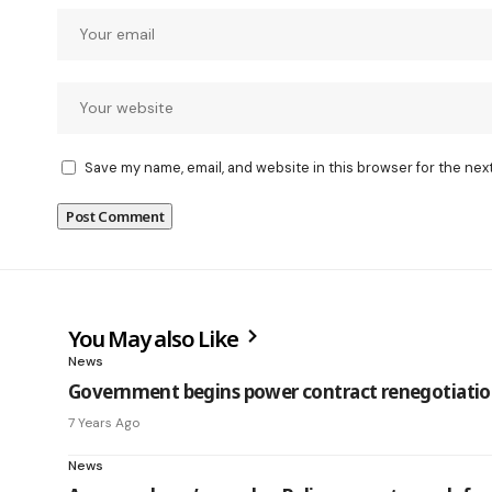
Save my name, email, and website in this browser for the nex
You May also Like
News
Government begins power contract renegotiatio
7 Years Ago
News