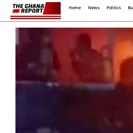
Home
News
Politics
Bu