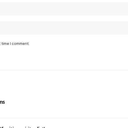
t time I comment.
ns