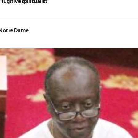
gitive spiritualist’
d Notre Dame