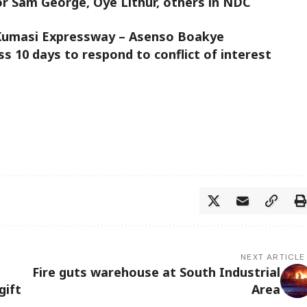
or Sam George, Oye Lithur, others in NDC
 Kumasi Expressway – Asenso Boakye
 10 days to respond to conflict of interest
NEXT ARTICLE
Fire guts warehouse at South Industrial
gift
Area