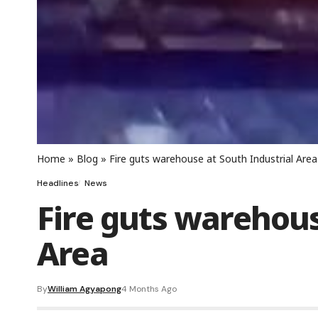
Home
»
Blog
»
Fire guts warehouse at South Industrial Area
Headlines
News
Fire guts warehous
Area
By
William Agyapong
4 Months Ago