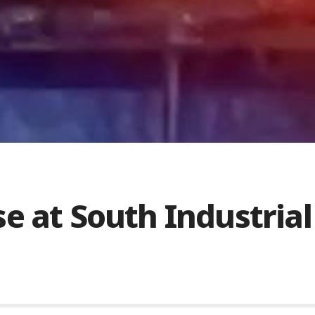
e at South Industrial