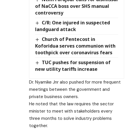
of NaCCA boss over SHS manual
controversy
C/R: One injured in suspected
landguard attack
Church of Pentecost in
Koforidua serves communion with
toothpick over coronavirus fears
TUC pushes for suspension of
new utility tariffs increase
Dr. Nyamike Jnr also pushed for more frequent
meetings between the government and
private business owners.
He noted that the law requires the sector
minister to meet with stakeholders every
three months to solve industry problems
together.