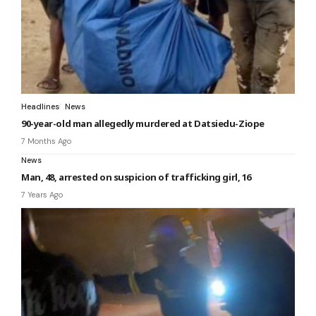
Headlines
News
90-year-old man allegedly murdered at Datsiedu-Ziope
7 Months Ago
News
Man, 48, arrested on suspicion of trafficking girl, 16
7 Years Ago