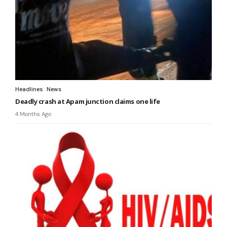
Headlines
News
Deadly crash at Apam junction claims one life
4 Months Ago