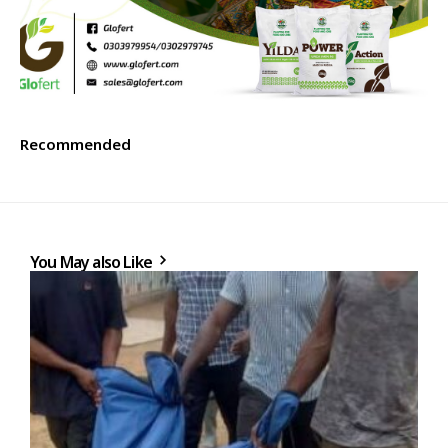
Recommended
You May also Like