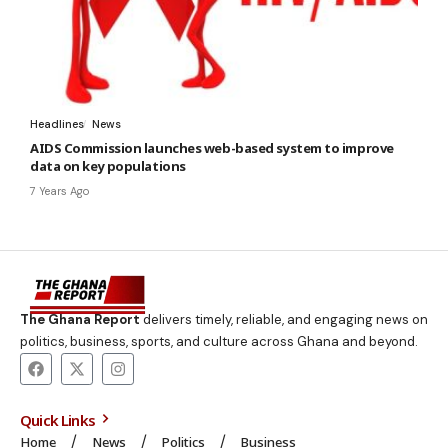
Headlines
News
AIDS Commission launches web-based system to improve
data on key populations
7 Years Ago
The Ghana Report
delivers timely, reliable, and engaging news on
politics, business, sports, and culture across Ghana and beyond.
Quick Links
Home
News
Politics
Business