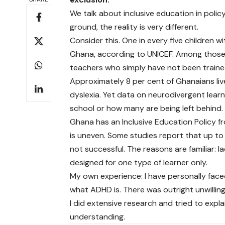
We talk about inclusive education in poli
ground, the reality is very different.
Consider this. One in every five children w
Ghana, according to UNICEF. Among those
teachers who simply have not been train
Approximately 8 per cent of Ghanaians live 
dyslexia. Yet data on neurodivergent lear
school or how many are being left behind.
Ghana has an Inclusive Education Policy f
is uneven. Some studies report that up to 
not successful. The reasons are familiar: l
designed for one type of learner only.
My own experience: I have personally fac
what ADHD is. There was outright unwillin
I did extensive research and tried to expl
understanding.