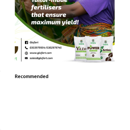
n
Recommended