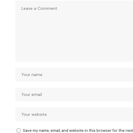
Save my name, email, and website in this browser for the nex