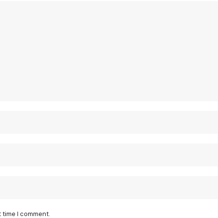
t time I comment.