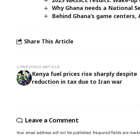
Why Ghana needs a National Se
Behind Ghana’s game centers, A
Share This Article
PREVIOUS ARTICLE
Kenya fuel prices rise sharply despite
reduction in tax due to Iran war
Leave a Comment
Your email address will not be published.
Required fields are mar