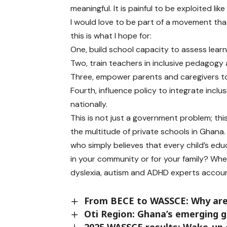
meaningful. It is painful to be exploited l
I would love to be part of a movement tha
this is what I hope for:
One, build school capacity to assess learn
Two, train teachers in inclusive pedagogy 
Three, empower parents and caregivers to
Fourth, influence policy to integrate incl
nationally.
This is not just a government problem; thi
the multitude of private schools in Ghana.
who simply believes that every child’s edu
in your community or for your family? Wh
dyslexia, autism and ADHD experts accou
From BECE to WASSCE: Why are 
Oti Region: Ghana’s emerging g
2025 WASSCE results: Wake-up 