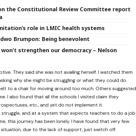
on the Constitutional Review Committee report
a
anitation’s role in LMIC health systems
odwo Brumpon: Being benevolent
rm won’t strengthen our democracy – Nelson
ptive. They said she was not availing herself. I watched them
asking why she might be struggling or what they could do
r belt to a chair for moving around too much. Others suggeste
e. I also found that all the schools I visited claim they
rospectuses, etc., and yet do not implement it.
 struggle, and at a system that expects teachers to do a job
me, this journey has been lonely. I have found that very few
situation, due to the lack of support, just switch off.