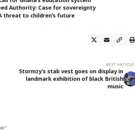
ed Authority: Case for sovereignty
 threat to children’s future
NEXT ARTICLE
Stormzy’s stab vest goes on display in
landmark exhibition of black British
music
ked
*