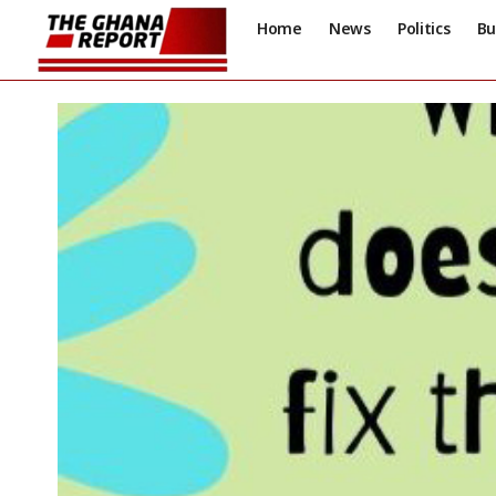
Home
News
Politics
Bu