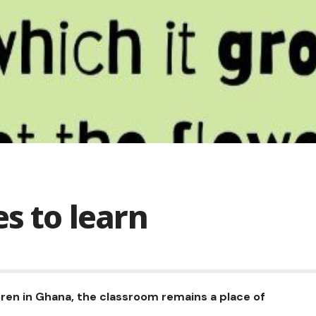
es to learn
ren in Ghana, the classroom remains a place of