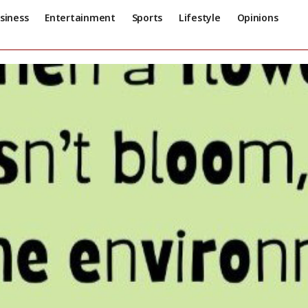
siness
Entertainment
Sports
Lifestyle
Opinions