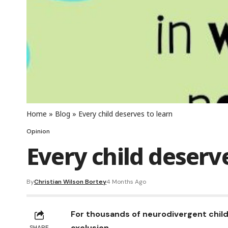
Home
»
Blog
»
Every child deserves to learn
Opinion
Every child deserv
By
Christian Wilson Bortey
4 Months Ago
For thousands of neurodivergent child
exclusion.
SHARE