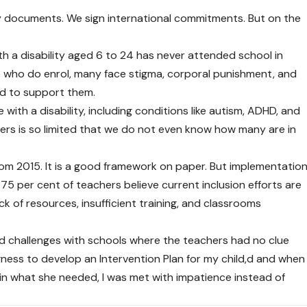
cy documents. We sign international commitments. But on the
ith a disability aged 6 to 24 has never attended school in
 who do enrol, many face stigma, corporal punishment, and
ed to support them.
with a disability, including conditions like autism, ADHD, and
ners is so limited that we do not even know how many are in
rom 2015. It is a good framework on paper. But implementatio
75 per cent of teachers believe current inclusion efforts are
ack of resources, insufficient training, and classrooms
ed challenges with schools where the teachers had no clue
gness to develop an Intervention Plan for my child,d and when
ain what she needed, I was met with impatience instead of