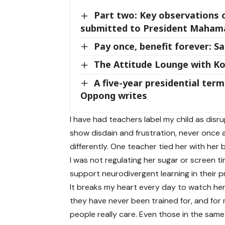
Part two: Key observations 
submitted to President Maham
Pay once, benefit forever: S
The Attitude Lounge with K
A five-year presidential te
Oppong writes
I have had teachers label my child as disru
show disdain and frustration, never once 
differently. One teacher tied her with he
I was not regulating her sugar or screen tim
support neurodivergent learning in their p
It breaks my heart every day to watch her
they have never been trained for, and for 
people really care. Even those in the same 