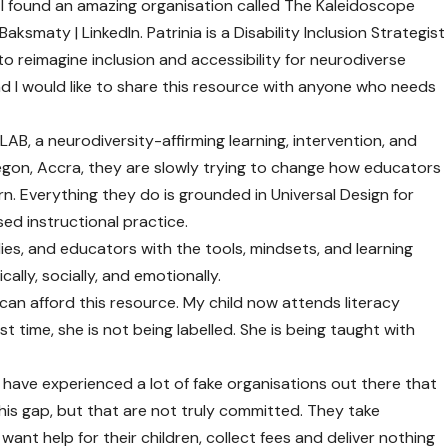
, I found an amazing organisation called The Kaleidoscope
aksmaty | LinkedIn. Patrinia is a Disability Inclusion Strategist
reimagine inclusion and accessibility for neurodiverse
 and I would like to share this resource with anyone who needs
B, a neurodiversity-affirming learning, intervention, and
Legon, Accra, they are slowly trying to change how educators
arn. Everything they do is grounded in Universal Design for
ed instructional practice.
ilies, and educators with the tools, mindsets, and learning
lly, socially, and emotionally.
 can afford this resource. My child now attends literacy
st time, she is not being labelled. She is being taught with
 I have experienced a lot of fake organisations out there that
his gap, but that are not truly committed. They take
nt help for their children, collect fees and deliver nothing