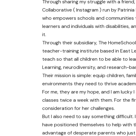
Through sharing my struggle with a friend
Collaborative ( Instagram ) run by Patrinia B
who empowers schools and communities to 
learners and individuals with disabilities,
it.
Through their subsidiary, The HomeSchoolLA
teacher-training institute based in East 
teach so that all children to be able to le
Learning, neurodiversity, and research-bas
Their mission is simple: equip children, fam
environments they need to thrive academica
For me, they are my hope, and I am lucky I
classes twice a week with them. For the fir
consideration for her challenges.
But I also need to say something difficult.
have positioned themselves to help with t
advantage of desperate parents who just wa