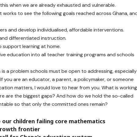
ike this when we are already exhausted and vulnerable.
t works to see the following goals reached across Ghana, an
ers and develop individualised, affordable interventions.
and differentiated instruction.
 support learning at home.
usive education into all teacher training programs and schools
s is a problem schools must be open to addressing, especially
 If you are an educator, a parent, a policymaker, or someone
cation matters, I would love to hear from you. What is workin
ere are the biggest gaps? And how do we hold the so-called
ntable so that only the committed ones remain?
our children failing core mathematics
rowth frontier
call for Ghana’s education system