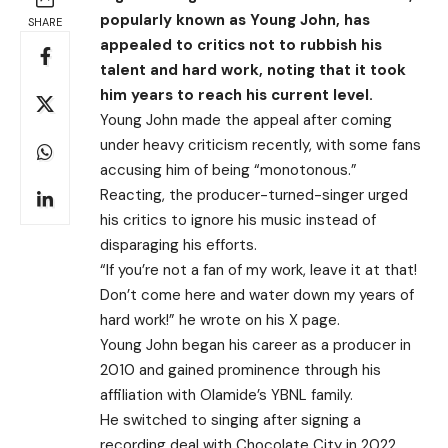
popularly known as Young John, has
SHARE
appealed to critics not to rubbish his
talent and hard work, noting that it took
him years to reach his current level.
Young John made the appeal after coming
under heavy criticism recently, with some fans
accusing him of being “monotonous.”
Reacting, the producer-turned-singer urged
his critics to ignore his music instead of
disparaging his efforts.
“If you’re not a fan of my work, leave it at that!
Don’t come here and water down my years of
hard work!” he wrote on his X page.
Young John began his career as a producer in
2010 and gained prominence through his
affiliation with Olamide’s YBNL family.
He switched to singing after signing a
recording deal with Chocolate City in 2022.