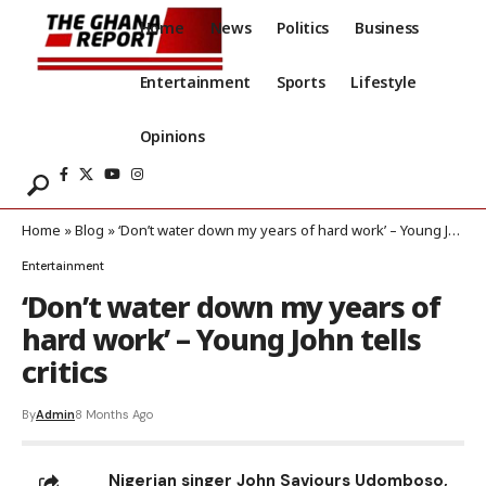
Home
News
Politics
Business
Entertainment
Sports
Lifestyle
Opinions
Home
»
Blog
»
‘Don’t water down my years of hard work’ – Young John tells critics
Entertainment
‘Don’t water down my years of
hard work’ – Young John tells
critics
By
Admin
8 Months Ago
Nigerian singer John Saviours Udomboso,