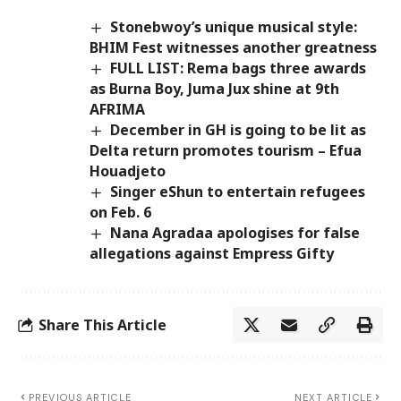
Stonebwoy’s unique musical style:
BHIM Fest witnesses another greatness
FULL LIST: Rema bags three awards
as Burna Boy, Juma Jux shine at 9th
AFRIMA
December in GH is going to be lit as
Delta return promotes tourism – Efua
Houadjeto
Singer eShun to entertain refugees
on Feb. 6
Nana Agradaa apologises for false
allegations against Empress Gifty
Share This Article
PREVIOUS ARTICLE
NEXT ARTICLE