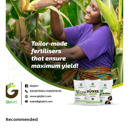
Recommended