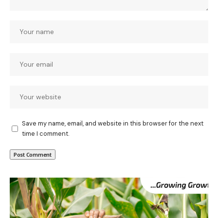
Save my name, email, and website in this browser for the next
time I comment.