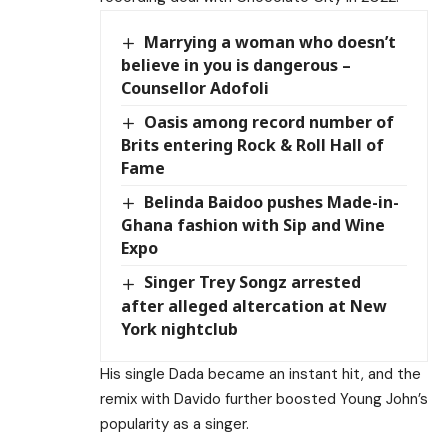
Marrying a woman who doesn’t
believe in you is dangerous –
Counsellor Adofoli
Oasis among record number of
Brits entering Rock & Roll Hall of
Fame
Belinda Baidoo pushes Made-in-
Ghana fashion with Sip and Wine
Expo
Singer Trey Songz arrested
after alleged altercation at New
York nightclub
His single Dada became an instant hit, and the
remix with Davido further boosted Young John’s
popularity as a singer.