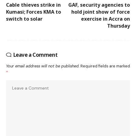
Cable thieves strike in
GAF, security agencies to
Kumasi; Forces KMA to
hold joint show of force
switch to solar
exercise in Accra on
Thursday
Leave a Comment
Your email address will not be published.
Required fields are marked
*