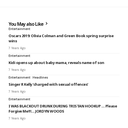
You May also Like
Entertainment
Oscars 2019: Olivia Colman and Green Book spring surprise
wins
7 Years Ago
Entertainment
Kidi opens up about baby mama, reveals name of son
7 Years Ago
Entertainment
Headlines
Singer R Kelly ‘charged with sexual offences’
7 Years Ago
Entertainment
I WAS BLACKOUT DRUNK DURING TRISTAN HOOKUP … Please
Forgive Me!!!… JORDYN WOODS
7 Years Ago