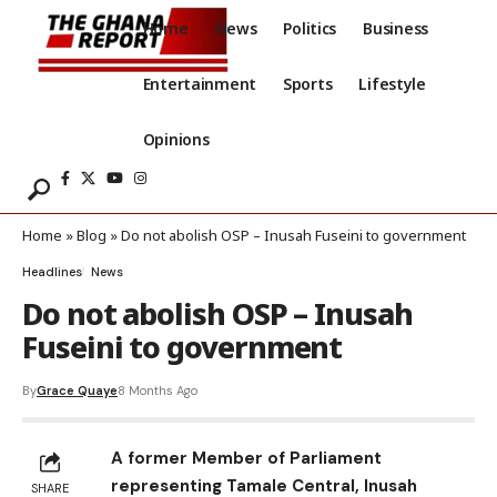
Home
News
Politics
Business
Entertainment
Sports
Lifestyle
Opinions
Home
»
Blog
»
Do not abolish OSP – Inusah Fuseini to government
Headlines
News
Do not abolish OSP – Inusah
Fuseini to government
By
Grace Quaye
8 Months Ago
A former Member of Parliament
representing Tamale Central, Inusah
SHARE