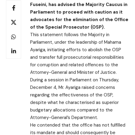
Fuseini, has advised the Majority Caucus in
Parliament to proceed with caution as it
advocates for the elimination of the Office
of the Special Prosecutor (OSP).
This statement follows the Majority in
Parliament, under the leadership of Mahama
Ayariga, initiating efforts to abolish the OSP
and transfer full prosecutorial responsibilities
for corruption and related offences to the
Attorney-General and Minister of Justice.
During a session in Parliament on Thursday,
December 4, Mr. Ayariga raised concerns
regarding the effectiveness of the OSP,
despite what he characterised as superior
budgetary allocations compared to the
Attorney-General’s Department.
He contended that the office has not fulfilled
its mandate and should consequently be