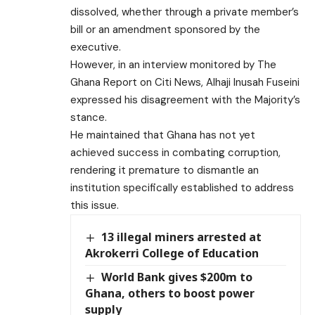
dissolved, whether through a private member’s
bill or an amendment sponsored by the
executive.
However, in an interview monitored by The
Ghana Report on Citi News, Alhaji Inusah Fuseini
expressed his disagreement with the Majority’s
stance.
He maintained that Ghana has not yet
achieved success in combating corruption,
rendering it premature to dismantle an
institution specifically established to address
this issue.
13 illegal miners arrested at
Akrokerri College of Education
World Bank gives $200m to
Ghana, others to boost power
supply