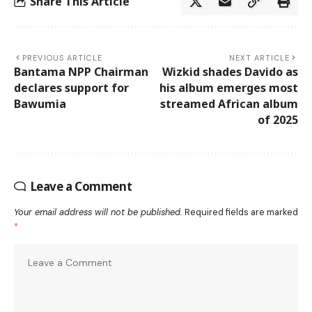
Share This Article
PREVIOUS ARTICLE
NEXT ARTICLE
Bantama NPP Chairman
Wizkid shades Davido as
declares support for
his album emerges most
Bawumia
streamed African album
of 2025
Leave a Comment
Your email address will not be published.
Required fields are marked
*