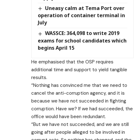
Uneasy calm at Tema Port over
operation of container terminal in
July
WASSCE: 364,098 to write 2019
exams for school candidates which
begins April 15
He emphasised that the OSP requires
additional time and support to yield tangible
results.
“Nothing has convinced me that we need to
cancel the anti-corruption agency, and it is
because we have not succeeded in fighting
corruption. Have we? If we had succeeded, the
office would have been redundant.
“But we have not succeeded, and we are still
going after people alleged to be involved in
corrupt acts. So nothing has changed, and the