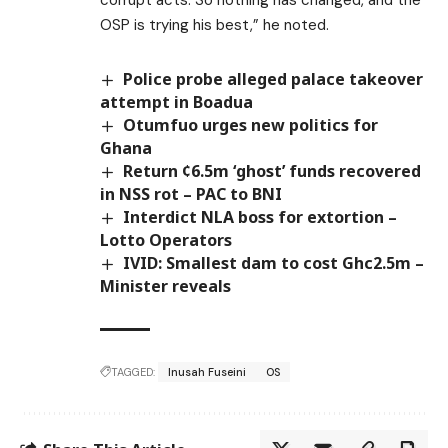
OSP is trying his best,” he noted.
Police probe alleged palace takeover
attempt in Boadua
Otumfuo urges new politics for
Ghana
Return ¢6.5m ‘ghost’ funds recovered
in NSS rot – PAC to BNI
Interdict NLA boss for extortion –
Lotto Operators
IVID: Smallest dam to cost Ghc2.5m –
Minister reveals
TAGGED:
Inusah Fuseini
OS