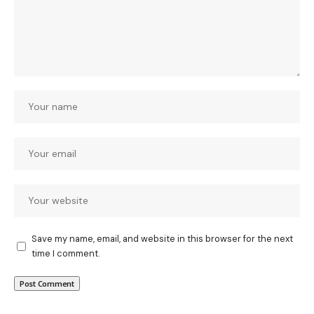
Save my name, email, and website in this browser for the next
time I comment.