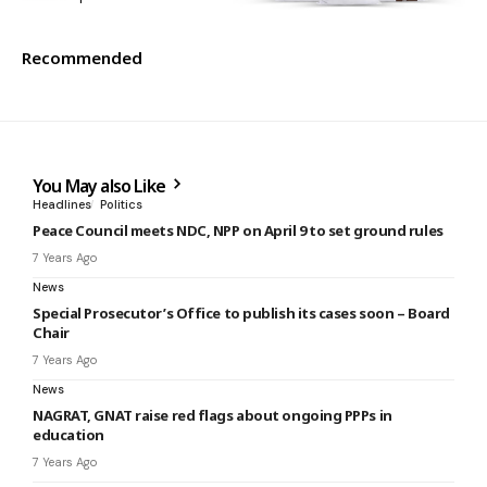
Recommended
You May also Like
Headlines
Politics
Peace Council meets NDC, NPP on April 9 to set ground rules
7 Years Ago
News
Special Prosecutor’s Office to publish its cases soon – Board
Chair
7 Years Ago
News
NAGRAT, GNAT raise red flags about ongoing PPPs in
education
7 Years Ago