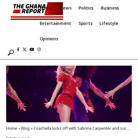
Home
News
Politics
Business
Entertainment
Sports
Lifestyle
Opinions
Home
»
Blog
»
Coachella kicks off with Sabrina Carpenter and surprise guests