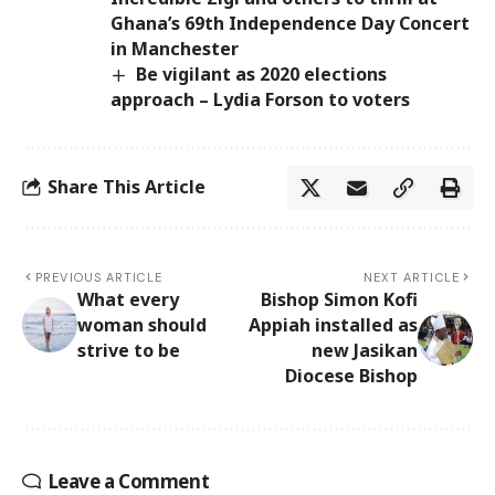
Ghana’s 69th Independence Day Concert
in Manchester
Be vigilant as 2020 elections
approach – Lydia Forson to voters
Share This Article
PREVIOUS ARTICLE
NEXT ARTICLE
What every
Bishop Simon Kofi
woman should
Appiah installed as
strive to be
new Jasikan
Diocese Bishop
Leave a Comment