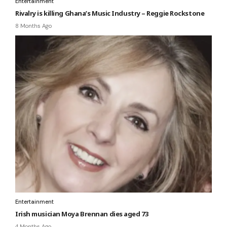
Entertainment
Rivalry is killing Ghana’s Music Industry – Reggie Rockstone
8 Months Ago
Entertainment
Irish musician Moya Brennan dies aged 73
4 Months Ago