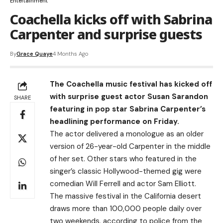
Entertainment
Coachella kicks off with Sabrina
Carpenter and surprise guests
By
Grace Quaye
4 Months Ago
The Coachella music festival has kicked off
with surprise guest actor Susan Sarandon
SHARE
featuring in pop star Sabrina Carpenter’s
headlining performance on Friday.
The actor delivered a monologue as an older
version of 26-year-old Carpenter in the middle
of her set. Other stars who featured in the
singer’s classic Hollywood-themed gig were
comedian Will Ferrell and actor Sam Elliott.
The massive festival in the California desert
draws more than 100,000 people daily over
two weekends, according to police from the