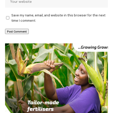
Save my name, email, and website in this browser for the next
time I comment.