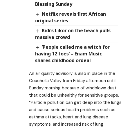
Blessing Sunday
Netflix reveals first African
original series
Kidi’s Likor on the beach pulls
massive crowd
‘People called me a witch for
having 12 toes’ – Enam Music
shares childhood ordeal
An air quality advisory is also in place in the
Coachella Valley from Friday afternoon until
Sunday morning because of windblown dust
that could be unhealthy for sensitive groups.
“Particle pollution can get deep into the lungs
and cause serious health problems such as
asthma attacks, heart and lung disease
symptoms, and increased risk of lung