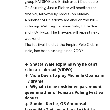
group KATSEYE and British artist Disclosure.
On Saturday, Justin Bieber will headline the
festival, followed by Karol G on Sunday.
A number of UK artists are also on the bill –
including Wet Leg, Lambrini Girls, Little Simz
and FKA Twigs. The line-ups will repeat next
weekend.
The festival, held at the Empire Polo Club in
Indio, has been running since 2002.
Shatta Wale explains why he can’t
relocate abroad (VIDEO)
Viola Davis to play Michelle Obama in
TV drama
Wiyaala to be enskinned paramount
queenmother of Funsi as Pulung Festival
debuts
Samini, Keche, OB Amponsah,
Incredible Zigi and others to thrill at