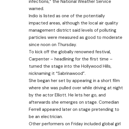
infections,” the National Weather Service
warned.
Indio is listed as one of the potentially
impacted areas, although the local air quality
management district said levels of polluting
particles were measured as good to moderate
since noon on Thursday.
To kick off the globally renowned festival,
Carpenter – headlining for the first time –
turned the stage into the Hollywood Hills,
nicknaming it “Sabrinawood”.
She began her set by appearing in a short film
where she was pulled over while driving at night
by the actor Elliott. He lets her go, and
afterwards she emerges on stage. Comedian
Ferrell appeared later on stage pretending to
be an electrician.
Other performers on Friday included global girl