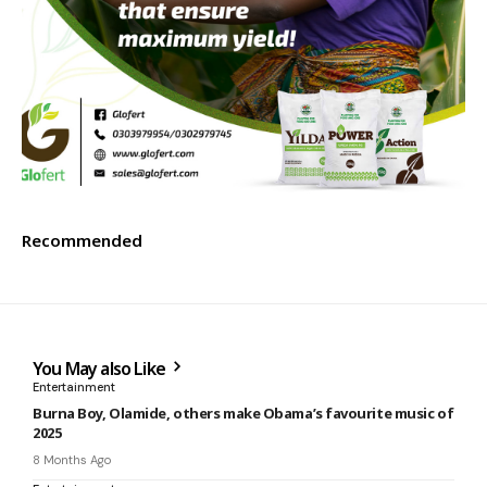
Recommended
You May also Like
Entertainment
Burna Boy, Olamide, others make Obama’s favourite music of
2025
8 Months Ago