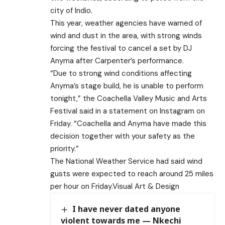
city of Indio.
This year, weather agencies have warned of
wind and dust in the area, with strong winds
forcing the festival to cancel a set by DJ
Anyma after Carpenter’s performance.
“Due to strong wind conditions affecting
Anyma’s stage build, he is unable to perform
tonight,” the Coachella Valley Music and Arts
Festival said in a statement on Instagram on
Friday. “Coachella and Anyma have made this
decision together with your safety as the
priority.”
The National Weather Service had said wind
gusts were expected to reach around 25 miles
per hour on Friday.Visual Art & Design
I have never dated anyone
violent towards me — Nkechi