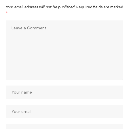
Your email address will not be published.
Required fields are marked
*