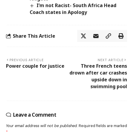
I’m not Racist- South Africa Head
Coach states in Apology
Share This Article
PREVIOUS ARTICLE
NEXT ARTICLE
Power couple for justice
Three French teens
drown after car crashes
upside down in
swimming pool
Leave a Comment
Your email address will not be published.
Required fields are marked
*