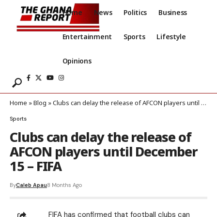
Home
News
Politics
Business
Entertainment
Sports
Lifestyle
Opinions
Home
»
Blog
»
Clubs can delay the release of AFCON players until December 15 – FIFA
Sports
Clubs can delay the release of
AFCON players until December
15 – FIFA
By
Caleb Apau
8 Months Ago
FIFA has confirmed that football clubs can