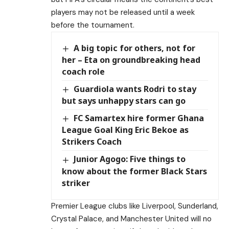
players may not be released until a week
before the tournament.
A big topic for others, not for
her – Eta on groundbreaking head
coach role
Guardiola wants Rodri to stay
but says unhappy stars can go
FC Samartex hire former Ghana
League Goal King Eric Bekoe as
Strikers Coach
Junior Agogo: Five things to
know about the former Black Stars
striker
Premier League clubs like Liverpool, Sunderland,
Crystal Palace, and Manchester United will no