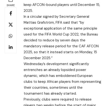
keep AFCON-bound players until December 15,
SHARE
2025.
In a circular signed by Secretary General
Mattias Grafström, FIFA said that ‘‘by
exceptional application of the same principle
used for the FIFA World Cup 2022, the Bureau
decided to reduce by seven days the
mandatory release period for the CAF AFCON
2025, so that it instead starts on Monday, 15
December 2025.’’
Wednesday’s development significantly
entrenches an already lopsided power
dynamic, which has emboldened European
clubs to keep African players from representing
their countries, sometimes until the
tournament has already started.
Previously, clubs were required to release
players two weeks before the start of major