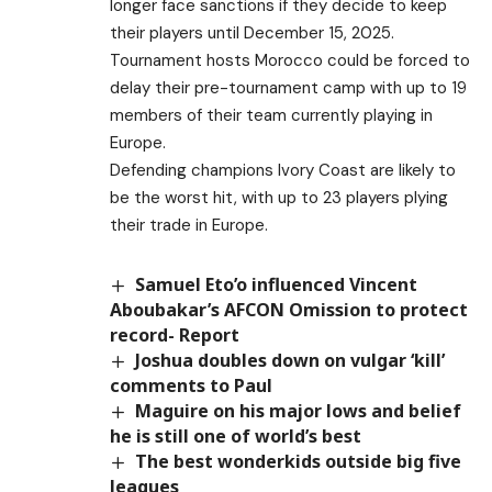
longer face sanctions if they decide to keep
their players until December 15, 2025.
Tournament hosts Morocco could be forced to
delay their pre-tournament camp with up to 19
members of their team currently playing in
Europe.
Defending champions Ivory Coast are likely to
be the worst hit, with up to 23 players plying
their trade in Europe.
Samuel Eto’o influenced Vincent
Aboubakar’s AFCON Omission to protect
record- Report
Joshua doubles down on vulgar ‘kill’
comments to Paul
Maguire on his major lows and belief
he is still one of world’s best
The best wonderkids outside big five
leagues