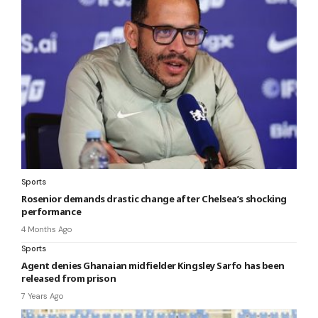
Sports
Rosenior demands drastic change after Chelsea’s shocking
performance
4 Months Ago
Sports
Agent denies Ghanaian midfielder Kingsley Sarfo has been
released from prison
7 Years Ago