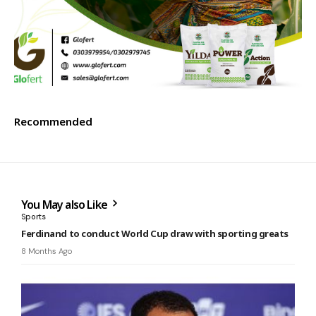
Recommended
You May also Like
Sports
Ferdinand to conduct World Cup draw with sporting greats
8 Months Ago