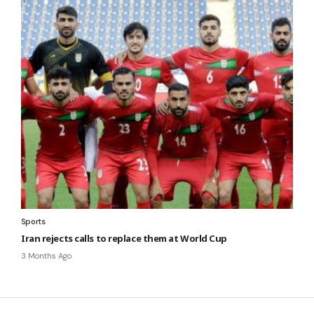
Sports
Iran rejects calls to replace them at World Cup
3 Months Ago