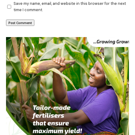
Save my name, email, and website in this browser for the next
time I comment.