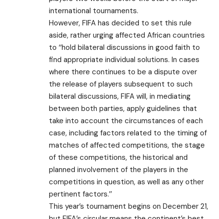
international tournaments.
However, FIFA has decided to set this rule
aside, rather urging affected African countries
to ‘‘hold bilateral discussions in good faith to
find appropriate individual solutions. In cases
where there continues to be a dispute over
the release of players subsequent to such
bilateral discussions, FIFA will, in mediating
between both parties, apply guidelines that
take into account the circumstances of each
case, including factors related to the timing of
matches of affected competitions, the stage
of these competitions, the historical and
planned involvement of the players in the
competitions in question, as well as any other
pertinent factors.’’
This year’s tournament begins on December 21,
but FIFA’s circular means the continent’s best