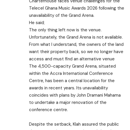
Charterhouse faces venue challenges for the
Telecel Ghana Music Awards 2026 following the
unavailability of the Grand Arena.
He said;
The only thing left now is the venue.
Unfortunately, the Grand Arena is not available.
From what I understand, the owners of the land
want their property back, so we no longer have
access and must find an alternative venue
The 4,500-capacity Grand Arena, situated
within the Accra International Conference
Centre, has been a central location for the
awards in recent years. Its unavailability
coincides with plans by John Dramani Mahama
to undertake a major renovation of the
conference centre.
Despite the setback, Klah assured the public