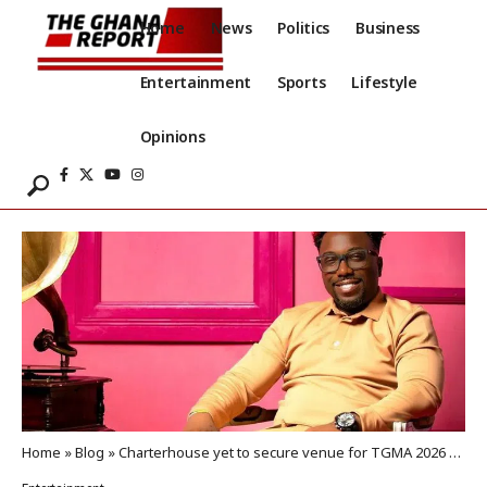
Home
News
Politics
Business
Entertainment
Sports
Lifestyle
Opinions
Home
»
Blog
»
Charterhouse yet to secure venue for TGMA 2026 weeks to event