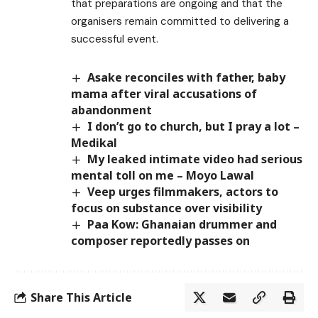
that preparations are ongoing and that the
organisers remain committed to delivering a
successful event.
Asake reconciles with father, baby
mama after viral accusations of
abandonment
I don’t go to church, but I pray a lot –
Medikal
My leaked intimate video had serious
mental toll on me – Moyo Lawal
Veep urges filmmakers, actors to
focus on substance over visibility
Paa Kow: Ghanaian drummer and
composer reportedly passes on
Share This Article