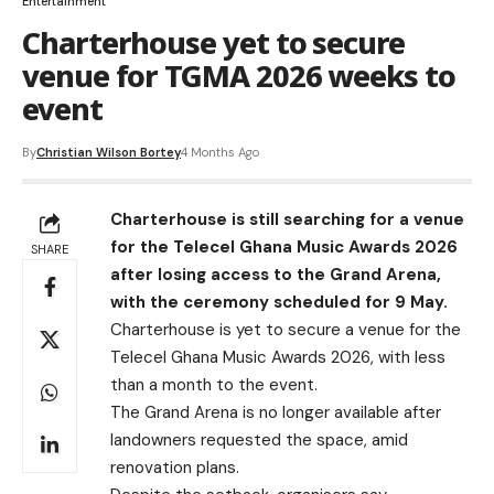
Entertainment
Charterhouse yet to secure
venue for TGMA 2026 weeks to
event
By
Christian Wilson Bortey
4 Months Ago
Charterhouse is still searching for a venue
for the Telecel Ghana Music Awards 2026
SHARE
after losing access to the Grand Arena,
with the ceremony scheduled for 9 May.
Charterhouse is yet to secure a venue for the
Telecel Ghana Music Awards 2026, with less
than a month to the event.
The Grand Arena is no longer available after
landowners requested the space, amid
renovation plans.