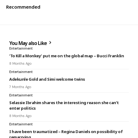
Recommended
You May also Like
Entertainment
‘To Kill a Monkey’ put me on the global map – Bucci Franklin
8 Months Ago
Entertainment
Adekunle Gold and Simi welcome twins
7 Months Ago
Entertainment
Selassie Ibrahim shares the interesting reason she can’t
enter politics
8 Months Ago
Entertainment
I have been traumatized – Regina Daniels on possibility of
remarrying