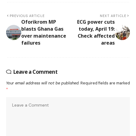
PREVIOUS ARTICLE
NEXT ARTICLE
Oforikrom MP
ECG power cuts
blasts Ghana Gas
today, April 19:
over maintenance
Check affected
failures
areas
Leave a Comment
Your email address will not be published.
Required fields are marked
*