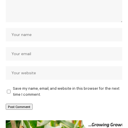
Save my name, email, and website in this browser for the next
time I comment.