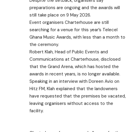
Despite the setback, organisers say
preparations are ongoing and the awards will
still take place on 9 May 2026.
Event organisers Charterhouse are still
searching for a venue for this year’s Telecel
Ghana Music Awards, with less than a month to
the ceremony.
Robert Klah, Head of Public Events and
Communications at Charterhouse, disclosed
that the Grand Arena, which has hosted the
awards in recent years, is no longer available.
Speaking in an interview with Doreen Avio on
Hitz FM, Klah explained that the landowners
have requested that the premises be vacated,
leaving organisers without access to the
facility.