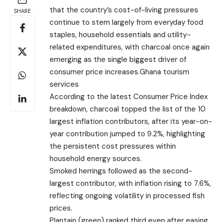
that the country’s cost-of-living pressures
SHARE
continue to stem largely from everyday food
staples, household essentials and utility-
related expenditures, with charcoal once again
emerging as the single biggest driver of
consumer price increases.Ghana tourism
services
According to the latest Consumer Price Index
breakdown, charcoal topped the list of the 10
largest inflation contributors, after its year-on-
year contribution jumped to 9.2%, highlighting
the persistent cost pressures within
household energy sources.
Smoked herrings followed as the second-
largest contributor, with inflation rising to 7.6%,
reflecting ongoing volatility in processed fish
prices.
Plantain (green) ranked third even after easing