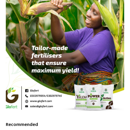
Recommended