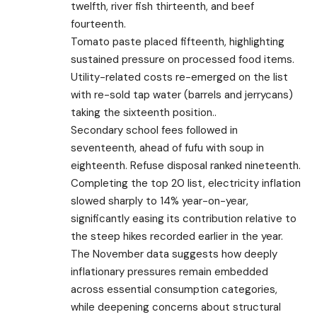
twelfth, river fish thirteenth, and beef
fourteenth.
Tomato paste placed fifteenth, highlighting
sustained pressure on processed food items.
Utility-related costs re-emerged on the list
with re-sold tap water (barrels and jerrycans)
taking the sixteenth position..
Secondary school fees followed in
seventeenth, ahead of fufu with soup in
eighteenth. Refuse disposal ranked nineteenth.
Completing the top 20 list, electricity inflation
slowed sharply to 14% year-on-year,
significantly easing its contribution relative to
the steep hikes recorded earlier in the year.
The November data suggests how deeply
inflationary pressures remain embedded
across essential consumption categories,
while deepening concerns about structural