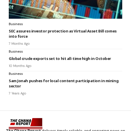
Business
SEC assures investor protection as Virtual Asset Bill comes
into force
7 Months Ago
Business
Global crude exports set to hit all-time high in October
10 Months Ago
Business
Sam Jonah pushes for local content participation in mining
sector
7 Years Ago
The Ghana Report
delivers timely, reliable, and engaging news on