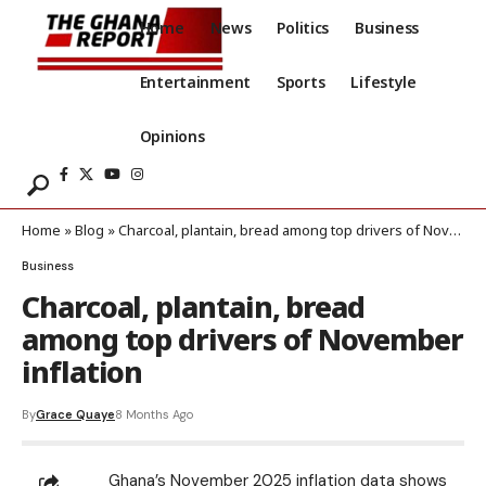
Home
News
Politics
Business
Entertainment
Sports
Lifestyle
Opinions
Home
»
Blog
»
Charcoal, plantain, bread among top drivers of November inflation
Business
Charcoal, plantain, bread
among top drivers of November
inflation
By
Grace Quaye
8 Months Ago
Ghana’s November 2025 inflation data shows