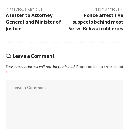
PREVIOUS ARTICLE
NEXT ARTICLE
A letter to Attorney
Police arrest five
General and Minister of
suspects behind most
Justice
Sefwi Bekwai robberies
Leave a Comment
Your email address will not be published.
Required fields are marked
*