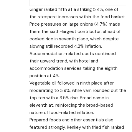
Ginger ranked fifth at a striking 5.4%, one of
the steepest increases within the food basket.
Price pressures on large onions (4.7%) made
them the sixth-largest contributor, ahead of
cooked rice in seventh place, which despite
slowing still recorded 4.2% inflation.
Accommodation-related costs continued
their upward trend, with hotel and
accommodation services taking the eighth
position at 4%.
Vegetable oil followed in ninth place after
moderating to 3.9%, while yam rounded out the
top ten with a 3.5% rise. Bread came in
eleventh at, reinforcing the broad-based
nature of food-related inflation.
Prepared foods and other essentials also
featured strongly. Kenkey with fried fish ranked