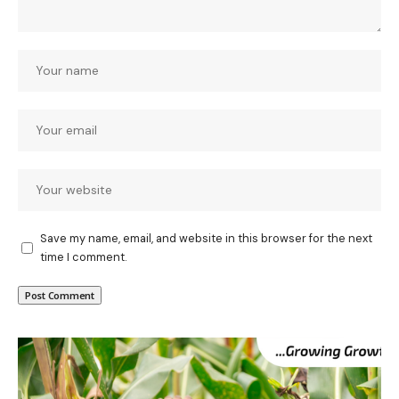
Save my name, email, and website in this browser for the next
time I comment.