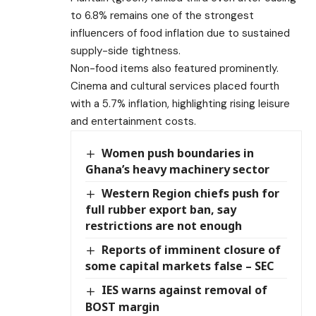
to 6.8% remains one of the strongest
influencers of food inflation due to sustained
supply-side tightness.
Non-food items also featured prominently.
Cinema and cultural services placed fourth
with a 5.7% inflation, highlighting rising leisure
and entertainment costs.
Women push boundaries in
Ghana’s heavy machinery sector
Western Region chiefs push for
full rubber export ban, say
restrictions are not enough
Reports of imminent closure of
some capital markets false – SEC
IES warns against removal of
BOST margin