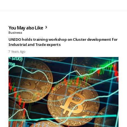
You May also Like
Business
UNIDO holds training workshop on Cluster development for
Industrial and Trade experts
7 Years Ago