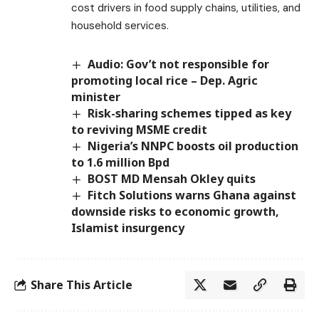
cost drivers in food supply chains, utilities, and
household services.
Audio: Gov’t not responsible for
promoting local rice – Dep. Agric
minister
Risk-sharing schemes tipped as key
to reviving MSME credit
Nigeria’s NNPC boosts oil production
to 1.6 million Bpd
BOST MD Mensah Okley quits
Fitch Solutions warns Ghana against
downside risks to economic growth,
Islamist insurgency
Share This Article