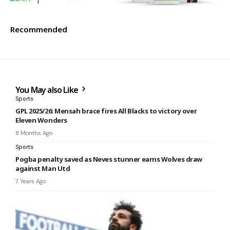
Recommended
You May also Like
Sports
GPL 2025/26: Mensah brace fires All Blacks to victory over
Eleven Wonders
8 Months Ago
Sports
Pogba penalty saved as Neves stunner earns Wolves draw
against Man Utd
7 Years Ago