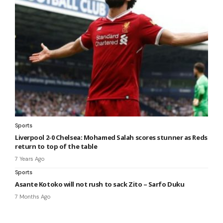
Sports
Liverpool 2-0 Chelsea: Mohamed Salah scores stunner as Reds
return to top of the table
7 Years Ago
Sports
Asante Kotoko will not rush to sack Zito – Sarfo Duku
7 Months Ago