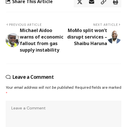
Share This Article
PREVIOUS ARTICLE
NEXT ARTICLE
Michael Aidoo
MoMo split won’t
warns of economic
disrupt services –
fallout from gas
Shaibu Haruna
supply instability
Leave a Comment
Your email address will not be published.
Required fields are marked
*