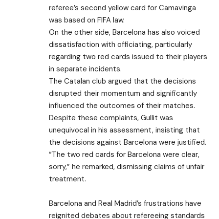
referee’s second yellow card for Camavinga
was based on FIFA law.
On the other side, Barcelona has also voiced
dissatisfaction with officiating, particularly
regarding two red cards issued to their players
in separate incidents.
The Catalan club argued that the decisions
disrupted their momentum and significantly
influenced the outcomes of their matches.
Despite these complaints, Gullit was
unequivocal in his assessment, insisting that
the decisions against Barcelona were justified.
“The two red cards for Barcelona were clear,
sorry,” he remarked, dismissing claims of unfair
treatment.
Barcelona and Real Madrid’s frustrations have
reignited debates about refereeing standards