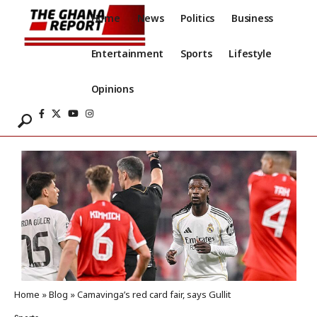
Home
News
Politics
Business
Entertainment
Sports
Lifestyle
Opinions
Home
»
Blog
»
Camavinga’s red card fair, says Gullit