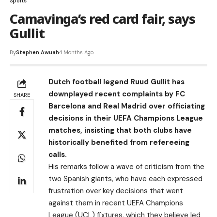
Sports
Camavinga’s red card fair, says
Gullit
By
Stephen Awuah
4 Months Ago
Dutch football legend Ruud Gullit has
downplayed recent complaints by FC
SHARE
Barcelona and Real Madrid over officiating
decisions in their UEFA Champions League
matches, insisting that both clubs have
historically benefited from refereeing
calls.
His remarks follow a wave of criticism from the
two Spanish giants, who have each expressed
frustration over key decisions that went
against them in recent UEFA Champions
League (UCL) fixtures, which they believe led