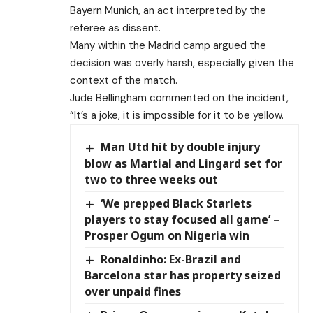
Bayern Munich, an act interpreted by the
referee as dissent.
Many within the Madrid camp argued the
decision was overly harsh, especially given the
context of the match.
Jude Bellingham commented on the incident,
“It’s a joke, it is impossible for it to be yellow.
Man Utd hit by double injury
blow as Martial and Lingard set for
two to three weeks out
‘We prepped Black Starlets
players to stay focused all game’ –
Prosper Ogum on Nigeria win
Ronaldinho: Ex-Brazil and
Barcelona star has property seized
over unpaid fines