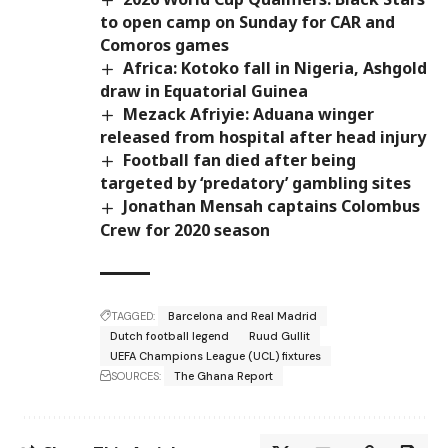
to open camp on Sunday for CAR and
Comoros games
Africa: Kotoko fall in Nigeria, Ashgold
draw in Equatorial Guinea
Mezack Afriyie: Aduana winger
released from hospital after head injury
Football fan died after being
targeted by ‘predatory’ gambling sites
Jonathan Mensah captains Colombus
Crew for 2020 season
TAGGED:
Barcelona and Real Madrid
Dutch football legend
Ruud Gullit
UEFA Champions League (UCL) fixtures
SOURCES:
The Ghana Report