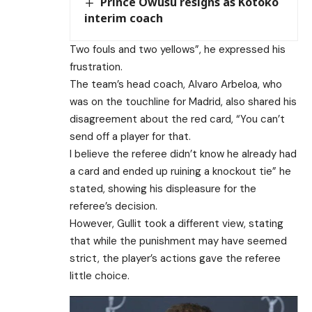
Prince Owusu resigns as Kotoko
interim coach
Two fouls and two yellows”, he expressed his
frustration.
The team’s head coach, Alvaro Arbeloa, who
was on the touchline for Madrid, also shared his
disagreement about the red card, “You can’t
send off a player for that.
I believe the referee didn’t know he already had
a card and ended up ruining a knockout tie” he
stated, showing his displeasure for the
referee’s decision.
However, Gullit took a different view, stating
that while the punishment may have seemed
strict, the player’s actions gave the referee
little choice.