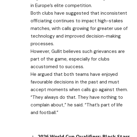
in Europe’s elite competition.
Both clubs have suggested that inconsistent
officiating continues to impact high-stakes
matches, with calls growing for greater use of
technology and improved decision-making
processes.
However, Gullit believes such grievances are
part of the game, especially for clubs
accustomed to success.
He argued that both teams have enjoyed
favourable decisions in the past and must
accept moments when calls go against them.
“They always do that. They have nothing to
complain about,” he said. “That’s part of life
and football.”
2026 World Cup Qualifiers: Black Stars