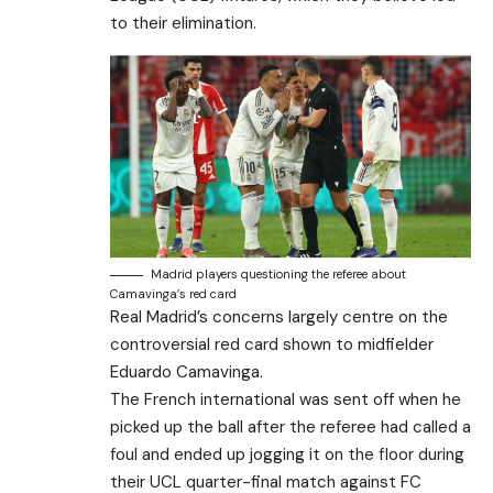
to their elimination.
Madrid players questioning the referee about
Camavinga’s red card
Real Madrid’s concerns largely centre on the
controversial red card shown to midfielder
Eduardo Camavinga.
The French international was sent off when he
picked up the ball after the referee had called a
foul and ended up jogging it on the floor during
their UCL quarter-final match against FC