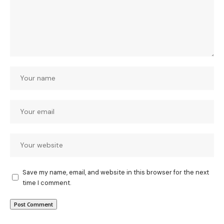
Save my name, email, and website in this browser for the next
time I comment.