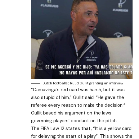
Dutch footballer, Ruud Gullit granting an interview
“Camavinga’s red card was harsh, but it was
also stupid of him,” Gullit said. “He gave the
referee every reason to make the decision.”
Gullit based his argument on the laws
governing players’ conduct on the pitch.
The FIFA Law 12 states that, “It is a yellow card
for delaying the start of a play”. This shows the