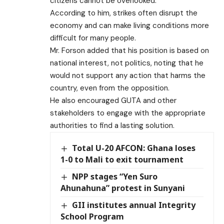
citizens cannot be overlooked.
According to him, strikes often disrupt the
economy and can make living conditions more
difficult for many people.
Mr. Forson added that his position is based on
national interest, not politics, noting that he
would not support any action that harms the
country, even from the opposition.
He also encouraged GUTA and other
stakeholders to engage with the appropriate
authorities to find a lasting solution.
Total U-20 AFCON: Ghana loses
1-0 to Mali to exit tournament
NPP stages “Yen Suro
Ahunahuna” protest in Sunyani
GII institutes annual Integrity
School Program