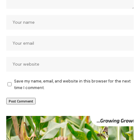
Save my name, email, and website in this browser for the next
time I comment.