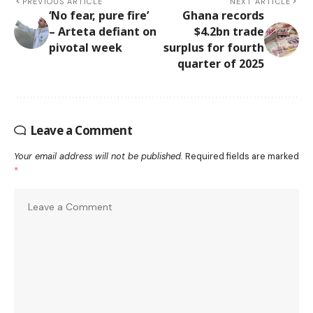
PREVIOUS ARTICLE
NEXT ARTICLE
‘No fear, pure fire’
Ghana records
– Arteta defiant on
$4.2bn trade
pivotal week
surplus for fourth
quarter of 2025
Leave a Comment
Your email address will not be published.
Required fields are marked
*