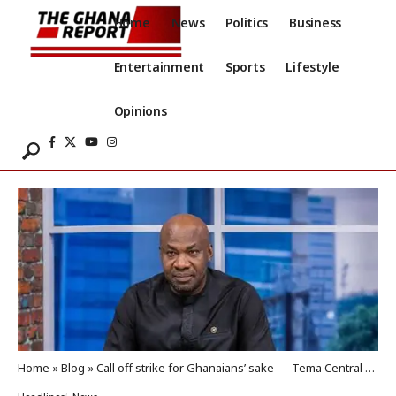
Home
News
Politics
Business
Entertainment
Sports
Lifestyle
Opinions
Home
»
Blog
»
Call off strike for Ghanaians’ sake — Tema Central MP to GUTA