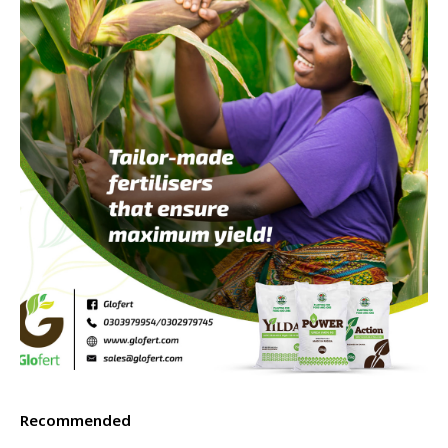
Recommended