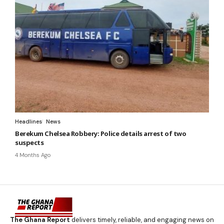
Headlines
News
Berekum Chelsea Robbery: Police details arrest of two
suspects
4 Months Ago
The Ghana Report
delivers timely, reliable, and engaging news on