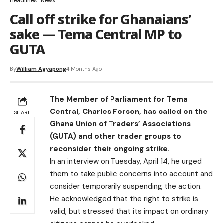
Headlines
News
Call off strike for Ghanaians’
sake — Tema Central MP to
GUTA
By
William Agyapong
4 Months Ago
The Member of Parliament for Tema
Central, Charles Forson, has called on the
SHARE
Ghana Union of Traders’ Associations
(GUTA) and other trader groups to
reconsider their ongoing strike.
In an interview on Tuesday, April 14, he urged
them to take public concerns into account and
consider temporarily suspending the action.
He acknowledged that the right to strike is
valid, but stressed that its impact on ordinary