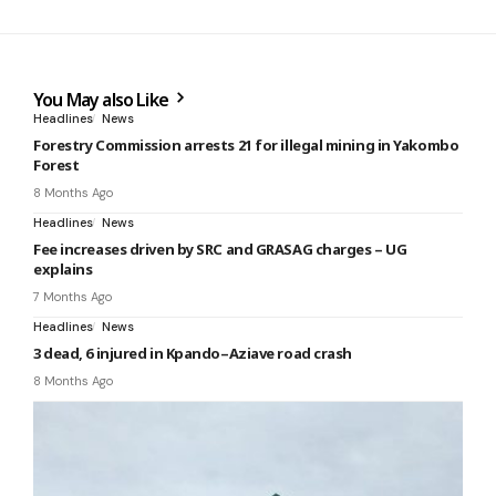
You May also Like
Headlines
News
Forestry Commission arrests 21 for illegal mining in Yakombo
Forest
8 Months Ago
Headlines
News
Fee increases driven by SRC and GRASAG charges – UG
explains
7 Months Ago
Headlines
News
3 dead, 6 injured in Kpando–Aziave road crash
8 Months Ago