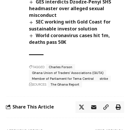
GES interdicts Dzodze-Penyi SHS
headmaster over alleged sexual
misconduct
SEC working with Gold Coast for
sustainable investor solution
World coronavirus cases hit 1m,
deaths pass 50K
TAGGED:
Charles Forson
Ghana Union of Traders’ Associations (GUTA)
Member of Parliament for Tema Central
strike
SOURCES:
The Ghana Report
Share This Article