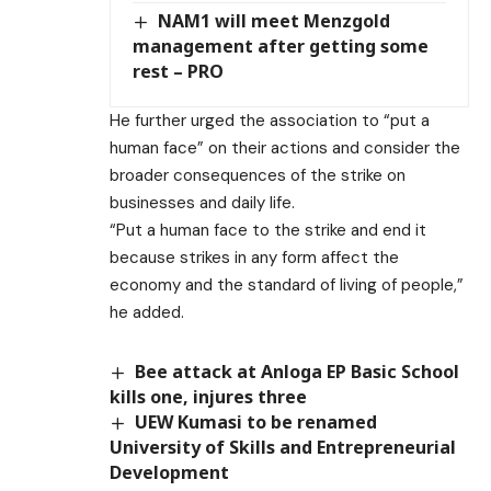
NAM1 will meet Menzgold
management after getting some
rest – PRO
He further urged the association to “put a
human face” on their actions and consider the
broader consequences of the strike on
businesses and daily life.
“Put a human face to the strike and end it
because strikes in any form affect the
economy and the standard of living of people,”
he added.
Bee attack at Anloga EP Basic School
kills one, injures three
UEW Kumasi to be renamed
University of Skills and Entrepreneurial
Development