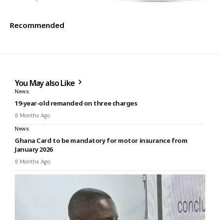
Recommended
You May also Like
News
19-year-old remanded on three charges
8 Months Ago
News
Ghana Card to be mandatory for motor insurance from
January 2026
8 Months Ago