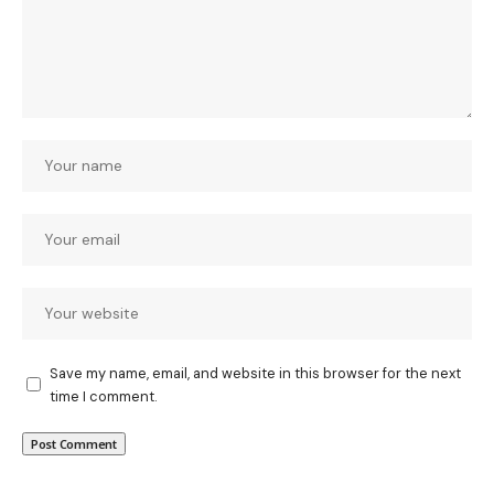
Save my name, email, and website in this browser for the next
time I comment.