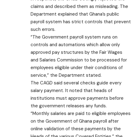
claims and described them as misleading. The
Department explained that Ghana’s public
payroll system has strict controls that prevent
such errors.
“The Government payroll system runs on
controls and automations which allow only
approved pay structures by the Fair Wages
and Salaries Commission to be processed for
employees eligible under their conditions of
service,” the Department stated.
The CAGD said several checks guide every
salary payment. It noted that heads of
institutions must approve payments before
the government releases any funds.
“Monthly salaries are paid to eligible employees
on the Government of Ghana payroll after
online validation of these payments by the
Heads of the various Covered Entities,” the