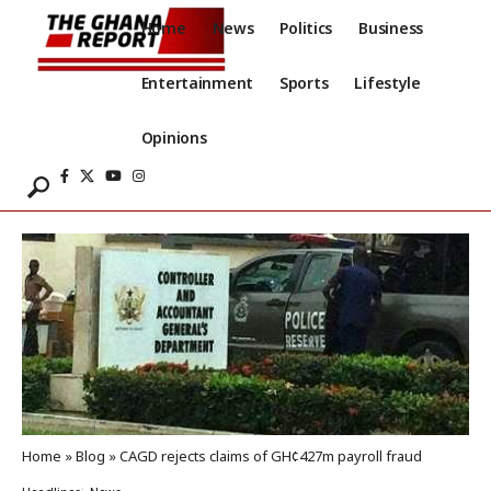
Home
News
Politics
Business
Entertainment
Sports
Lifestyle
Opinions
Home
»
Blog
»
CAGD rejects claims of GH¢427m payroll fraud