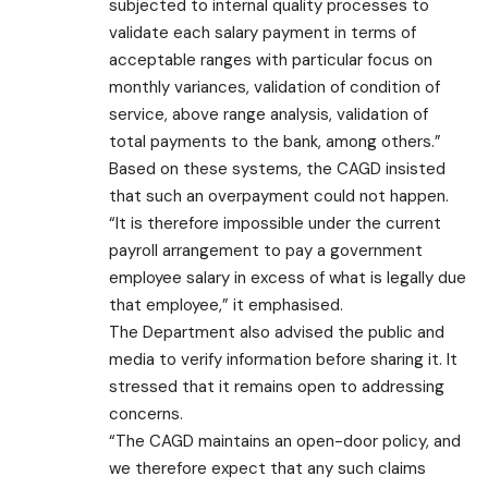
subjected to internal quality processes to
validate each salary payment in terms of
acceptable ranges with particular focus on
monthly variances, validation of condition of
service, above range analysis, validation of
total payments to the bank, among others.”
Based on these systems, the CAGD insisted
that such an overpayment could not happen.
“It is therefore impossible under the current
payroll arrangement to pay a government
employee salary in excess of what is legally due
that employee,” it emphasised.
The Department also advised the public and
media to verify information before sharing it. It
stressed that it remains open to addressing
concerns.
“The CAGD maintains an open-door policy, and
we therefore expect that any such claims