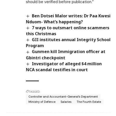
should be verified before publication.”
Ben Dotsei Malor writes: Dr Paa Kwesi
Nduom- What’s happening?
7 ways to outsmart online scammers
this Christmas
GII institutes annual Integrity School
Program
Gunmen kill Immigration officer at
Gbintri checkpoint
Investigator of alleged $4 million
NCA scandal testifies in court
TAGGED:
Controller and Accountant-General’s Department
Ministry of Defence
Salaries
The Fourth Estate