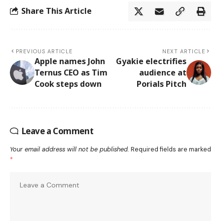
Share This Article
PREVIOUS ARTICLE
NEXT ARTICLE
Apple names John
Gyakie electrifies
Ternus CEO as Tim
audience at
Cook steps down
Porials Pitch
Leave a Comment
Your email address will not be published.
Required fields are marked
*