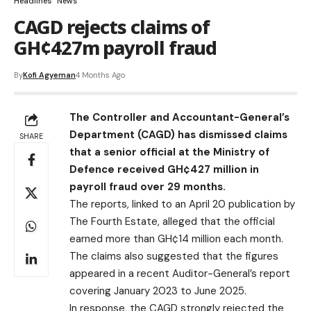
Headlines
News
CAGD rejects claims of
GH¢427m payroll fraud
By
Kofi Agyeman
4 Months Ago
The Controller and Accountant-General’s
Department (CAGD) has dismissed claims
SHARE
that a senior official at the Ministry of
Defence received GH¢427 million in
payroll fraud over 29 months.
The reports, linked to an April 20 publication by
The Fourth Estate, alleged that the official
earned more than GH¢14 million each month.
The claims also suggested that the figures
appeared in a recent Auditor-General’s report
covering January 2023 to June 2025.
In response, the CAGD strongly rejected the