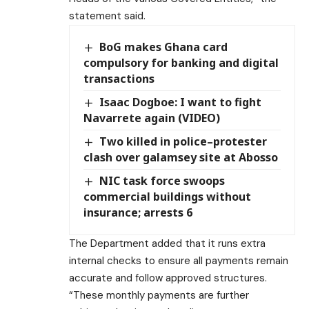
statement said.
BoG makes Ghana card
compulsory for banking and digital
transactions
Isaac Dogboe: I want to fight
Navarrete again (VIDEO)
Two killed in police–protester
clash over galamsey site at Abosso
NIC task force swoops
commercial buildings without
insurance; arrests 6
The Department added that it runs extra
internal checks to ensure all payments remain
accurate and follow approved structures.
“These monthly payments are further