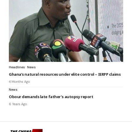
Headlines
News
Ghana’s natural resources under elite control – IERPP claims
4 Months Ago
News
Obour demands late father’s autopsy report
6 Years Ago