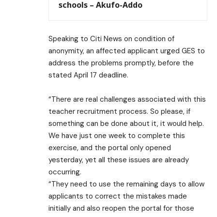
schools – Akufo-Addo
Speaking to Citi News on condition of
anonymity, an affected applicant urged GES to
address the problems promptly, before the
stated April 17 deadline.
“There are real challenges associated with this
teacher recruitment process. So please, if
something can be done about it, it would help.
We have just one week to complete this
exercise, and the portal only opened
yesterday, yet all these issues are already
occurring.
“They need to use the remaining days to allow
applicants to correct the mistakes made
initially and also reopen the portal for those