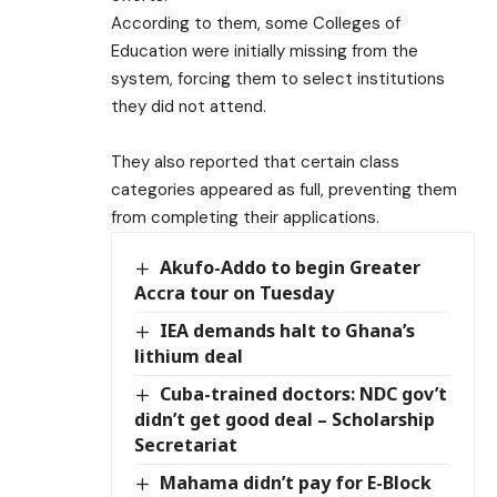
According to them, some Colleges of
Education were initially missing from the
system, forcing them to select institutions
they did not attend.
They also reported that certain class
categories appeared as full, preventing them
from completing their applications.
Akufo-Addo to begin Greater
Accra tour on Tuesday
IEA demands halt to Ghana’s
lithium deal
Cuba-trained doctors: NDC gov’t
didn’t get good deal – Scholarship
Secretariat
Mahama didn’t pay for E-Block