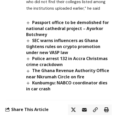
who did not find their colleges listed among
the institutions uploaded earlier,” he said
Passport office to be demolished for
national cathedral project – Ayorkor
Botchwey
SEC warns influencers as Ghana
tightens rules on crypto promotion
under new VASP law
Police arrest 132 in Accra Christmas
crime crackdown
The Ghana Revenue Authority Office
near Nkrumah Circle on fire
Kunbumgu: NABCO coordinator dies
in car crash
Share This Article