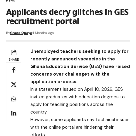
News
Applicants decry glitches in GES
recruitment portal
By
Grace Quaye
4 Months Ago
Unemployed teachers seeking to apply for
recently announced vacancies in the
SHARE
Ghana Education Service (GES) have raised
concerns over challenges with the
application process.
In a statement issued on April 10, 2026, GES
invited graduates with education degrees to
apply for teaching positions across the
country.
However, some applicants say technical issues
with the online portal are hindering their
efforts.