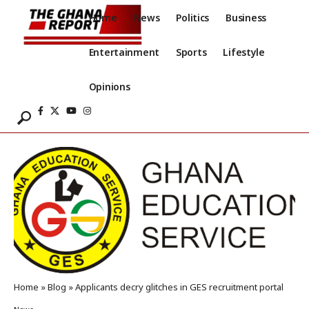
Home
News
Politics
Business
Entertainment
Sports
Lifestyle
Opinions
Home
»
Blog
»
Applicants decry glitches in GES recruitment portal