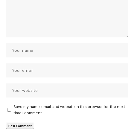
Save my name, email, and website in this browser for the next
time I comment.