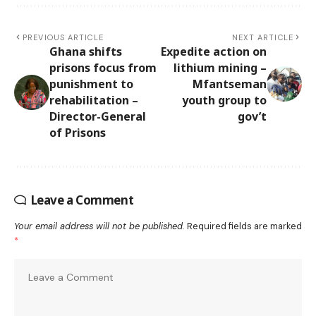
PREVIOUS ARTICLE
NEXT ARTICLE
Ghana shifts
Expedite action on
prisons focus from
lithium mining –
punishment to
Mfantseman
rehabilitation –
youth group to
Director-General
gov’t
of Prisons
Leave a Comment
Your email address will not be published.
Required fields are marked
*