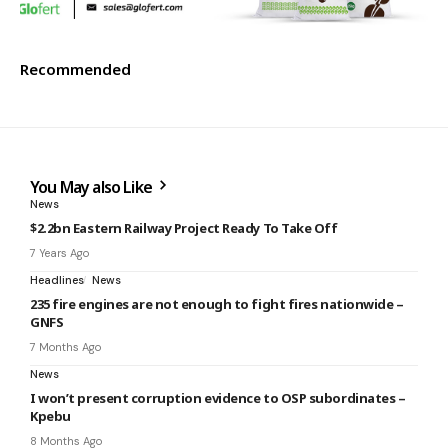
Recommended
You May also Like
News
$2.2bn Eastern Railway Project Ready To Take Off
7 Years Ago
Headlines
News
235 fire engines are not enough to fight fires nationwide –
GNFS
7 Months Ago
News
I won’t present corruption evidence to OSP subordinates –
Kpebu
8 Months Ago