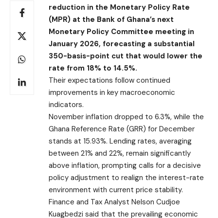
reduction in the Monetary Policy Rate
(MPR) at the Bank of Ghana’s next
Monetary Policy Committee meeting in
January 2026, forecasting a substantial
350-basis-point cut that would lower the
rate from 18% to 14.5%.
Their expectations follow continued
improvements in key macroeconomic
indicators.
November inflation dropped to 6.3%, while the
Ghana Reference Rate (GRR) for December
stands at 15.93%. Lending rates, averaging
between 21% and 22%, remain significantly
above inflation, prompting calls for a decisive
policy adjustment to realign the interest-rate
environment with current price stability.
Finance and Tax Analyst Nelson Cudjoe
Kuagbedzi said that the prevailing economic