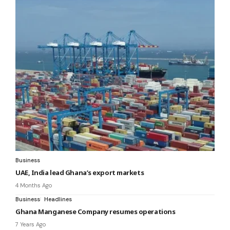
Business
UAE, India lead Ghana’s export markets
4 Months Ago
Business
Headlines
Ghana Manganese Company resumes operations
7 Years Ago