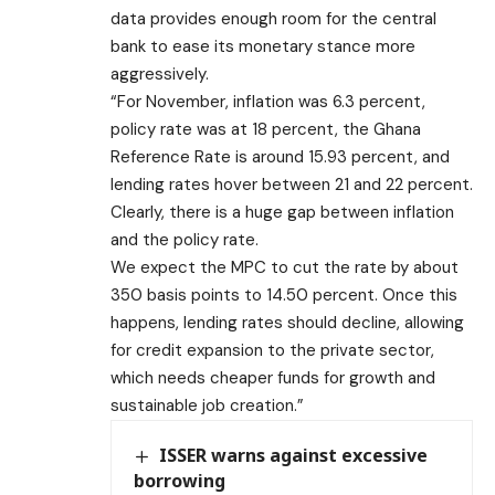
data provides enough room for the central
bank to ease its monetary stance more
aggressively.
“For November, inflation was 6.3 percent,
policy rate was at 18 percent, the Ghana
Reference Rate is around 15.93 percent, and
lending rates hover between 21 and 22 percent.
Clearly, there is a huge gap between inflation
and the policy rate.
We expect the MPC to cut the rate by about
350 basis points to 14.50 percent. Once this
happens, lending rates should decline, allowing
for credit expansion to the private sector,
which needs cheaper funds for growth and
sustainable job creation.”
ISSER warns against excessive
borrowing