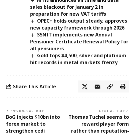
sales blackout for January 2 in
preparation for new VAT tariffs
OPEC+ holds output steady, approves
new capacity framework through 2026
SSNIT implements new Annual
Pensioner Certificate Renewal Policy for
all pensioners
Gold tops $4,500, silver and platinum
hit records in metal markets frenzy
Share This Article
PREVIOUS ARTICLE
NEXT ARTICLE
BoG injects $10bn into
Thomas Tuchel seems to
forex market to
reward player form
strengthen cedi
rather than reputation-