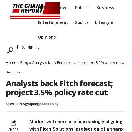
Home
News
Politics
Business
Entertainment
Sports
Lifestyle
Opinions
Home
»
Blog
»
Analysts back Fitch forecast; project 3.5% policy rate cut
Business
Analysts back Fitch forecast;
project 3.5% policy rate cut
By
William Agyapong
8 Months Ago
Market watchers are increasingly aligning
with Fitch Solutions’ projection of a sharp
SHARE