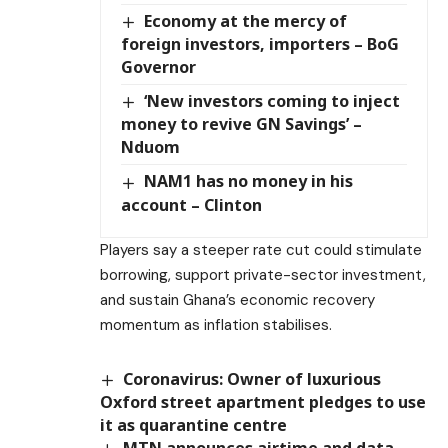
Economy at the mercy of
foreign investors, importers – BoG
Governor
‘New investors coming to inject
money to revive GN Savings’ –
Nduom
NAM1 has no money in his
account – Clinton
Players say a steeper rate cut could stimulate
borrowing, support private-sector investment,
and sustain Ghana’s economic recovery
momentum as inflation stabilises.
Coronavirus: Owner of luxurious
Oxford street apartment pledges to use
it as quarantine centre
MTN announces airtime and data