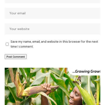
Save my name, email, and website in this browser for the next
time I comment.