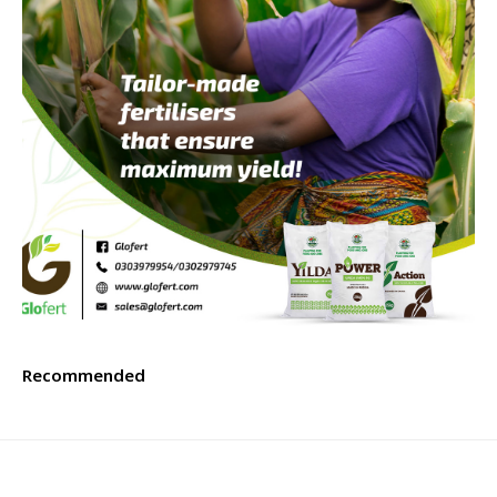
Recommended