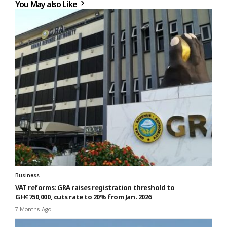
You May also Like
Business
VAT reforms: GRA raises registration threshold to
GH¢750,000, cuts rate to 20% from Jan. 2026
7 Months Ago