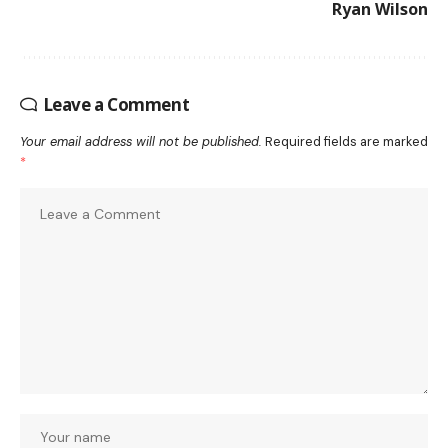
Ryan Wilson
Leave a Comment
Your email address will not be published.
Required fields are marked
*