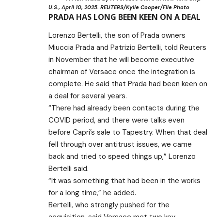
U.S., April 10, 2025. REUTERS/Kylie Cooper/File Photo
PRADA HAS LONG BEEN KEEN ON A DEAL
Lorenzo Bertelli, the son of Prada owners
Miuccia Prada and Patrizio Bertelli, told Reuters
in November that he will become executive
chairman of Versace once the integration is
complete. He said that Prada had been keen on
a deal for several years.
“There had already been contacts during the
COVID period, and there were talks even
before Capri’s sale to Tapestry. When that deal
fell through over antitrust issues, we came
back and tried to speed things up,” Lorenzo
Bertelli said.
“It was something that had been in the works
for a long time,” he added.
Bertelli, who strongly pushed for the
acquisition, said Versace met two key