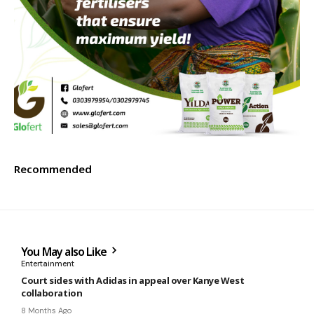
Recommended
You May also Like
Entertainment
Court sides with Adidas in appeal over Kanye West
collaboration
8 Months Ago