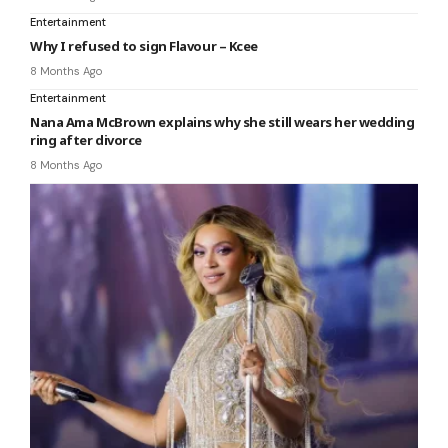
Entertainment
Why I refused to sign Flavour – Kcee
8 Months Ago
Entertainment
Nana Ama McBrown explains why she still wears her wedding
ring after divorce
8 Months Ago