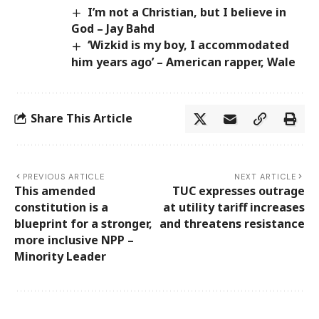
I’m not a Christian, but I believe in
God – Jay Bahd
‘Wizkid is my boy, I accommodated
him years ago’ – American rapper, Wale
Share This Article
PREVIOUS ARTICLE
NEXT ARTICLE
This amended
TUC expresses outrage
constitution is a
at utility tariff increases
blueprint for a stronger,
and threatens resistance
more inclusive NPP –
Minority Leader