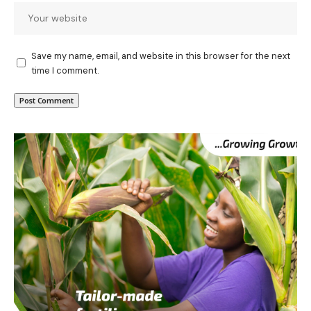
Save my name, email, and website in this browser for the next
time I comment.