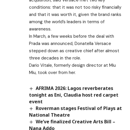
conditions: that it was not too risky financially
and that it was worth it, given the brand ranks
among the world’s leaders in terms of
awareness.
In March, a few weeks before the deal with
Prada was announced, Donatella Versace
stepped down as creative chief after almost
three decades in the role.
Dario Vitale, formerly design director at Miu
Miu, took over from her.
AFRIMA 2026: Lagos reverberates
tonight as Eni, Claudia host red carpet
event
Roverman stages Festival of Plays at
National Theatre
We’ve finalized Creative Arts Bill –
Nana Addo