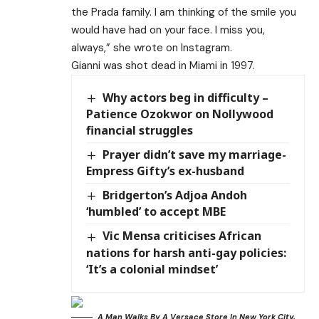
the Prada family. I am thinking of the smile you
would have had on your face. I miss you,
always,” she wrote on Instagram.
Gianni was shot dead in Miami in 1997.
Why actors beg in difficulty –
Patience Ozokwor on Nollywood
financial struggles
Prayer didn’t save my marriage-
Empress Gifty’s ex-husband
Bridgerton’s Adjoa Andoh
‘humbled’ to accept MBE
Vic Mensa criticises African
nations for harsh anti-gay policies:
‘It’s a colonial mindset’
A Man Walks By A Versace Store In New York City,