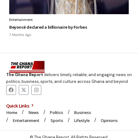
Entertainment
Beyoncé declared a billionaire by Forbes
7 Months Ago
The Ghana Report
delivers timely, reliable, and engaging news on
politics, business, sports, and culture across Ghana and beyond.
Quick Links
Home
News
Politics
Business
Entertainment
Sports
Lifestyle
Opinions
© The Ghana Report. All Rights Reserved.