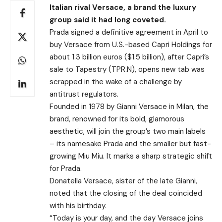
Italian rival Versace, a brand the luxury
group said it had long coveted.
Prada signed a definitive agreement in April to
buy Versace from U.S.-based Capri Holdings for
about 1.3 billion euros ($1.5 billion), after Capri’s
sale to Tapestry (TPR.N), opens new tab was
scrapped in the wake of a challenge by
antitrust regulators.
Founded in 1978 by Gianni Versace in Milan, the
brand, renowned for its bold, glamorous
aesthetic, will join the group’s two main labels
– its namesake Prada and the smaller but fast-
growing Miu Miu. It marks a sharp strategic shift
for Prada.
Donatella Versace, sister of the late Gianni,
noted that the closing of the deal coincided
with his birthday.
“Today is your day, and the day Versace joins