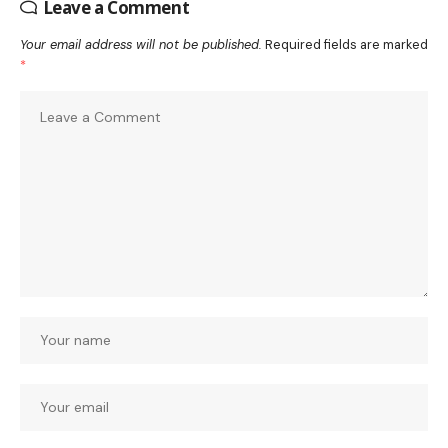
Leave a Comment
Your email address will not be published.
Required fields are marked
*