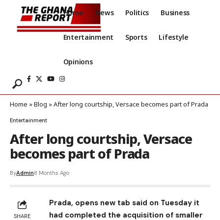
Home
News
Politics
Business
Entertainment
Sports
Lifestyle
Opinions
Home
»
Blog
»
After long courtship, Versace becomes part of Prada
Entertainment
After long courtship, Versace
becomes part of Prada
By
Admin
8 Months Ago
Prada, opens new tab said on Tuesday it
had completed the acquisition of smaller
SHARE