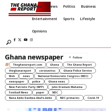
Home
News
Politics
Business
Entertainment
Sports
Lifestyle
Opinions
Ghana newspaper
#
Theghanareport.com
Ghana
The Ghana Report
theghanareport
coronavirus
Ghana Police Service
Web
news
National Democratic Congress (NDC)
newspaper
police
Ghana news
New Patriotic Party (NPP)
John Dramani Mahama
Football News
paper
NDC
Nana Addo Dankwa Akufo-Addo
NDC primaries
Covid-19