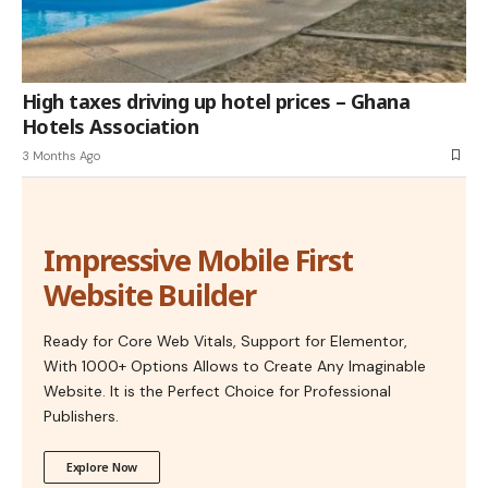
High taxes driving up hotel prices – Ghana
Hotels Association
3 Months Ago
Impressive Mobile First
Website Builder
Ready for Core Web Vitals, Support for Elementor,
With 1000+ Options Allows to Create Any Imaginable
Website. It is the Perfect Choice for Professional
Publishers.
Explore Now