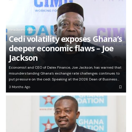
Headlines
News
Cedi volatility exposes Ghana’s
deeper economic flaws – Joe
Jackson
Economist and CEO of Dalex Finance, Joe Jackson, has warned that
misunderstanding Ghana’s exchange rate challenges continues to
put pressure on the cedi. Speaking at the 2026 Dean of Business…
3 Months Ago