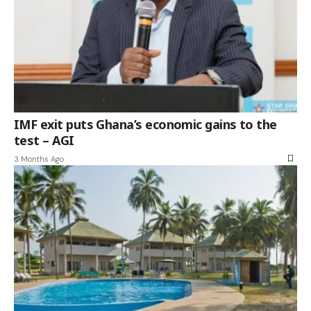
IMF exit puts Ghana’s economic gains to the
test – AGI
3 Months Ago