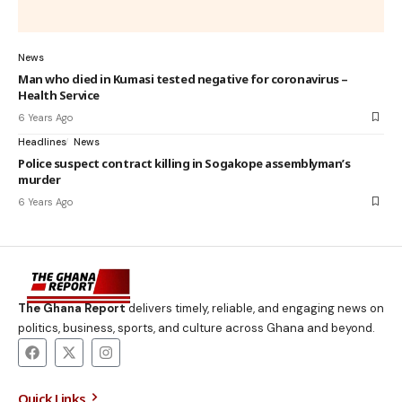
News
Man who died in Kumasi tested negative for coronavirus –
Health Service
6 Years Ago
Headlines
News
Police suspect contract killing in Sogakope assemblyman’s
murder
6 Years Ago
The Ghana Report
delivers timely, reliable, and engaging news on
politics, business, sports, and culture across Ghana and beyond.
Quick Links