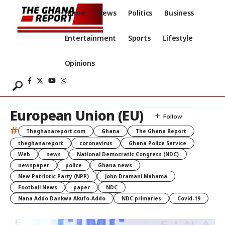
Home
News
Politics
Business
Entertainment
Sports
Lifestyle
Opinions
European Union (EU)
#
Theghanareport.com
Ghana
The Ghana Report
theghanareport
coronavirus
Ghana Police Service
Web
news
National Democratic Congress (NDC)
newspaper
police
Ghana news
New Patriotic Party (NPP)
John Dramani Mahama
Football News
paper
NDC
Nana Addo Dankwa Akufo-Addo
NDC primaries
Covid-19