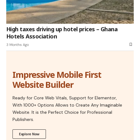
High taxes driving up hotel prices – Ghana
Hotels Association
3 Months Ago
Impressive Mobile First
Website Builder
Ready for Core Web Vitals, Support for Elementor,
With 1000+ Options Allows to Create Any Imaginable
Website. It is the Perfect Choice for Professional
Publishers.
Explore Now