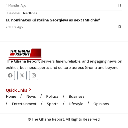
4 Months Ago
Business
Headlines
EU nominates Kristalina Georgieva as next IMF chief
7 Years Ago
The Ghana Report
delivers timely, reliable, and engaging news on
politics, business, sports, and culture across Ghana and beyond.
Quick Links
Home
News
Politics
Business
Entertainment
Sports
Lifestyle
Opinions
© The Ghana Report. All Rights Reserved.