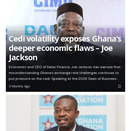
Headlines
News
Cedi volatility exposes Ghana’s
deeper economic flaws – Joe
Jackson
Economist and CEO of Dalex Finance, Joe Jackson, has warned that
misunderstanding Ghana’s exchange rate challenges continues to
put pressure on the cedi. Speaking at the 2026 Dean of Business…
3 Months Ago