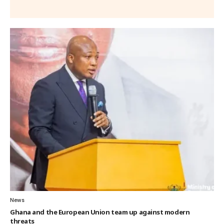
News
Ghana and the European Union team up against modern
threats