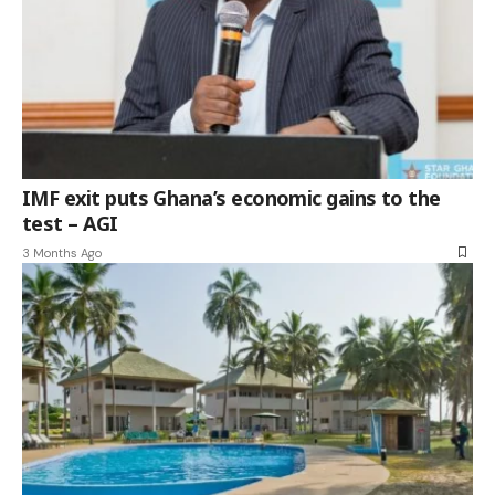
IMF exit puts Ghana’s economic gains to the
test – AGI
3 Months Ago