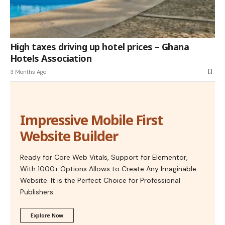
High taxes driving up hotel prices – Ghana
Hotels Association
3 Months Ago
Impressive Mobile First
Website Builder
Ready for Core Web Vitals, Support for Elementor,
With 1000+ Options Allows to Create Any Imaginable
Website. It is the Perfect Choice for Professional
Publishers.
Explore Now