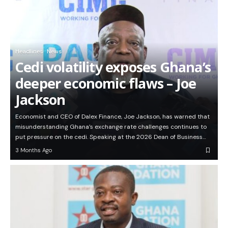
Headlines
News
Cedi volatility exposes Ghana’s
deeper economic flaws – Joe
Jackson
Economist and CEO of Dalex Finance, Joe Jackson, has warned that
misunderstanding Ghana’s exchange rate challenges continues to
put pressure on the cedi. Speaking at the 2026 Dean of Business…
3 Months Ago