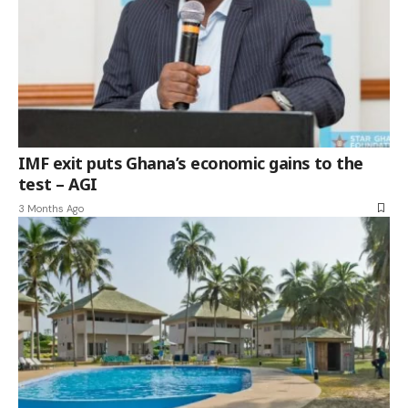
IMF exit puts Ghana’s economic gains to the
test – AGI
3 Months Ago