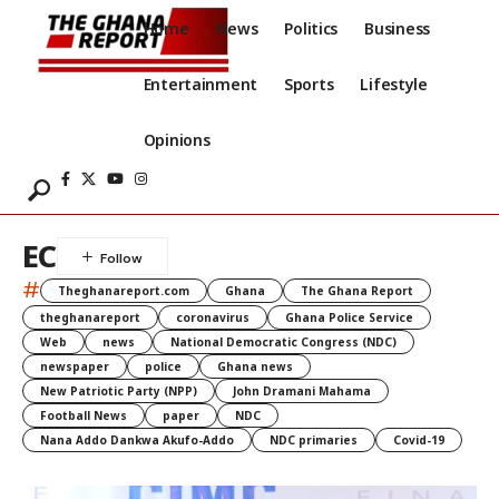
Home
News
Politics
Business
Entertainment
Sports
Lifestyle
Opinions
EC
#
Theghanareport.com
Ghana
The Ghana Report
theghanareport
coronavirus
Ghana Police Service
Web
news
National Democratic Congress (NDC)
newspaper
police
Ghana news
New Patriotic Party (NPP)
John Dramani Mahama
Football News
paper
NDC
Nana Addo Dankwa Akufo-Addo
NDC primaries
Covid-19