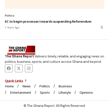
Politics
EC to begin processes towards suspending Referendum
7 Years Ago
The Ghana Report
delivers timely, reliable, and engaging news on
politics, business, sports, and culture across Ghana and beyond.
Quick Links
Home
News
Politics
Business
Entertainment
Sports
Lifestyle
Opinions
© The Ghana Report. All Rights Reserved.