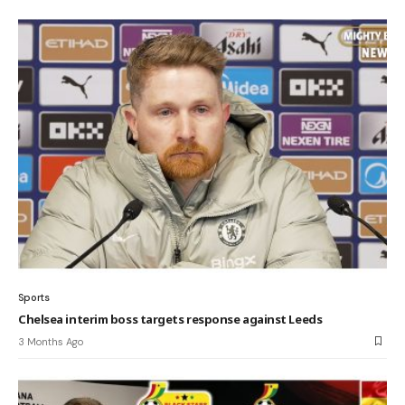
Sports
Chelsea interim boss targets response against Leeds
3 Months Ago