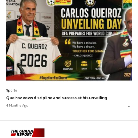
Sports
Queiroz vows discipline and success at his unveiling
4 Months Ago