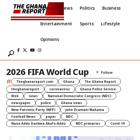
Home
News
Politics
Business
Entertainment
Sports
Lifestyle
Opinions
2026 FIFA World Cup
#
Theghanareport.com
Ghana
The Ghana Report
theghanareport
coronavirus
Ghana Police Service
Web
news
National Democratic Congress (NDC)
newspaper
police
Ghana news
New Patriotic Party (NPP)
John Dramani Mahama
Football News
paper
NDC
Nana Addo Dankwa Akufo-Addo
NDC primaries
Covid-19