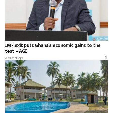
IMF exit puts Ghana’s economic gains to the
test – AGI
3 Months Ago