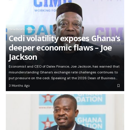
Headlines
News
Cedi volatility exposes Ghana’s
deeper economic flaws – Joe
Jackson
Economist and CEO of Dalex Finance, Joe Jackson, has warned that
misunderstanding Ghana’s exchange rate challenges continues to
put pressure on the cedi. Speaking at the 2026 Dean of Business…
3 Months Ago