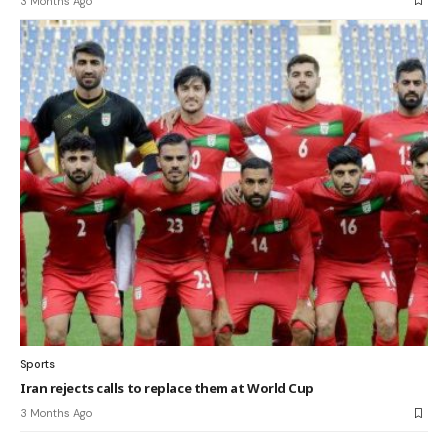
3 Months Ago
Sports
Iran rejects calls to replace them at World Cup
3 Months Ago