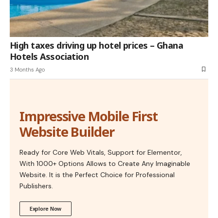
High taxes driving up hotel prices – Ghana
Hotels Association
3 Months Ago
Impressive Mobile First
Website Builder
Ready for Core Web Vitals, Support for Elementor,
With 1000+ Options Allows to Create Any Imaginable
Website. It is the Perfect Choice for Professional
Publishers.
Explore Now