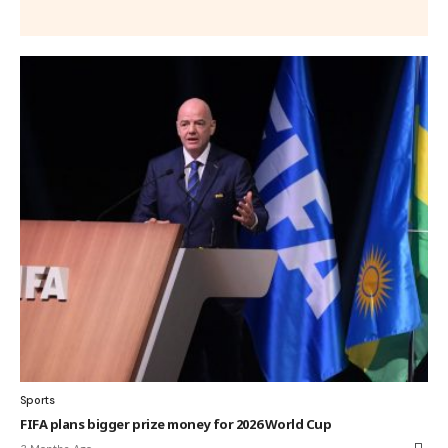
Sports
FIFA plans bigger prize money for 2026 World Cup