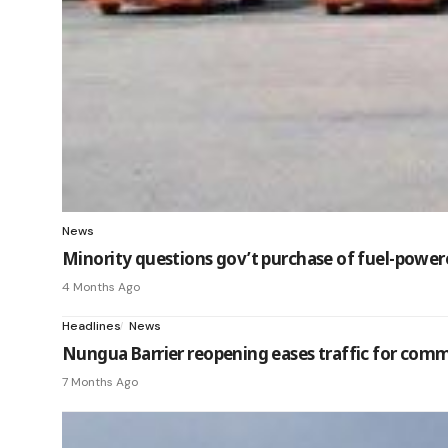
News
Minority questions gov’t purchase of fuel-powered
4 Months Ago
Headlines
News
Nungua Barrier reopening eases traffic for com
7 Months Ago