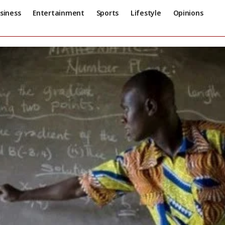
siness
Entertainment
Sports
Lifestyle
Opinions