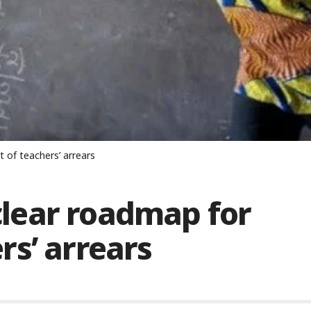
of teachers’ arrears
lear roadmap for
s’ arrears