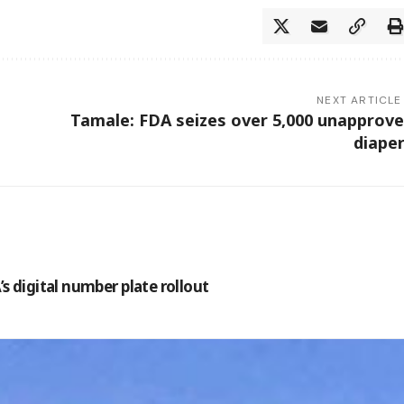
NEXT ARTICLE
Tamale: FDA seizes over 5,000 unapprov
diape
s digital number plate rollout