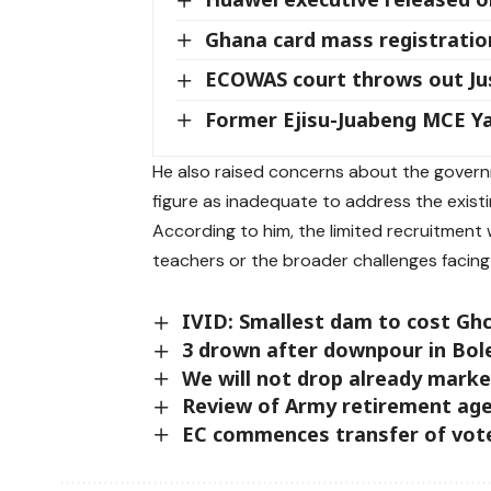
Ghana card mass registration
ECOWAS court throws out Jus
Former Ejisu-Juabeng MCE 
He also raised concerns about the govern
figure as inadequate to address the existi
According to him, the limited recruitment 
teachers or the broader challenges facing
IVID: Smallest dam to cost Ghc
3 drown after downpour in Bol
We will not drop already mark
Review of Army retirement age
EC commences transfer of votes