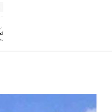
ed
rs