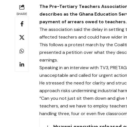
The Pre-Tertiary Teachers Associatio
describes as the Ghana Education Servi
SHARE
payment of arrears owed to teachers.
The association said the delay in settlin
affected teachers and could have wider imp
This follows a protest march by the Coalit
presented a petition over what they descri
earnings.
Speaking in an interview with TV3, PRETAG 
unacceptable and called for urgent actio
He stressed the need for clarity and struc
approach risks undermining industrial har
“Can you not just sit them down and giv
teachers, and we have to employ teachers 
handling three, four or even five classroo
Huawei executive released on