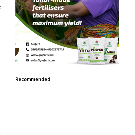
t
Recommended