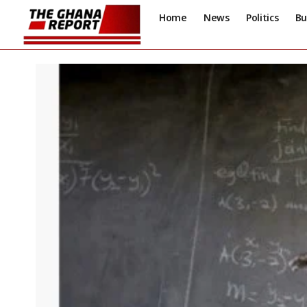
Home
News
Politics
Bu