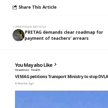
Share This Article
PREVIOUS ARTICLE
PRETAG demands clear roadmap for
payment of teachers’ arrears
You May also Like
Headlines
Health
VEMAG petitions Transport Ministry to stop DVLA’
8 Months Ago