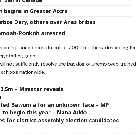
 begins in Greater Accra
tice Dery, others over Anas bribes
Yamoah-Ponkoh arrested
ment’s planned recruitment of 7,000 teachers, describing th
ng staffing gaps.
will not sufficiently resolve the backlog of unemployed traine
 schools nationwide.
2.5m – Minister reveals
e
eted Bawumia for an unknown face – MP
 to begin this year – Nana Addo
 for district assembly election candidates