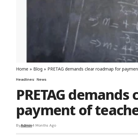
Home
»
Blog
»
PRETAG demands clear roadmap for payment 
Headlines
News
PRETAG demands c
payment of teacher
By
Admin
4 Months Ago