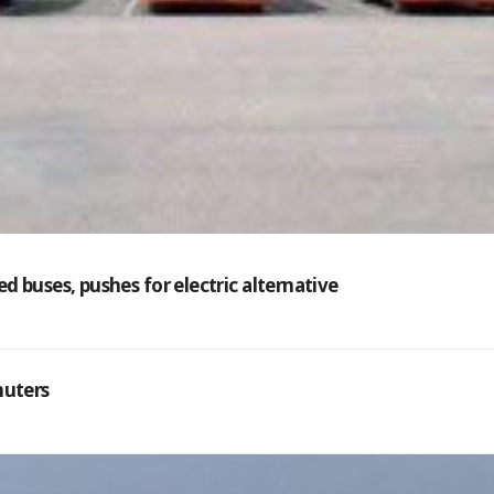
 buses, pushes for electric alternative
muters