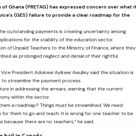
n of Ghana (PRETAG) has expressed concern over what i
ce’s (GES) failure to provide a clear roadmap for the
g the outstanding payments is creating uncertainty among
lications for the stability of the
education
sector.
ion of Unpaid Teachers to the Ministry of Finance, where they
bed as prolonged neglect and denial of their rightful
Vice President Adokwei Ayikwei Awulley said the situation is
n to streamline the payment process.
ture in addressing the arrears, warning that the current
mony within the sector.
e them a roadmap? Things must be streamlined. We need
for them to go and teach. It is wrong for one teacher to be
ms because there are no teachers,” he said.
 bail in Canada